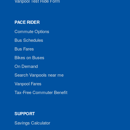
Vanpool Test Ride Form
PACE RIDER
Commute Options
Bus Schedules
Bus Fares
Bikes on Buses
On Demand
Search Vanpools near me
Vanpool Fares
Tax-Free Commuter Benefit
SUPPORT
Savings Calculator