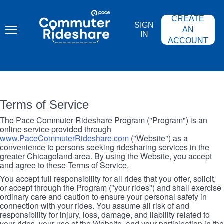
Skip
PACE
to
COMMUTER
CREATE
main
RIDESHARE
SIGN
content
AN
IN
ACCOUNT
Terms of Service
The Pace Commuter Rideshare Program ("Program") is an
online service provided through
www.PaceCommuterRideshare.com
("Website") as a
convenience to persons seeking ridesharing services in the
greater Chicagoland area. By using the Website, you accept
and agree to these Terms of Service.
You accept full responsibility for all rides that you offer, solicit,
or accept through the Program ("your rides") and shall exercise
ordinary care and caution to ensure your personal safety in
connection with your rides. You assume all risk of and
responsibility for injury, loss, damage, and liability related to
your rides, your use of the Website, and your participation in the