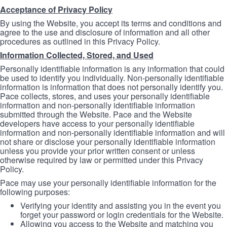
Acceptance of Privacy Policy
By using the Website, you accept its terms and conditions and
agree to the use and disclosure of information and all other
procedures as outlined in this Privacy Policy.
Information Collected, Stored, and Used
Personally identifiable information is any information that could
be used to identify you individually. Non-personally identifiable
information is information that does not personally identify you.
Pace collects, stores, and uses your personally identifiable
information and non-personally identifiable information
submitted through the Website. Pace and the Website
developers have access to your personally identifiable
information and non-personally identifiable information and will
not share or disclose your personally identifiable information
unless you provide your prior written consent or unless
otherwise required by law or permitted under this Privacy
Policy.
Pace may use your personally identifiable information for the
following purposes:
Verifying your identity and assisting you in the event you
forget your password or login credentials for the Website.
Allowing you access to the Website and matching you