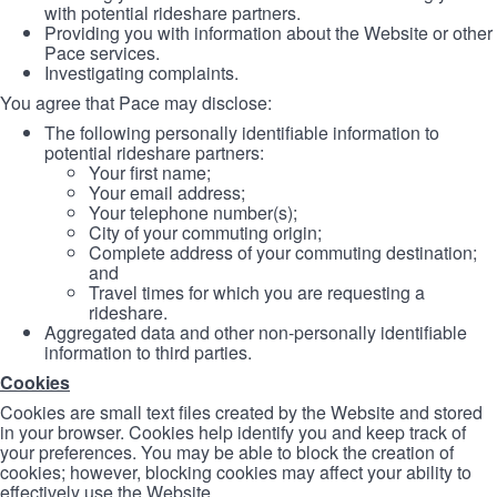
with potential rideshare partners.
Providing you with information about the Website or other
Pace services.
Investigating complaints.
You agree that Pace may disclose:
The following personally identifiable information to
potential rideshare partners:
Your first name;
Your email address;
Your telephone number(s);
City of your commuting origin;
Complete address of your commuting destination;
and
Travel times for which you are requesting a
rideshare.
Aggregated data and other non-personally identifiable
information to third parties.
Cookies
Cookies are small text files created by the Website and stored
in your browser. Cookies help identify you and keep track of
your preferences. You may be able to block the creation of
cookies; however, blocking cookies may affect your ability to
effectively use the Website.