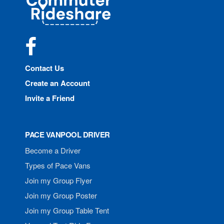
Rideshare
Facebook
Contact Us
Create an Account
Invite a Friend
PACE VANPOOL DRIVER
Become a Driver
Types of Pace Vans
Join my Group Flyer
Join my Group Poster
Join my Group Table Tent