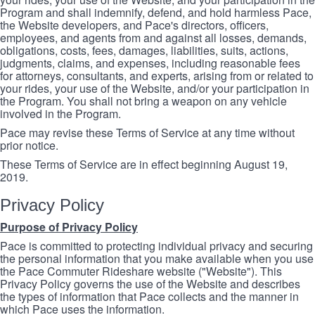
Program and shall indemnify, defend, and hold harmless Pace,
the Website developers, and Pace's directors, officers,
employees, and agents from and against all losses, demands,
obligations, costs, fees, damages, liabilities, suits, actions,
judgments, claims, and expenses, including reasonable fees
for attorneys, consultants, and experts, arising from or related to
your rides, your use of the Website, and/or your participation in
the Program. You shall not bring a weapon on any vehicle
involved in the Program.
Pace may revise these Terms of Service at any time without
prior notice.
These Terms of Service are in effect beginning August 19,
2019.
Privacy Policy
Purpose of Privacy Policy
Pace is committed to protecting individual privacy and securing
the personal information that you make available when you use
the Pace Commuter Rideshare website ("Website"). This
Privacy Policy governs the use of the Website and describes
the types of information that Pace collects and the manner in
which Pace uses the information.