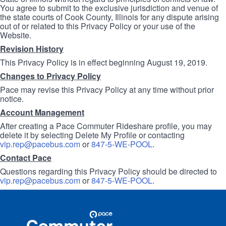
You agree to submit to the exclusive jurisdiction and venue of
the state courts of Cook County, Illinois for any dispute arising
out of or related to this Privacy Policy or your use of the
Website.
Revision History
This Privacy Policy is in effect beginning August 19, 2019.
Changes to Privacy Policy
Pace may revise this Privacy Policy at any time without prior
notice.
Account Management
After creating a Pace Commuter Rideshare profile, you may
delete it by selecting Delete My Profile or contacting
vip.rep@pacebus.com
or
847-5-WE-POOL
.
Contact Pace
Questions regarding this Privacy Policy should be directed to
vip.rep@pacebus.com
or
847-5-WE-POOL
.
Site
Pace
Navigation
Commuter