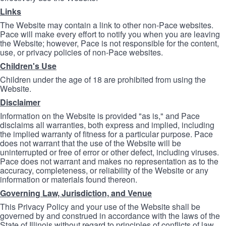
Links
The Website may contain a link to other non-Pace websites.
Pace will make every effort to notify you when you are leaving
the Website; however, Pace is not responsible for the content,
use, or privacy policies of non-Pace websites.
Children's Use
Children under the age of 18 are prohibited from using the
Website.
Disclaimer
Information on the Website is provided "as is," and Pace
disclaims all warranties, both express and implied, including
the implied warranty of fitness for a particular purpose. Pace
does not warrant that the use of the Website will be
uninterrupted or free of error or other defect, including viruses.
Pace does not warrant and makes no representation as to the
accuracy, completeness, or reliability of the Website or any
information or materials found thereon.
Governing Law, Jurisdiction, and Venue
This Privacy Policy and your use of the Website shall be
governed by and construed in accordance with the laws of the
State of Illinois without regard to principles of conflicts of law.