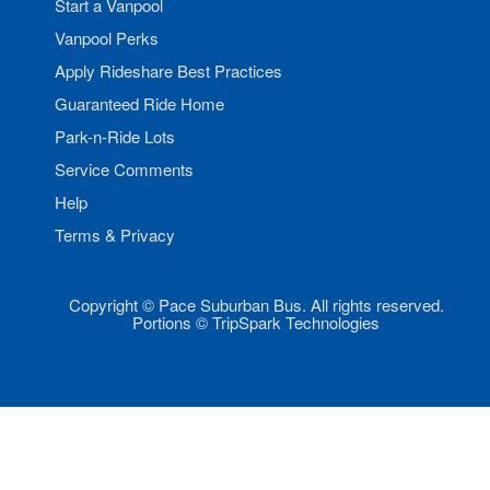
Start a Vanpool
Vanpool Perks
Apply Rideshare Best Practices
Guaranteed Ride Home
Park-n-Ride Lots
Service Comments
Help
Terms & Privacy
Copyright © Pace Suburban Bus. All rights reserved.
Portions © TripSpark Technologies