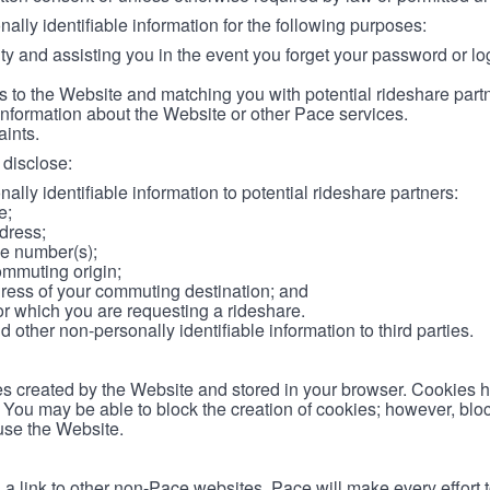
lly identifiable information for the following purposes:
ity and assisting you in the event you forget your password or log
 to the Website and matching you with potential rideshare part
information about the Website or other Pace services.
aints.
disclose:
ally identifiable information to potential rideshare partners:
e;
dress;
e number(s);
ommuting origin;
ess of your commuting destination; and
or which you are requesting a rideshare.
other non-personally identifiable information to third parties.
les created by the Website and stored in your browser. Cookies 
. You may be able to block the creation of cookies; however, blo
 use the Website.
 link to other non-Pace websites. Pace will make every effort 