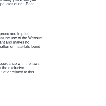
 policies of non-Pace
xpress and implied,
hat the use of the Website
rrant and makes no
mation or materials found
accordance with the laws
to the exclusive
 of or related to this