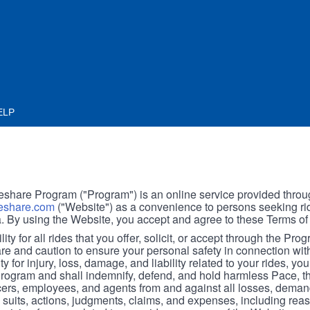
ELP
hare Program ("Program") is an online service provided throu
share.com
("Website") as a convenience to persons seeking rid
. By using the Website, you accept and agree to these Terms of
ity for all rides that you offer, solicit, or accept through the Pro
are and caution to ensure your personal safety in connection wi
ity for injury, loss, damage, and liability related to your rides, y
 Program and shall indemnify, defend, and hold harmless Pace, 
icers, employees, and agents from and against all losses, demand
, suits, actions, judgments, claims, and expenses, including reas