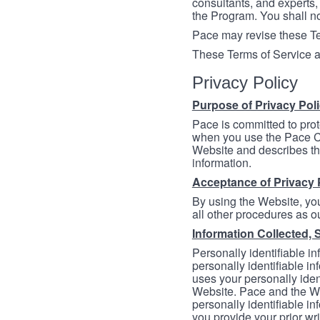
consultants, and experts, 
the Program. You shall n
Pace may revise these Ter
These Terms of Service a
Privacy Policy
Purpose of Privacy Pol
Pace is committed to prot
when you use the Pace Co
Website and describes th
information.
Acceptance of Privacy 
By using the Website, you
all other procedures as ou
Information Collected, 
Personally identifiable in
personally identifiable in
uses your personally iden
Website. Pace and the We
personally identifiable in
you provide your prior wr