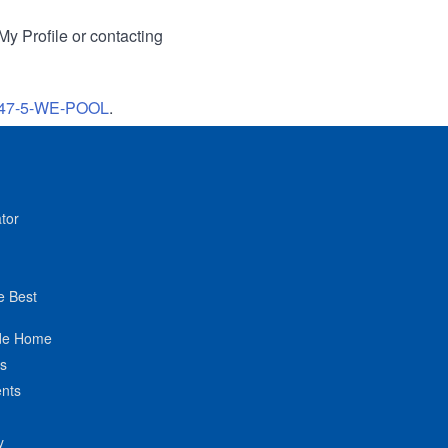
My Profile or contacting
47-5-WE-POOL
.
tor
e Best
de Home
ts
nts
y