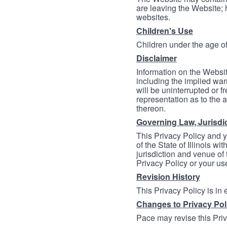
are leaving the Website; 
websites.
Children's Use
Children under the age of
Disclaimer
Information on the Websit
including the implied warr
will be uninterrupted or f
representation as to the a
thereon.
Governing Law, Jurisdi
This Privacy Policy and 
of the State of Illinois wi
jurisdiction and venue of t
Privacy Policy or your us
Revision History
This Privacy Policy is in
Changes to Privacy Pol
Pace may revise this Priva