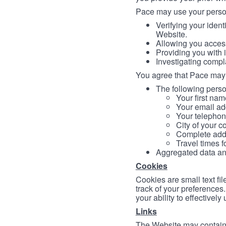
Pace may use your persona
Verifying your ident
Website.
Allowing you access
Providing you with 
Investigating compl
You agree that Pace may 
The following person
Your first nam
Your email ad
Your telephon
City of your c
Complete addr
Travel times f
Aggregated data and 
Cookies
Cookies are small text fi
track of your preferences
your ability to effectively
Links
The Website may contain a