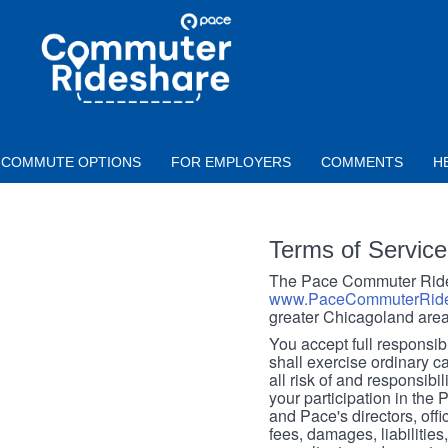
Skip to main content
PACE
COMMUTER
RIDESHARE
COMMUTE OPTIONS
FOR EMPLOYERS
COMMENTS
H
Terms of Service
The Pace Commuter Rides
www.PaceCommuterRide
greater Chicagoland area
You accept full responsibil
shall exercise ordinary c
all risk of and responsibil
your participation in the
and Pace's directors, off
fees, damages, liabilities