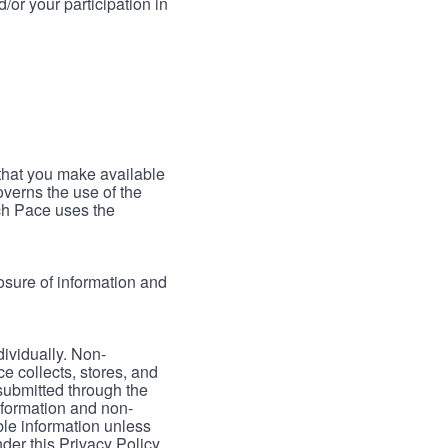
/or your participation in
 that you make available
verns the use of the
ch Pace uses the
osure of information and
dividually. Non-
ce collects, stores, and
 submitted through the
nformation and non-
able information unless
der this Privacy Policy.