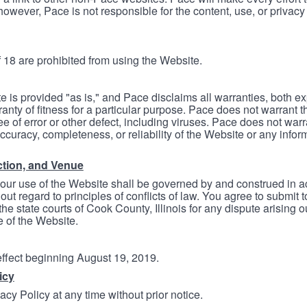
however, Pace is not responsible for the content, use, or privacy
 18 are prohibited from using the Website.
e is provided "as is," and Pace disclaims all warranties, both e
anty of fitness for a particular purpose. Pace does not warrant t
ree of error or other defect, including viruses. Pace does not wa
ccuracy, completeness, or reliability of the Website or any infor
ction, and Venue
your use of the Website shall be governed by and construed in 
thout regard to principles of conflicts of law. You agree to submit 
he state courts of Cook County, Illinois for any dispute arising out
e of the Website.
 effect beginning August 19, 2019.
icy
cy Policy at any time without prior notice.