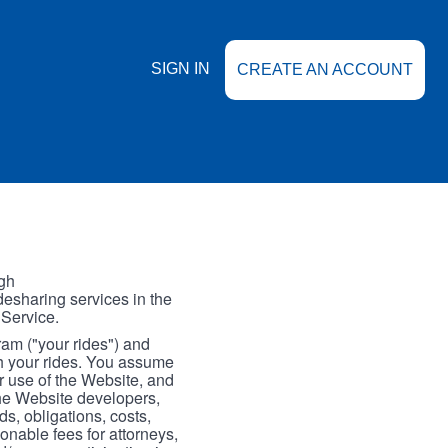
SIGN IN
CREATE AN ACCOUNT
gh
esharing services in the
 Service.
gram ("your rides") and
th your rides. You assume
our use of the Website, and
the Website developers,
s, obligations, costs,
onable fees for attorneys,