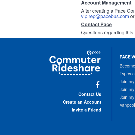
Account Management
After creating a Pace Com
vip.rep@pacebus.com
o
Contact Pace
Questions regarding this 
Site
Pace
Navigation
PACE V
Commuter
Rideshare
Become 
Types o
Join my
Join my
Facebook
Contact Us
Join my
Create an Account
Vanpool
Invite a Friend