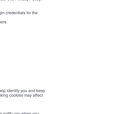
in credentials for the
ners.
help identify you and keep
cking cookies may affect
to notify you when you