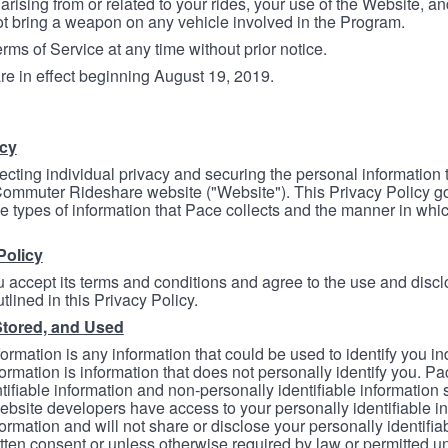
arising from or related to your rides, your use of the Website, and
ot bring a weapon on any vehicle involved in the Program.
ms of Service at any time without prior notice.
re in effect beginning August 19, 2019.
icy
ecting individual privacy and securing the personal information
mmuter Rideshare website ("Website"). This Privacy Policy go
e types of information that Pace collects and the manner in whi
Policy
 accept its terms and conditions and agree to the use and discl
tlined in this Privacy Policy.
Stored, and Used
formation is any information that could be used to identify you in
formation is information that does not personally identify you. Pa
tifiable information and non-personally identifiable information
bsite developers have access to your personally identifiable i
formation and will not share or disclose your personally identifi
itten consent or unless otherwise required by law or permitted un