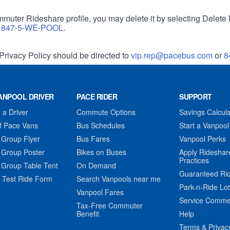
muter Rideshare profile, you may delete it by selecting Delete 
r
847-5-WE-POOL
.
Privacy Policy should be directed to
vip.rep@pacebus.com
or
8
ANPOOL DRIVER
PACE RIDER
SUPPORT
a Driver
Commute Options
Savings Calcula
f Pace Vans
Bus Schedules
Start a Vanpool
 Group Flyer
Bus Fares
Vanpool Perks
 Group Poster
Bikes on Buses
Apply Rideshar
Practices
 Group Table Tent
On Demand
Guaranteed Ri
 Test Ride Form
Search Vanpools near me
Park-n-Ride Lo
Vanpool Fares
Service Comme
Tax-Free Commuter
Benefit
Help
Terms & Privac