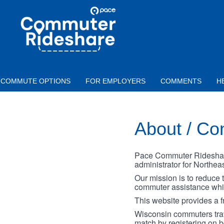
Skip to main content
PACE
COMMUTER
RIDESHARE
COMMUTE OPTIONS
FOR EMPLOYERS
COMMENTS
H
About / Co
Pace Commuter Rideshare 
administrator for Northeast
Our mission is to reduce 
commuter assistance while
This website provides a f
Wisconsin commuters trave
match by registering on 