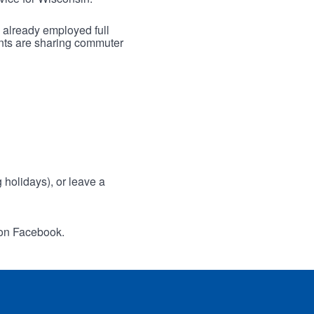
 already employed full
ants are sharing commuter
holidays), or leave a
 on Facebook.