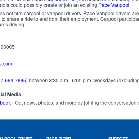
nois could possibly create or join an existing
Pace Vanpool
.
s not hire carpool or vanpool drivers. Pace Vanpool drivers are
 to share a ride to and from their employment. Carpool particip
rns driving.
s 60005
s.com
7-593-7665)
between 8:30 a.m.- 5:00 p.m. weekdays (excluding 
ial Media
ebook
- Get news, photos, and more by joining the conversation
ANPOOL DRIVER
PACE RIDER
SUPPORT