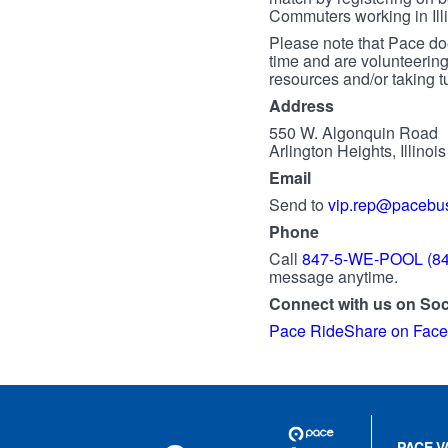
Commuters working in Illi
Please note that Pace doe
time and are volunteering
resources and/or taking tu
Address
550 W. Algonquin Road
Arlington Heights, Illinoi
Email
Send to
vip.rep@pacebu
Phone
Call
847-5-WE-POOL (84
message anytime.
Connect with us on Soc
Pace RideShare on Fac
Site
Pace
Navigation
PACE V