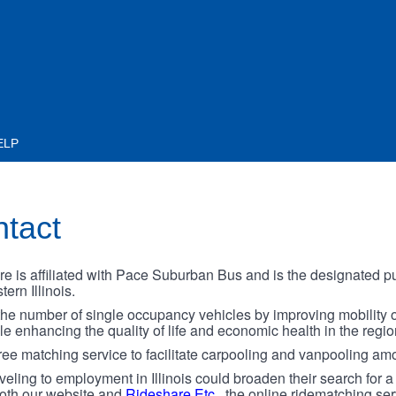
ELP
ntact
is affiliated with Pace Suburban Bus and is the designated pu
ern Illinois.
the number of single occupancy vehicles by improving mobility 
 enhancing the quality of life and economic health in the regio
ree matching service to facilitate carpooling and vanpooling amo
ling to employment in Illinois could broaden their search for a
both our website and
Rideshare Etc.
, the online ridematching ser