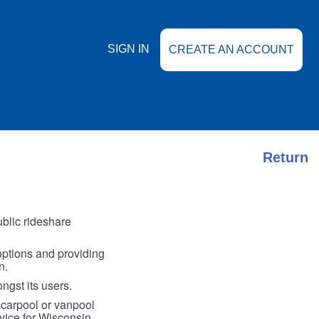
SIGN IN
CREATE AN ACCOUNT
Return
blic rideshare
options and providing
n.
ngst its users.
 carpool or vanpool
vice for Wisconsin.