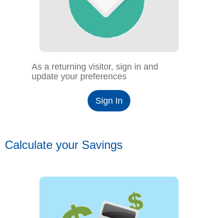
As a returning visitor, sign in and
update your preferences
Sign In
Calculate your Savings