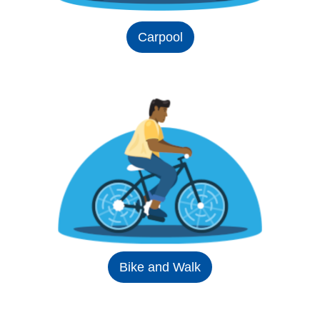
Carpool
Bike and Walk