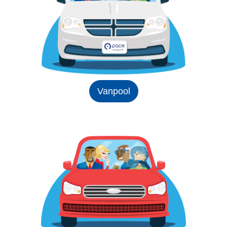
Vanpool