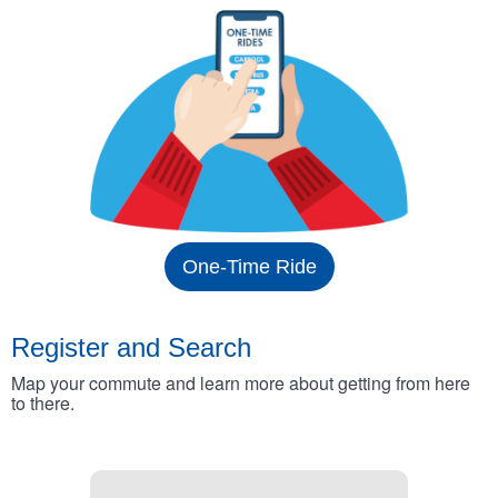
One-Time Ride
Register and Search
Map your commute and learn more about getting from here
to there.