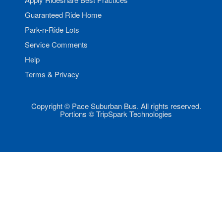
Guaranteed Ride Home
Park-n-Ride Lots
Service Comments
Help
Terms & Privacy
Copyright © Pace Suburban Bus. All rights reserved.
Portions © TripSpark Technologies