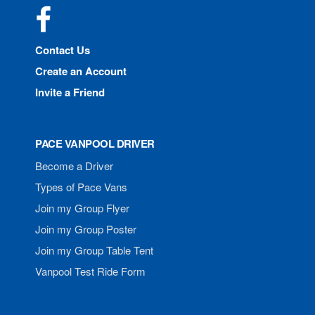
Facebook
Contact Us
Create an Account
Invite a Friend
PACE VANPOOL DRIVER
Become a Driver
Types of Pace Vans
Join my Group Flyer
Join my Group Poster
Join my Group Table Tent
Vanpool Test Ride Form