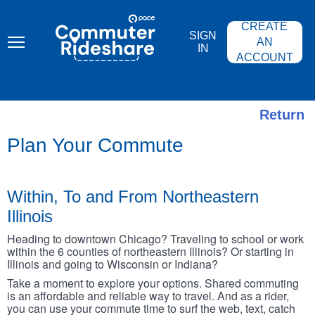
Skip
PACE
to
COMMUTER
CREATE
main
RIDESHARE
SIGN
content
AN
IN
ACCOUNT
Return
Plan Your Commute
Within, To and From Northeastern
Illinois
Heading to downtown Chicago? Traveling to school or work
within the 6 counties of northeastern Illinois? Or starting in
Illinois and going to Wisconsin or Indiana?
Take a moment to explore your options. Shared commuting
is an affordable and reliable way to travel. And as a rider,
you can use your commute time to surf the web, text, catch