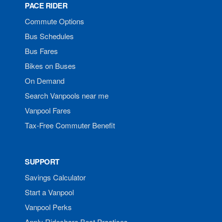
PACE RIDER
Commute Options
Bus Schedules
Bus Fares
Bikes on Buses
On Demand
Search Vanpools near me
Vanpool Fares
Tax-Free Commuter Benefit
SUPPORT
Savings Calculator
Start a Vanpool
Vanpool Perks
Apply Rideshare Best Practices