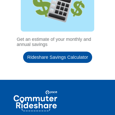
Get an estimate of your monthly and
annual savings
Rideshare Savings Calculator
Site
Pace
Navigation
Commuter
Rideshare