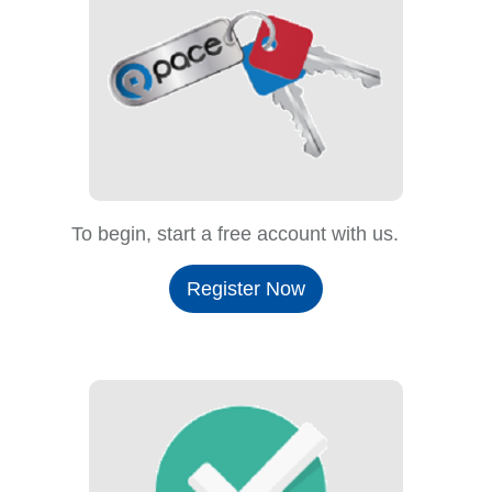
To begin, start a free account with us.
Register Now