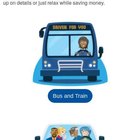
up on details or just relax while saving money.
Bus and Train