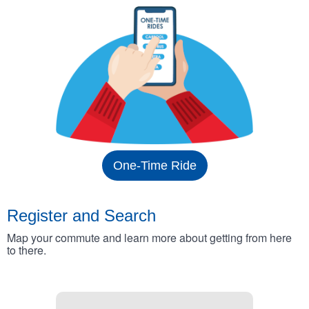
One-Time Ride
Register and Search
Map your commute and learn more about getting from here
to there.