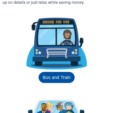
up on details or just relax while saving money.
Bus and Train