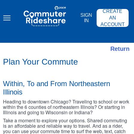
Skip
PACE
to
COMMUTER
CREATE
main
RIDESHARE
SIGN
content
AN
IN
ACCOUNT
Return
Plan Your Commute
Within, To and From Northeastern
Illinois
Heading to downtown Chicago? Traveling to school or work
within the 6 counties of northeastern Illinois? Or starting in
Illinois and going to Wisconsin or Indiana?
Take a moment to explore your options. Shared commuting
is an affordable and reliable way to travel. And as a rider,
you can use your commute time to surf the web, text, catch