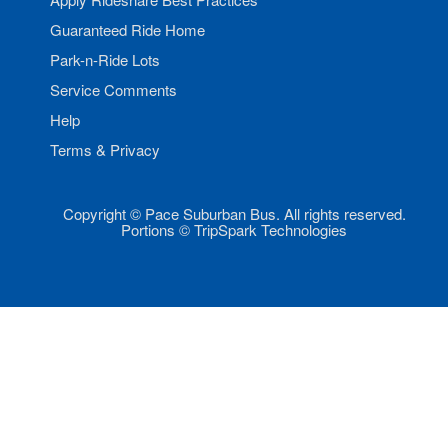
Guaranteed Ride Home
Park-n-Ride Lots
Service Comments
Help
Terms & Privacy
Copyright © Pace Suburban Bus. All rights reserved.
Portions © TripSpark Technologies