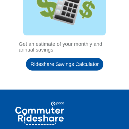
Get an estimate of your monthly and
annual savings
Rideshare Savings Calculator
Site
Pace
Navigation
Commuter
Rideshare