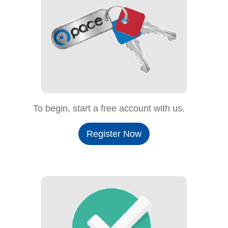
To begin, start a free account with us.
Register Now