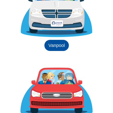
Vanpool