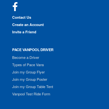
Facebook
Contact Us
Create an Account
Invite a Friend
PACE VANPOOL DRIVER
Become a Driver
Types of Pace Vans
Join my Group Flyer
Join my Group Poster
Join my Group Table Tent
Vanpool Test Ride Form