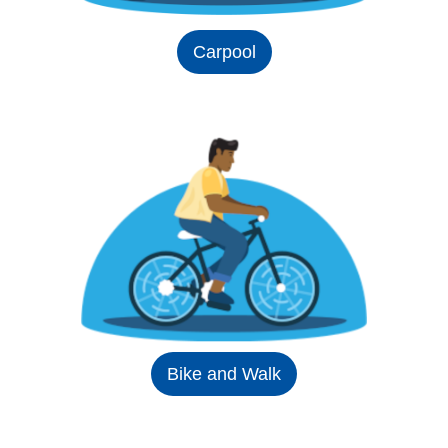
Carpool
Bike and Walk