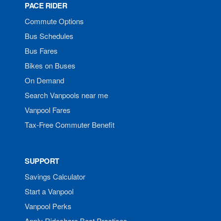
PACE RIDER
Commute Options
Bus Schedules
Bus Fares
Bikes on Buses
On Demand
Search Vanpools near me
Vanpool Fares
Tax-Free Commuter Benefit
SUPPORT
Savings Calculator
Start a Vanpool
Vanpool Perks
Apply Rideshare Best Practices