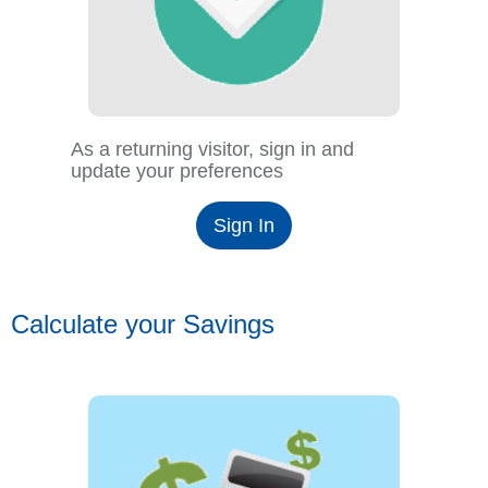
As a returning visitor, sign in and
update your preferences
Sign In
Calculate your Savings