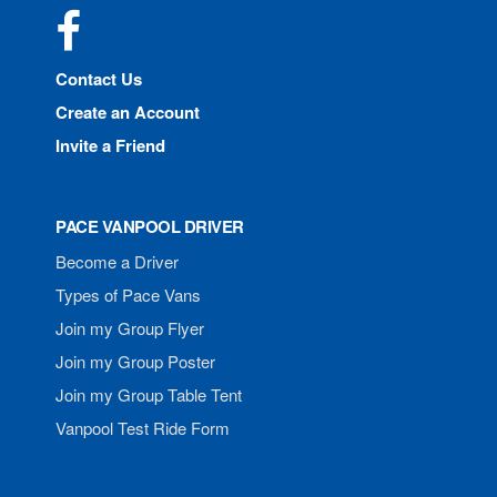
Facebook
Contact Us
Create an Account
Invite a Friend
PACE VANPOOL DRIVER
Become a Driver
Types of Pace Vans
Join my Group Flyer
Join my Group Poster
Join my Group Table Tent
Vanpool Test Ride Form