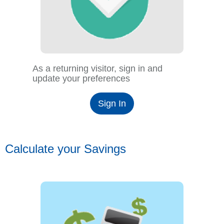
As a returning visitor, sign in and
update your preferences
Sign In
Calculate your Savings