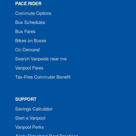
PACE RIDER
Commute Options
Bus Schedules
Bus Fares
Bikes on Buses
On Demand
Search Vanpools near me
Vanpool Fares
Tax-Free Commuter Benefit
SUPPORT
Savings Calculator
Start a Vanpool
Vanpool Perks
Apply Rideshare Best Practices