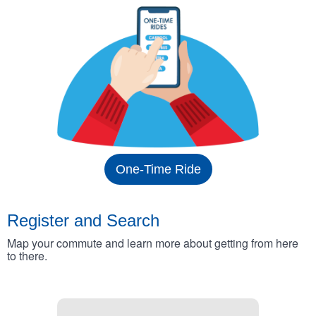
One-Time Ride
Register and Search
Map your commute and learn more about getting from here
to there.