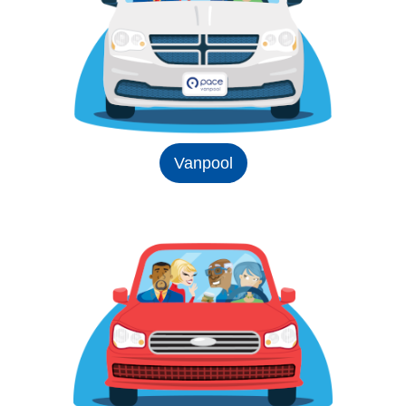
Vanpool