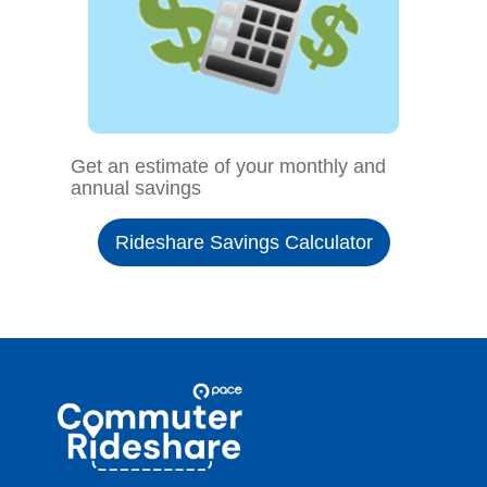
Get an estimate of your monthly and
annual savings
Rideshare Savings Calculator
Site
Pace
Navigation
Commuter
Rideshare