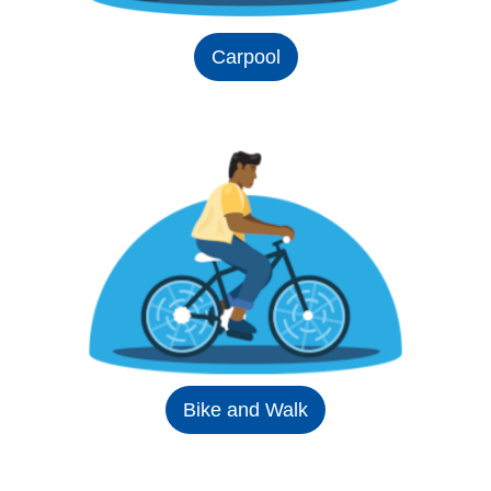
Carpool
Bike and Walk