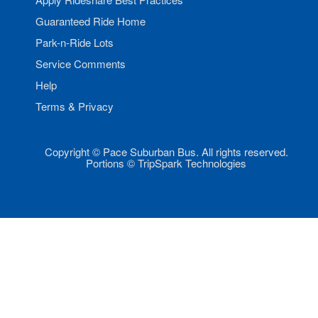
Guaranteed Ride Home
Park-n-Ride Lots
Service Comments
Help
Terms & Privacy
Copyright © Pace Suburban Bus. All rights reserved.
Portions © TripSpark Technologies