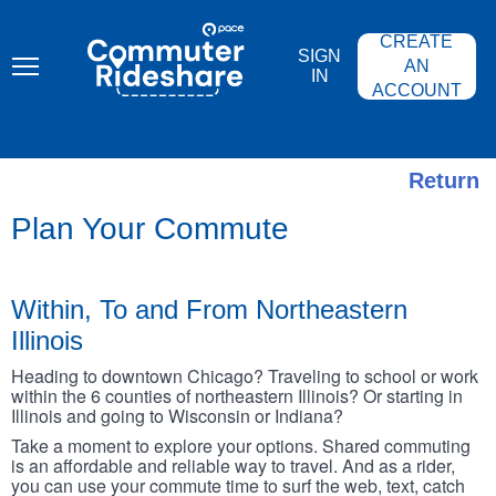
Skip
PACE
to
COMMUTER
CREATE
main
RIDESHARE
SIGN
content
AN
IN
ACCOUNT
Return
Plan Your Commute
Within, To and From Northeastern
Illinois
Heading to downtown Chicago? Traveling to school or work
within the 6 counties of northeastern Illinois? Or starting in
Illinois and going to Wisconsin or Indiana?
Take a moment to explore your options. Shared commuting
is an affordable and reliable way to travel. And as a rider,
you can use your commute time to surf the web, text, catch