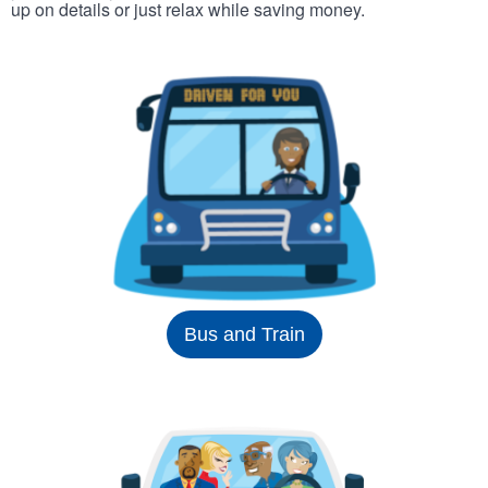
up on details or just relax while saving money.
Bus and Train