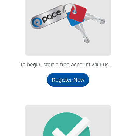
To begin, start a free account with us.
Register Now