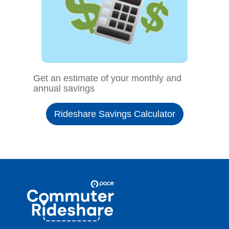
Get an estimate of your monthly and
annual savings
Rideshare Savings Calculator
Site
Pace
Navigation
Commuter
Rideshare