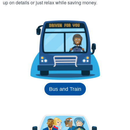
up on details or just relax while saving money.
Bus and Train