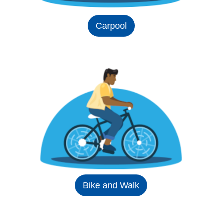
Carpool
Bike and Walk