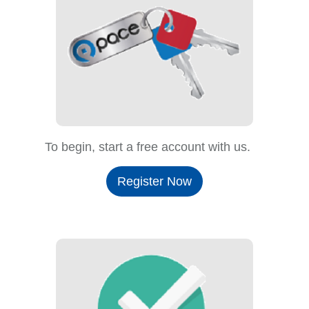
To begin, start a free account with us.
Register Now