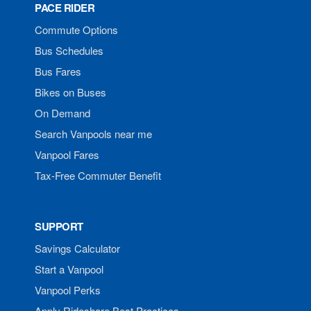
PACE RIDER
Commute Options
Bus Schedules
Bus Fares
Bikes on Buses
On Demand
Search Vanpools near me
Vanpool Fares
Tax-Free Commuter Benefit
SUPPORT
Savings Calculator
Start a Vanpool
Vanpool Perks
Apply Rideshare Best Practices