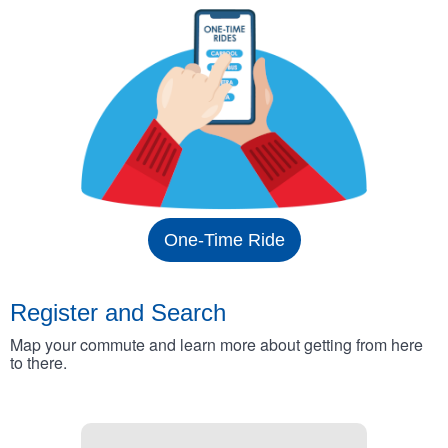
One-Time Ride
Register and Search
Map your commute and learn more about getting from here
to there.