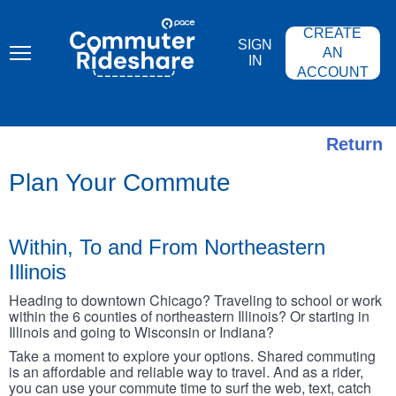
Skip
PACE
to
COMMUTER
CREATE
main
RIDESHARE
SIGN
content
AN
IN
ACCOUNT
Return
Plan Your Commute
Within, To and From Northeastern
Illinois
Heading to downtown Chicago? Traveling to school or work
within the 6 counties of northeastern Illinois? Or starting in
Illinois and going to Wisconsin or Indiana?
Take a moment to explore your options. Shared commuting
is an affordable and reliable way to travel. And as a rider,
you can use your commute time to surf the web, text, catch