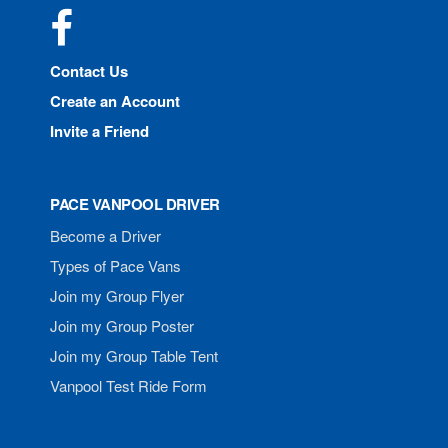
Facebook
Contact Us
Create an Account
Invite a Friend
PACE VANPOOL DRIVER
Become a Driver
Types of Pace Vans
Join my Group Flyer
Join my Group Poster
Join my Group Table Tent
Vanpool Test Ride Form