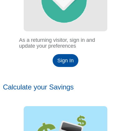
As a returning visitor, sign in and
update your preferences
Sign In
Calculate your Savings