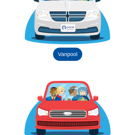
Vanpool