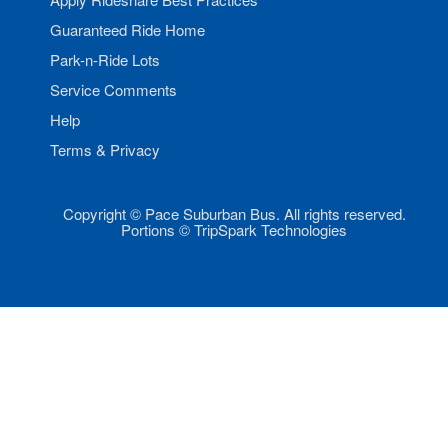
Guaranteed Ride Home
Park-n-Ride Lots
Service Comments
Help
Terms & Privacy
Copyright © Pace Suburban Bus. All rights reserved.
Portions © TripSpark Technologies