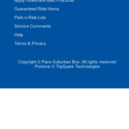
Guaranteed Ride Home
Park-n-Ride Lots
Service Comments
Help
Terms & Privacy
Copyright © Pace Suburban Bus. All rights reserved.
Portions © TripSpark Technologies