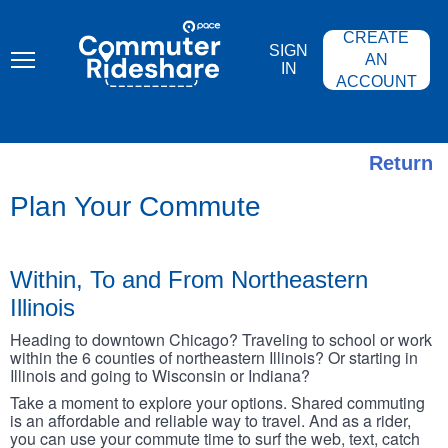
Skip
PACE
to
COMMUTER
CREATE
main
RIDESHARE
SIGN
content
AN
IN
ACCOUNT
Return
Plan Your Commute
Within, To and From Northeastern
Illinois
Heading to downtown Chicago? Traveling to school or work
within the 6 counties of northeastern Illinois? Or starting in
Illinois and going to Wisconsin or Indiana?
Take a moment to explore your options. Shared commuting
is an affordable and reliable way to travel. And as a rider,
you can use your commute time to surf the web, text, catch