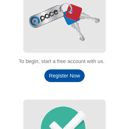
To begin, start a free account with us.
Register Now