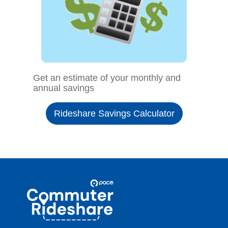
Get an estimate of your monthly and
annual savings
Rideshare Savings Calculator
Site
Pace
Navigation
Commuter
Rideshare