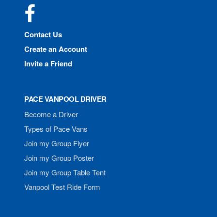
Facebook
Contact Us
Create an Account
Invite a Friend
PACE VANPOOL DRIVER
Become a Driver
Types of Pace Vans
Join my Group Flyer
Join my Group Poster
Join my Group Table Tent
Vanpool Test Ride Form