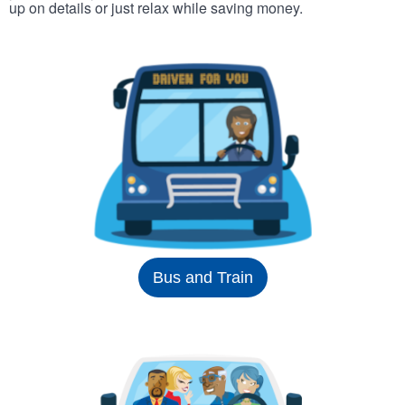
up on details or just relax while saving money.
Bus and Train