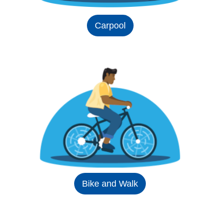
Carpool
Bike and Walk