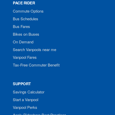
PACE RIDER
Commute Options
Bus Schedules
Bus Fares
Bikes on Buses
On Demand
Search Vanpools near me
Vanpool Fares
Tax-Free Commuter Benefit
SUPPORT
Savings Calculator
Start a Vanpool
Vanpool Perks
Apply Rideshare Best Practices