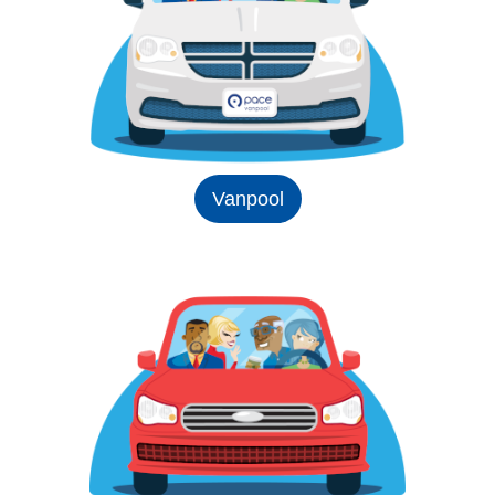
Vanpool