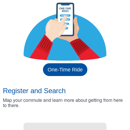
One-Time Ride
Register and Search
Map your commute and learn more about getting from here
to there.