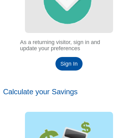
As a returning visitor, sign in and
update your preferences
Sign In
Calculate your Savings