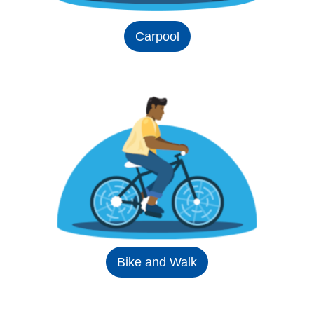
Carpool
Bike and Walk