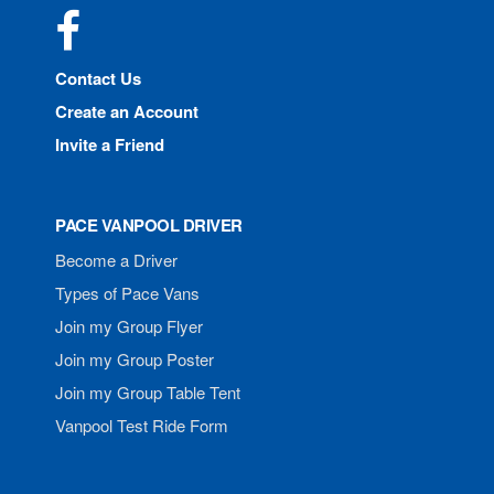
Facebook
Contact Us
Create an Account
Invite a Friend
PACE VANPOOL DRIVER
Become a Driver
Types of Pace Vans
Join my Group Flyer
Join my Group Poster
Join my Group Table Tent
Vanpool Test Ride Form