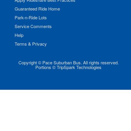
Guaranteed Ride Home
Park-n-Ride Lots
Service Comments
Help
Terms & Privacy
Copyright © Pace Suburban Bus. All rights reserved.
Portions © TripSpark Technologies