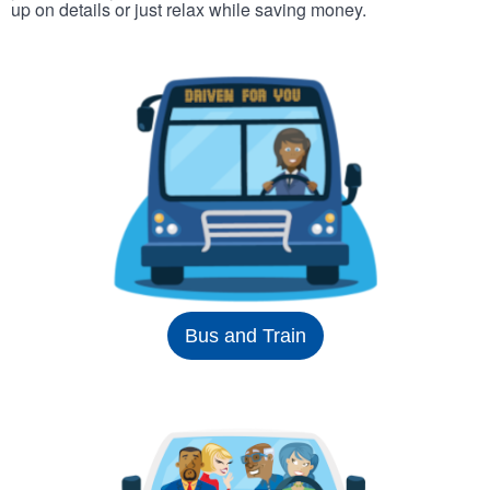
up on details or just relax while saving money.
Bus and Train