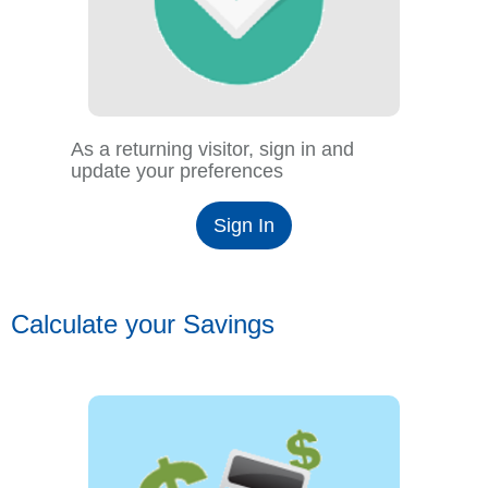
As a returning visitor, sign in and
update your preferences
Sign In
Calculate your Savings