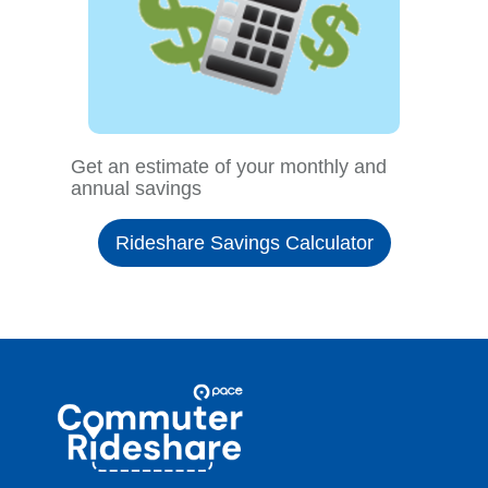
Get an estimate of your monthly and
annual savings
Rideshare Savings Calculator
Site
Pace
Navigation
Commuter
Rideshare