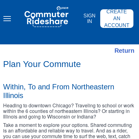
Skip
PACE
to
COMMUTER
CREATE
main
RIDESHARE
SIGN
content
AN
IN
ACCOUNT
Return
Plan Your Commute
Within, To and From Northeastern
Illinois
Heading to downtown Chicago? Traveling to school or work
within the 6 counties of northeastern Illinois? Or starting in
Illinois and going to Wisconsin or Indiana?
Take a moment to explore your options. Shared commuting
is an affordable and reliable way to travel. And as a rider,
you can use your commute time to surf the web, text, catch