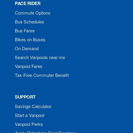
PACE RIDER
Commute Options
Bus Schedules
Bus Fares
Bikes on Buses
On Demand
Search Vanpools near me
Vanpool Fares
Tax-Free Commuter Benefit
SUPPORT
Savings Calculator
Start a Vanpool
Vanpool Perks
Apply Rideshare Best Practices