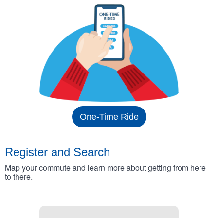
One-Time Ride
Register and Search
Map your commute and learn more about getting from here
to there.