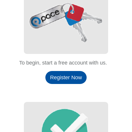
To begin, start a free account with us.
Register Now