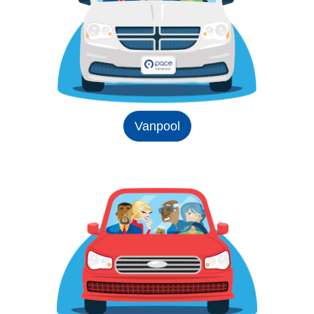
Vanpool