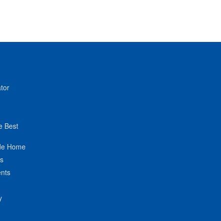
tor
e Best
de Home
ts
nts
y