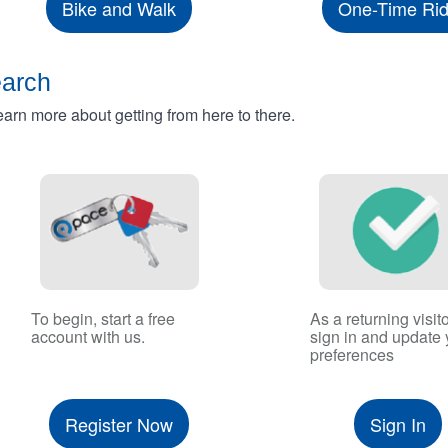
Bike and Walk
One-Time Ri
earch
rn more about getting from here to there.
To begin, start a free
As a returning visito
account with us.
sign in and update 
preferences
Register Now
Sign In