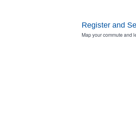
Register and S
Map your commute and lea