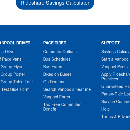
Rideshare Savings Calculator
ANPOOL DRIVER
PACE RIDER
SUPPORT
a Driver
Commute Options
Savings Calcula
f Pace Vans
Bus Schedules
Start a Vanpool
 Group Flyer
Bus Fares
Vanpool Perks
 Group Poster
Bikes on Buses
Apply Rideshar
Practices
 Group Table Tent
On Demand
Guaranteed Ri
 Test Ride Form
Search Vanpools near me
Park-n-Ride Lo
Vanpool Fares
Service Comme
Tax-Free Commuter
Benefit
Help
Terms & Privac