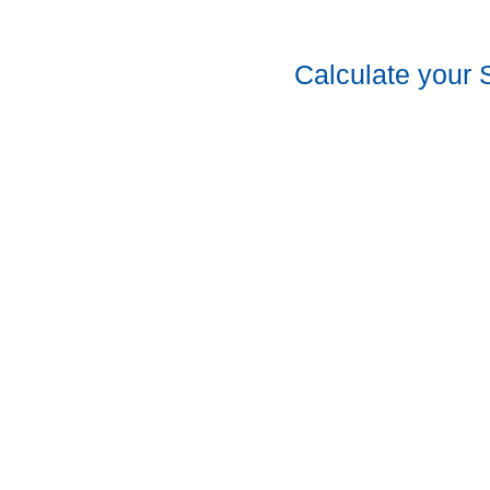
Calculate your 