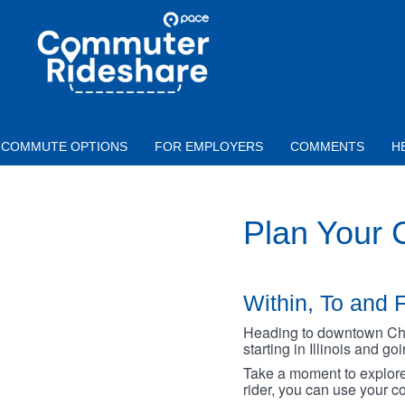
Skip to main content
PACE
COMMUTER
RIDESHARE
COMMUTE OPTIONS
FOR EMPLOYERS
COMMENTS
H
Plan Your
Within, To and F
Heading to downtown Chica
starting in Illinois and g
Take a moment to explore 
rider, you can use your co