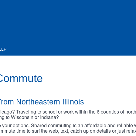
ELP
 Commute
rom Northeastern Illinois
go? Traveling to school or work within the 6 counties of northe
oing to Wisconsin or Indiana?
your options. Shared commuting is an affordable and reliable w
mmute time to surf the web, text, catch up on details or just rel