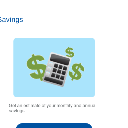
Savings
Get an estimate of your monthly and annual
savings