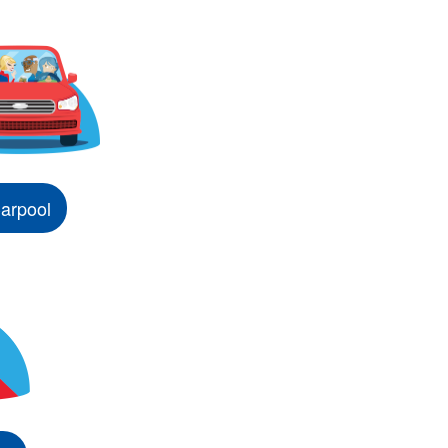
arpool