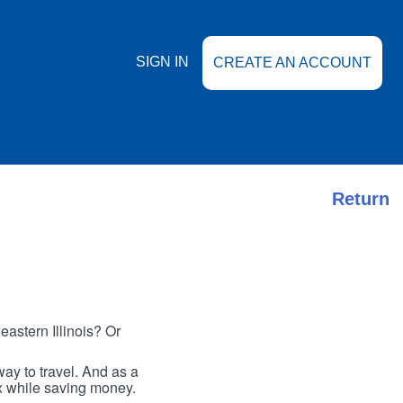
SIGN IN
CREATE AN ACCOUNT
Return
astern Illinois? Or
ay to travel. And as a
ax while saving money.