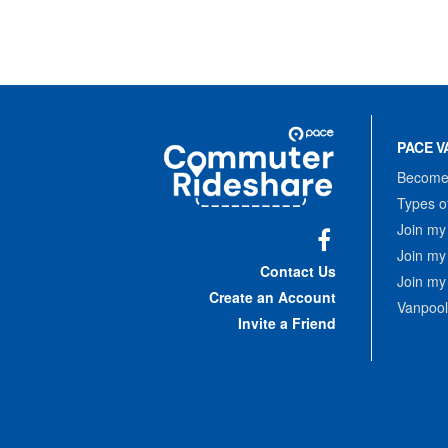
Site
Pace
Navigation
PACE V
Commuter
Rideshare
Become 
Types o
Join my
Join my
Facebook
Contact Us
Join my
Create an Account
Vanpool
Invite a Friend