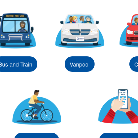
Bus and Train
Vanpool
C