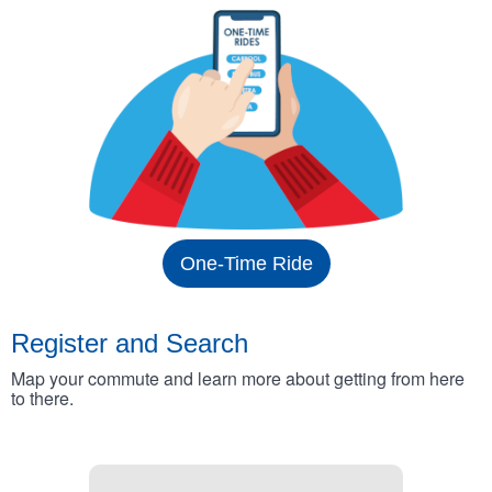
One-Time Ride
Register and Search
Map your commute and learn more about getting from here
to there.