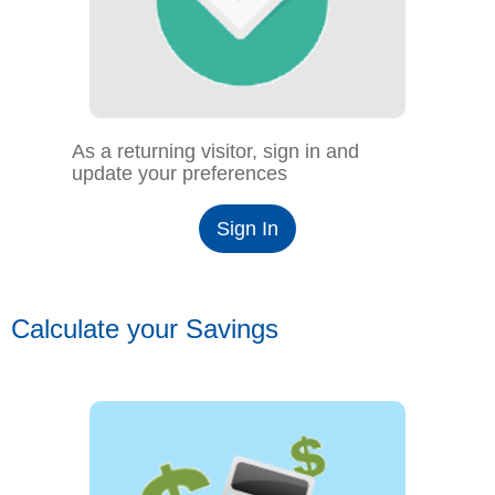
As a returning visitor, sign in and
update your preferences
Sign In
Calculate your Savings