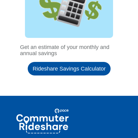
Get an estimate of your monthly and
annual savings
Rideshare Savings Calculator
Site
Pace
Navigation
Commuter
Rideshare