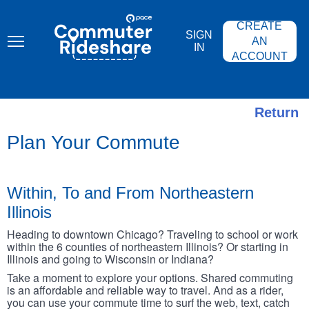
Skip
PACE
to
COMMUTER
CREATE
main
RIDESHARE
SIGN
content
AN
IN
ACCOUNT
Return
Plan Your Commute
Within, To and From Northeastern
Illinois
Heading to downtown Chicago? Traveling to school or work
within the 6 counties of northeastern Illinois? Or starting in
Illinois and going to Wisconsin or Indiana?
Take a moment to explore your options. Shared commuting
is an affordable and reliable way to travel. And as a rider,
you can use your commute time to surf the web, text, catch