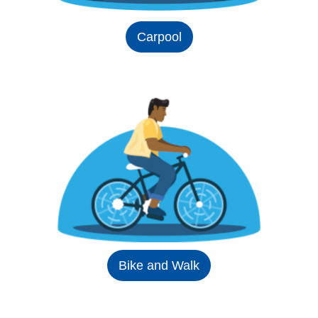
Carpool
Bike and Walk