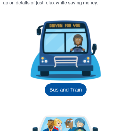
up on details or just relax while saving money.
Bus and Train