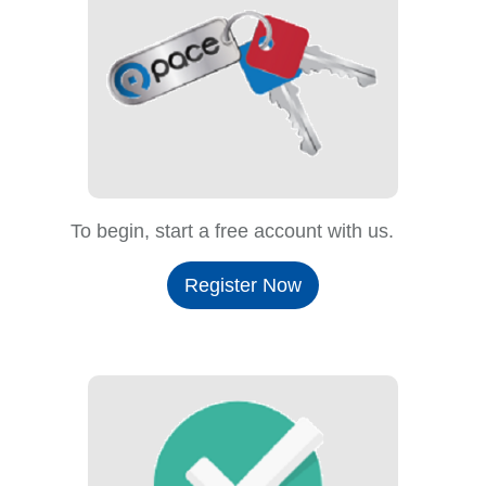
To begin, start a free account with us.
Register Now