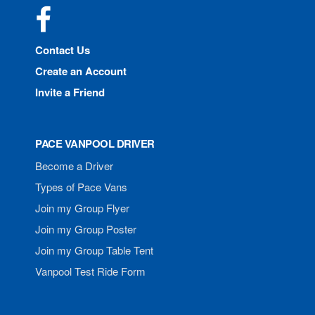
Facebook
Contact Us
Create an Account
Invite a Friend
PACE VANPOOL DRIVER
Become a Driver
Types of Pace Vans
Join my Group Flyer
Join my Group Poster
Join my Group Table Tent
Vanpool Test Ride Form