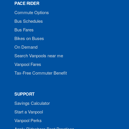
PACE RIDER
Commute Options
Bus Schedules
Bus Fares
Bikes on Buses
On Demand
Search Vanpools near me
Vanpool Fares
Tax-Free Commuter Benefit
SUPPORT
Savings Calculator
Start a Vanpool
Vanpool Perks
Apply Rideshare Best Practices