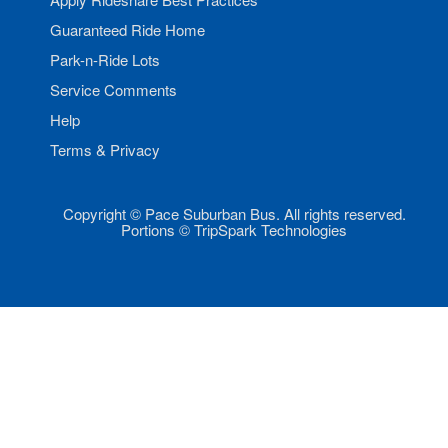
Guaranteed Ride Home
Park-n-Ride Lots
Service Comments
Help
Terms & Privacy
Copyright © Pace Suburban Bus. All rights reserved.
Portions © TripSpark Technologies