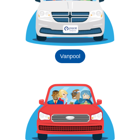
Vanpool