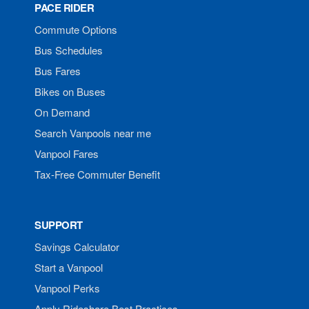
PACE RIDER
Commute Options
Bus Schedules
Bus Fares
Bikes on Buses
On Demand
Search Vanpools near me
Vanpool Fares
Tax-Free Commuter Benefit
SUPPORT
Savings Calculator
Start a Vanpool
Vanpool Perks
Apply Rideshare Best Practices