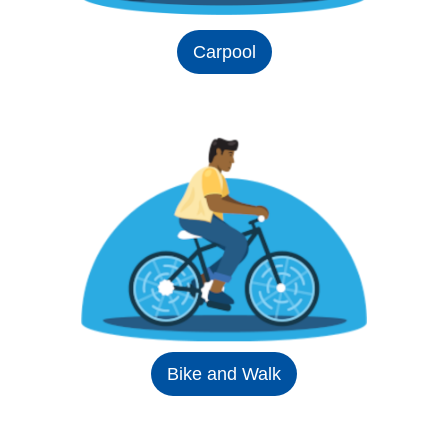
Carpool
Bike and Walk