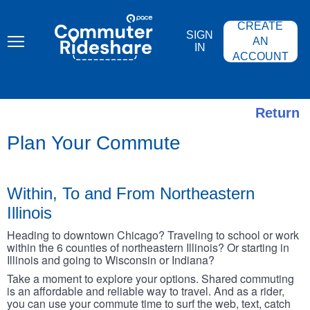
Skip
PACE
to
COMMUTER
CREATE
main
RIDESHARE
SIGN
content
AN
IN
ACCOUNT
Return
Plan Your Commute
Within, To and From Northeastern
Illinois
Heading to downtown Chicago? Traveling to school or work
within the 6 counties of northeastern Illinois? Or starting in
Illinois and going to Wisconsin or Indiana?
Take a moment to explore your options. Shared commuting
is an affordable and reliable way to travel. And as a rider,
you can use your commute time to surf the web, text, catch