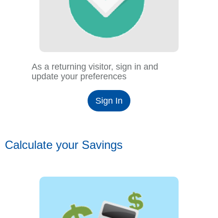
As a returning visitor, sign in and
update your preferences
Sign In
Calculate your Savings