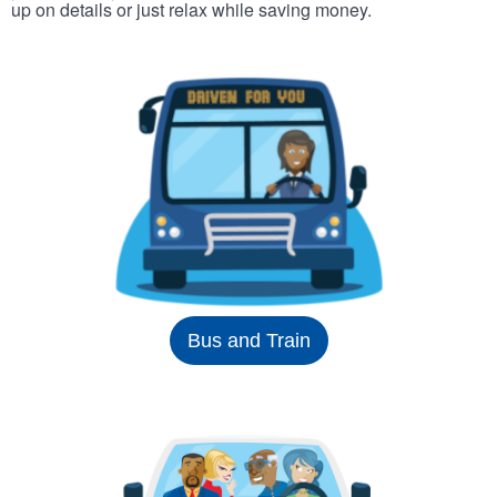
up on details or just relax while saving money.
Bus and Train