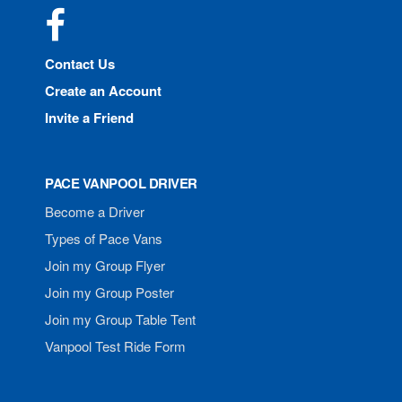
Facebook
Contact Us
Create an Account
Invite a Friend
PACE VANPOOL DRIVER
Become a Driver
Types of Pace Vans
Join my Group Flyer
Join my Group Poster
Join my Group Table Tent
Vanpool Test Ride Form