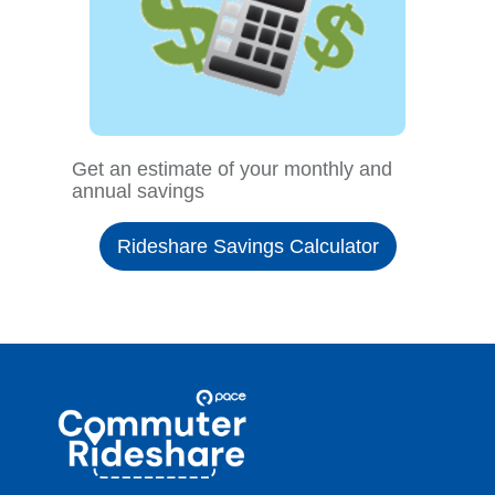
Get an estimate of your monthly and
annual savings
Rideshare Savings Calculator
Site
Pace
Navigation
Commuter
Rideshare