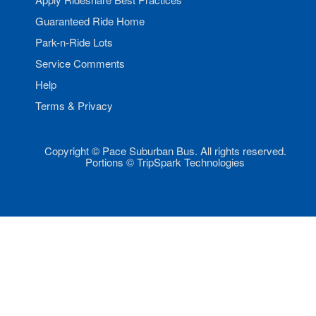
Guaranteed Ride Home
Park-n-Ride Lots
Service Comments
Help
Terms & Privacy
Copyright © Pace Suburban Bus. All rights reserved.
Portions © TripSpark Technologies