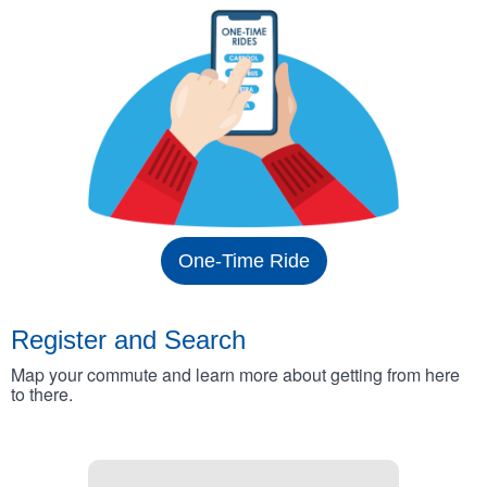
One-Time Ride
Register and Search
Map your commute and learn more about getting from here
to there.