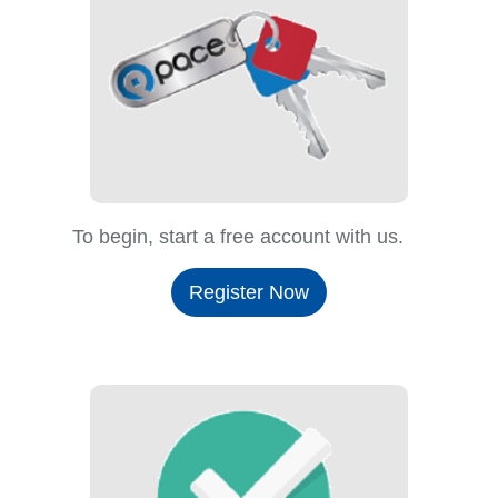
To begin, start a free account with us.
Register Now