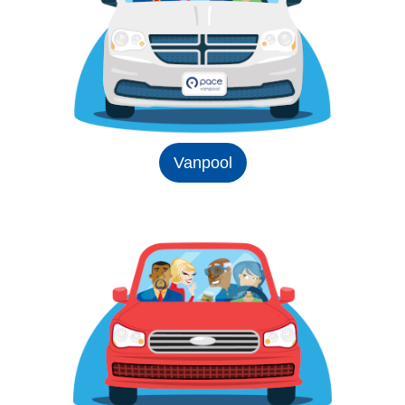
Vanpool