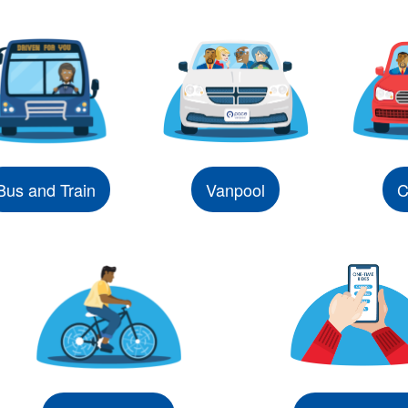
Bus and Train
Vanpool
C