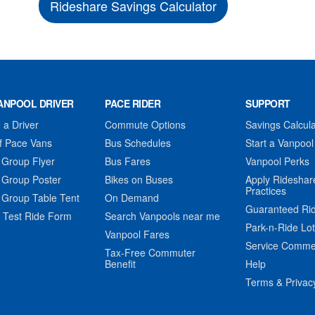
Rideshare Savings Calculator
ANPOOL DRIVER
PACE RIDER
SUPPORT
a Driver
Commute Options
Savings Calcula
f Pace Vans
Bus Schedules
Start a Vanpool
 Group Flyer
Bus Fares
Vanpool Perks
 Group Poster
Bikes on Buses
Apply Rideshar
Practices
 Group Table Tent
On Demand
Guaranteed Ri
 Test Ride Form
Search Vanpools near me
Park-n-Ride Lo
Vanpool Fares
Service Comme
Tax-Free Commuter
Benefit
Help
Terms & Privac