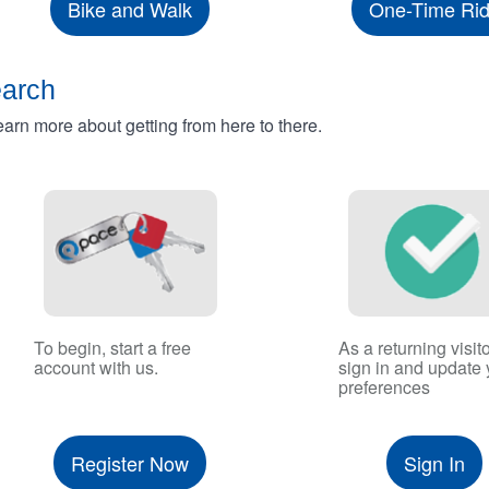
Bike and Walk
One-Time Ri
earch
rn more about getting from here to there.
To begin, start a free
As a returning visito
account with us.
sign in and update 
preferences
Register Now
Sign In