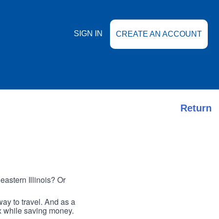
SIGN IN
CREATE AN ACCOUNT
Return
astern Illinois? Or
ay to travel. And as a
ax while saving money.