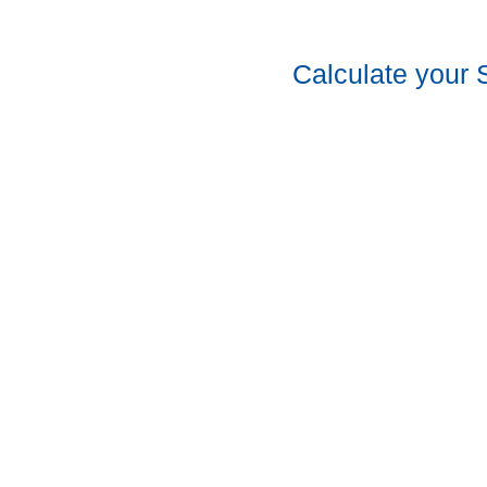
Calculate your 