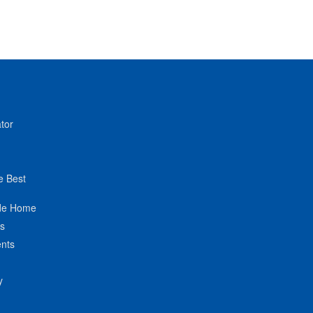
tor
e Best
de Home
ts
nts
y