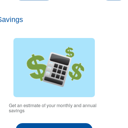
Savings
Get an estimate of your monthly and annual
savings