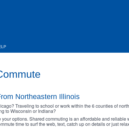
ELP
 Commute
rom Northeastern Illinois
go? Traveling to school or work within the 6 counties of northe
oing to Wisconsin or Indiana?
your options. Shared commuting is an affordable and reliable w
mmute time to surf the web, text, catch up on details or just rel