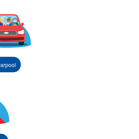
arpool