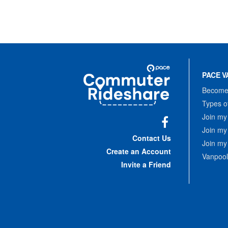
Site
Pace
Navigation
PACE V
Commuter
Rideshare
Become 
Types o
Join my
Join my
Facebook
Contact Us
Join my
Create an Account
Vanpool
Invite a Friend