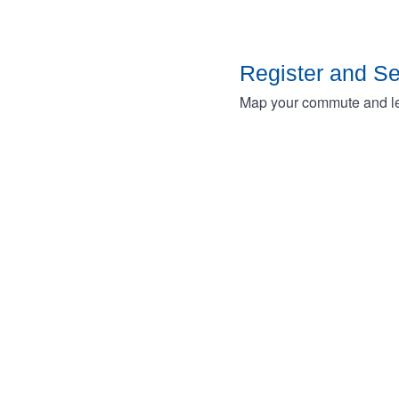
Register and S
Map your commute and lea