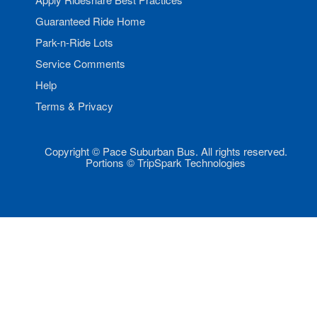
Guaranteed Ride Home
Park-n-Ride Lots
Service Comments
Help
Terms & Privacy
Copyright © Pace Suburban Bus. All rights reserved.
Portions © TripSpark Technologies