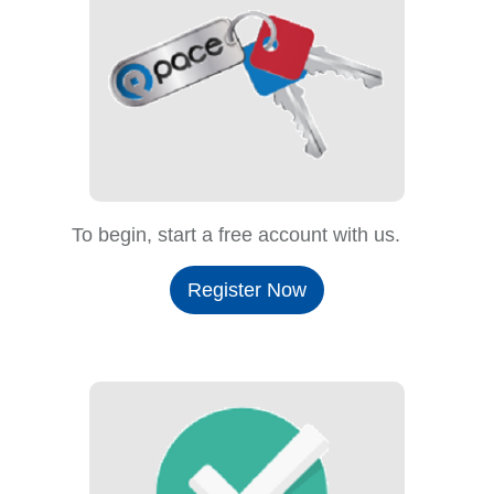
To begin, start a free account with us.
Register Now