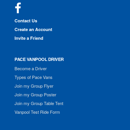
Facebook
Contact Us
Create an Account
Invite a Friend
PACE VANPOOL DRIVER
Become a Driver
Types of Pace Vans
Join my Group Flyer
Join my Group Poster
Join my Group Table Tent
Vanpool Test Ride Form