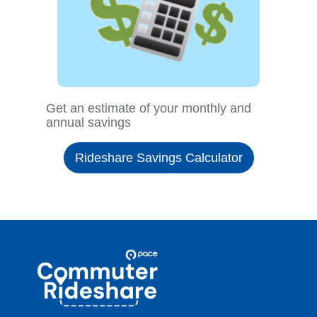
Get an estimate of your monthly and
annual savings
Rideshare Savings Calculator
Site
Pace
Navigation
Commuter
Rideshare