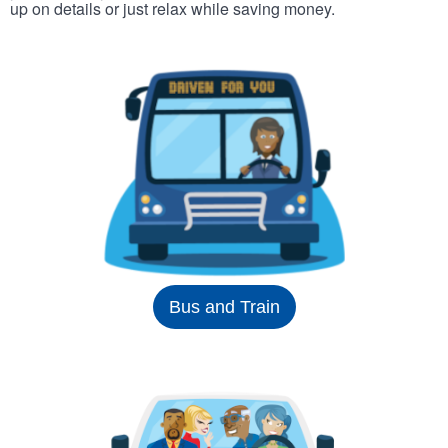
up on details or just relax while saving money.
Bus and Train