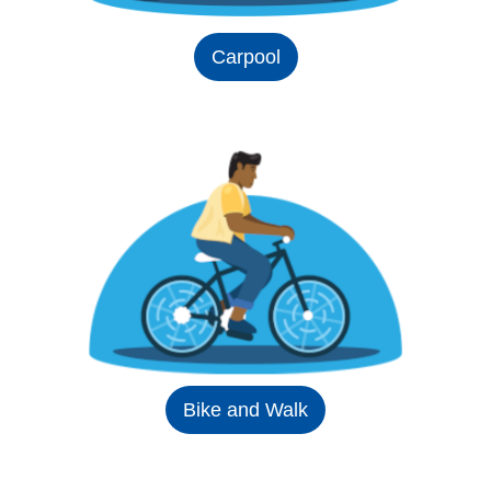
Carpool
Bike and Walk