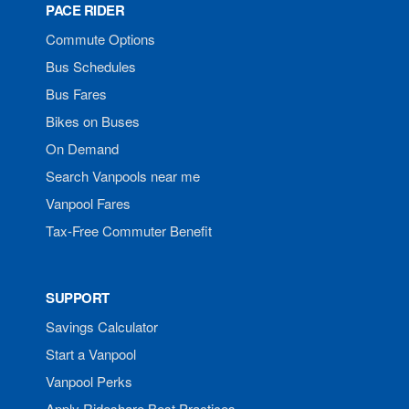
PACE RIDER
Commute Options
Bus Schedules
Bus Fares
Bikes on Buses
On Demand
Search Vanpools near me
Vanpool Fares
Tax-Free Commuter Benefit
SUPPORT
Savings Calculator
Start a Vanpool
Vanpool Perks
Apply Rideshare Best Practices