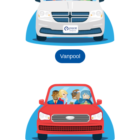
Vanpool