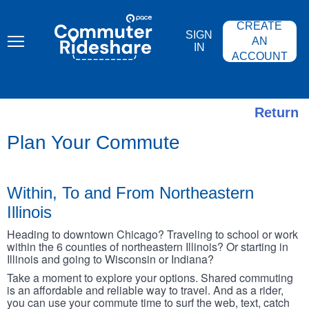
Skip
PACE
to
COMMUTER
CREATE
main
RIDESHARE
SIGN
content
AN
IN
ACCOUNT
Return
Plan Your Commute
Within, To and From Northeastern
Illinois
Heading to downtown Chicago? Traveling to school or work
within the 6 counties of northeastern Illinois? Or starting in
Illinois and going to Wisconsin or Indiana?
Take a moment to explore your options. Shared commuting
is an affordable and reliable way to travel. And as a rider,
you can use your commute time to surf the web, text, catch