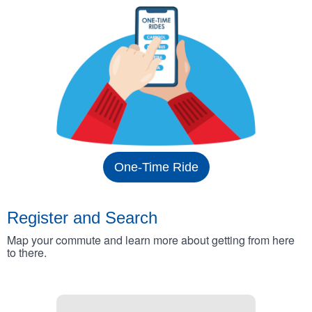
One-Time Ride
Register and Search
Map your commute and learn more about getting from here
to there.