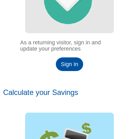
As a returning visitor, sign in and
update your preferences
Sign In
Calculate your Savings