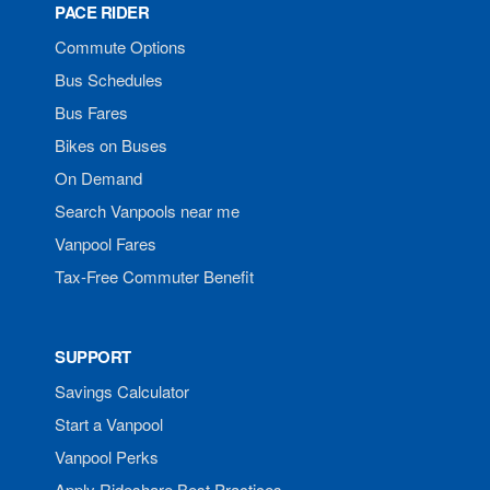
PACE RIDER
Commute Options
Bus Schedules
Bus Fares
Bikes on Buses
On Demand
Search Vanpools near me
Vanpool Fares
Tax-Free Commuter Benefit
SUPPORT
Savings Calculator
Start a Vanpool
Vanpool Perks
Apply Rideshare Best Practices