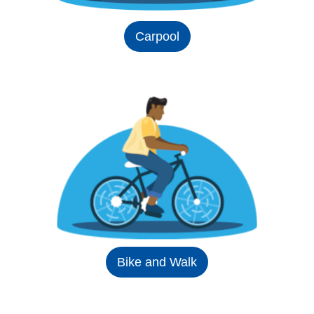
Carpool
Bike and Walk