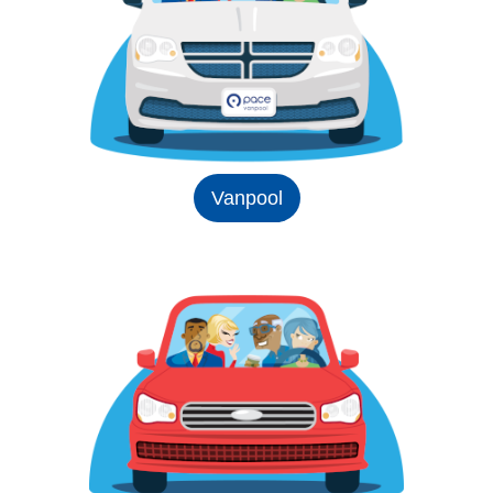
Vanpool