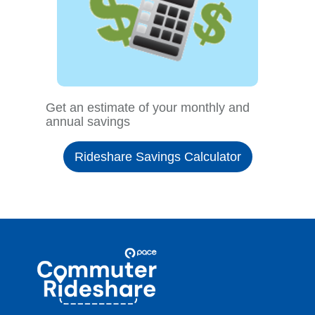
Get an estimate of your monthly and
annual savings
Rideshare Savings Calculator
Site
Pace
Navigation
Commuter
Rideshare