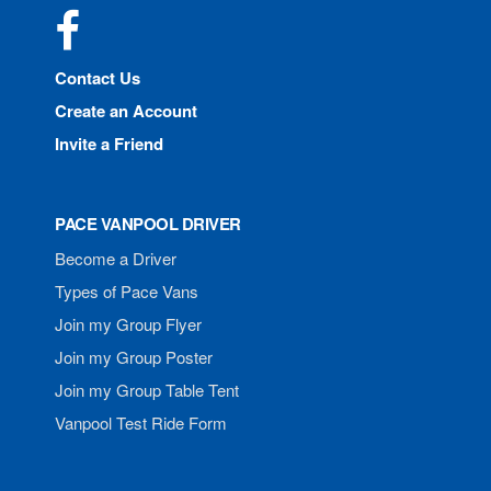
Facebook
Contact Us
Create an Account
Invite a Friend
PACE VANPOOL DRIVER
Become a Driver
Types of Pace Vans
Join my Group Flyer
Join my Group Poster
Join my Group Table Tent
Vanpool Test Ride Form