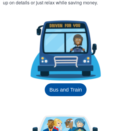
up on details or just relax while saving money.
Bus and Train