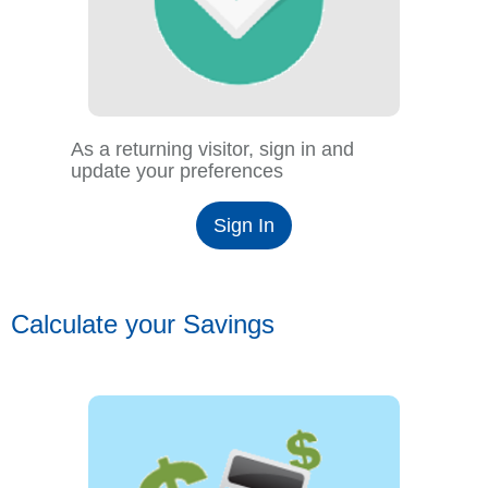
As a returning visitor, sign in and
update your preferences
Sign In
Calculate your Savings