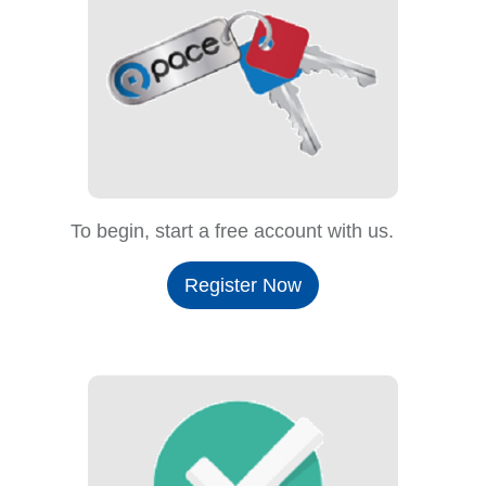
To begin, start a free account with us.
Register Now