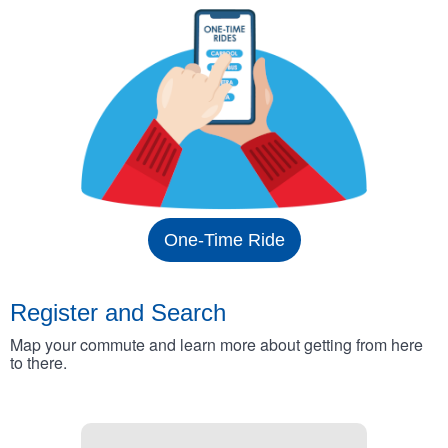
One-Time Ride
Register and Search
Map your commute and learn more about getting from here
to there.