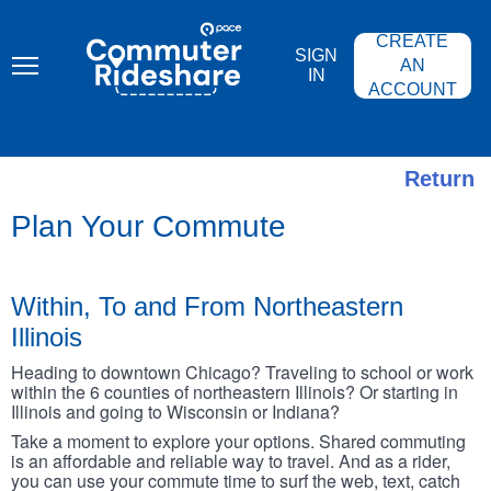
Skip
PACE
to
COMMUTER
CREATE
main
RIDESHARE
SIGN
content
AN
IN
ACCOUNT
Return
Plan Your Commute
Within, To and From Northeastern
Illinois
Heading to downtown Chicago? Traveling to school or work
within the 6 counties of northeastern Illinois? Or starting in
Illinois and going to Wisconsin or Indiana?
Take a moment to explore your options. Shared commuting
is an affordable and reliable way to travel. And as a rider,
you can use your commute time to surf the web, text, catch