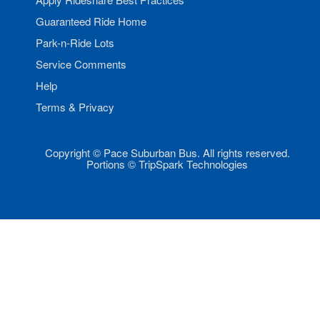
Guaranteed Ride Home
Park-n-Ride Lots
Service Comments
Help
Terms & Privacy
Copyright © Pace Suburban Bus. All rights reserved.
Portions © TripSpark Technologies