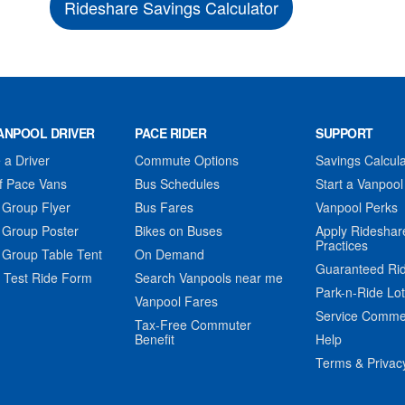
Rideshare Savings Calculator
ANPOOL DRIVER
PACE RIDER
SUPPORT
a Driver
Commute Options
Savings Calcula
f Pace Vans
Bus Schedules
Start a Vanpool
 Group Flyer
Bus Fares
Vanpool Perks
 Group Poster
Bikes on Buses
Apply Rideshar
Practices
 Group Table Tent
On Demand
Guaranteed Ri
 Test Ride Form
Search Vanpools near me
Park-n-Ride Lo
Vanpool Fares
Service Comme
Tax-Free Commuter
Benefit
Help
Terms & Privac