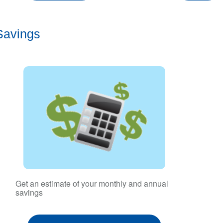
Savings
Get an estimate of your monthly and annual
savings