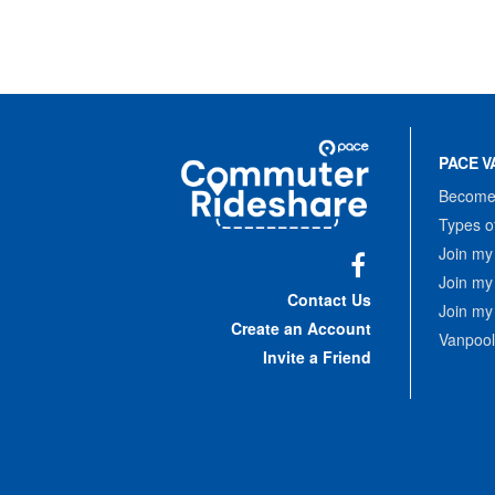
Site
Pace
Navigation
PACE V
Commuter
Rideshare
Become 
Types o
Join my
Join my
Facebook
Contact Us
Join my
Create an Account
Vanpool
Invite a Friend