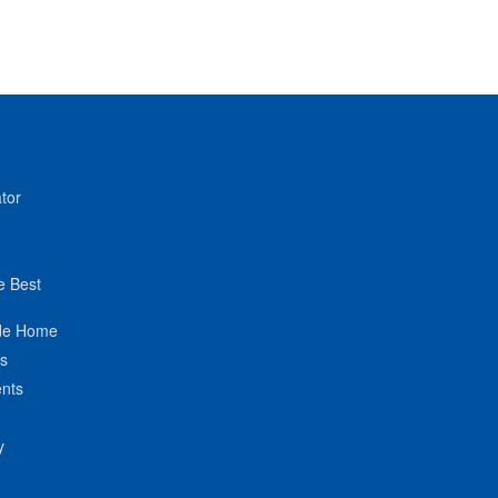
tor
e Best
de Home
ts
nts
y