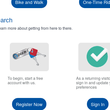
Bike and Walk
One-Time Ri
earch
rn more about getting from here to there.
To begin, start a free
As a returning visito
account with us.
sign in and update 
preferences
Register Now
Sign In