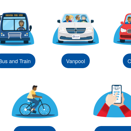
Bus and Train
Vanpool
C