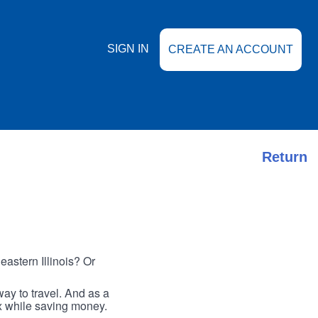
SIGN IN
CREATE AN ACCOUNT
Return
astern Illinois? Or
ay to travel. And as a
ax while saving money.