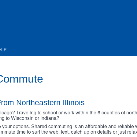
ELP
 Commute
rom Northeastern Illinois
go? Traveling to school or work within the 6 counties of northe
oing to Wisconsin or Indiana?
your options. Shared commuting is an affordable and reliable w
mmute time to surf the web, text, catch up on details or just rel