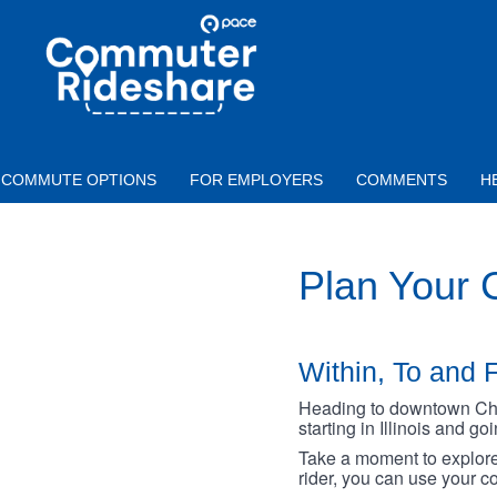
Skip to main content
PACE
COMMUTER
RIDESHARE
COMMUTE OPTIONS
FOR EMPLOYERS
COMMENTS
H
Plan Your
Within, To and F
Heading to downtown Chica
starting in Illinois and g
Take a moment to explore 
rider, you can use your co