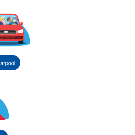
arpool