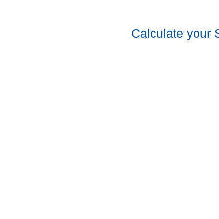
Calculate your 