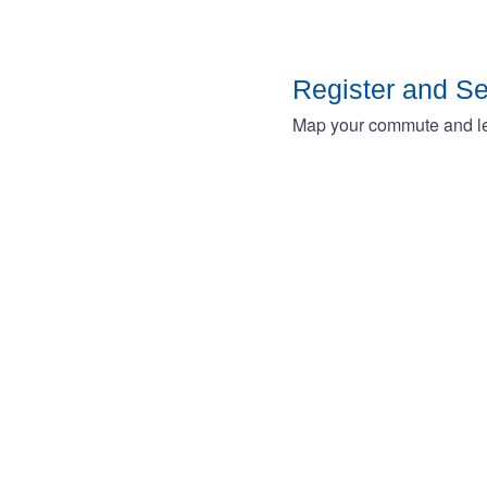
Register and S
Map your commute and lea