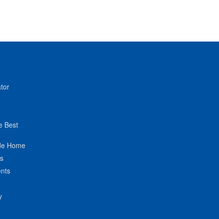
tor
e Best
de Home
ts
nts
y