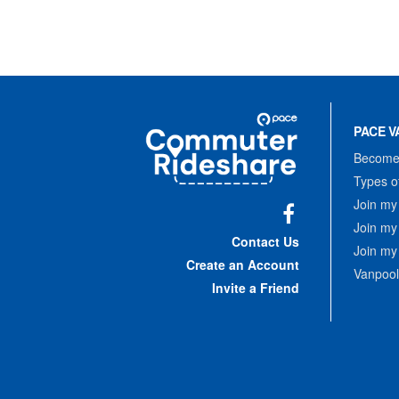
Site
Pace
Navigation
PACE V
Commuter
Rideshare
Become 
Types o
Join my
Join my
Facebook
Contact Us
Join my
Create an Account
Vanpool
Invite a Friend