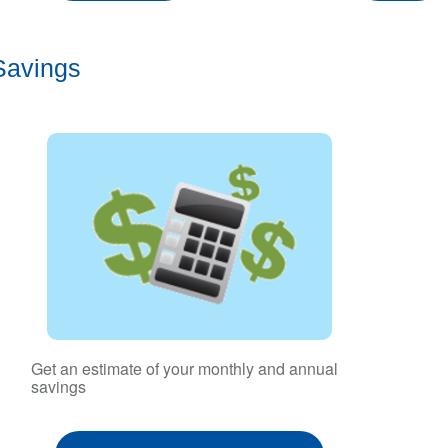
Savings
Get an estimate of your monthly and annual
savings