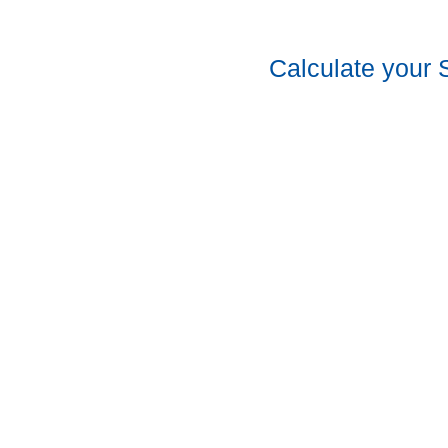
Calculate your 