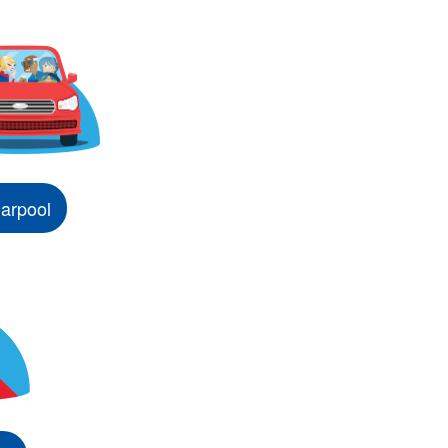
arpool