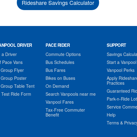
Rideshare Savings Calculator
ANPOOL DRIVER
PACE RIDER
SUPPORT
a Driver
Commute Options
Savings Calcula
f Pace Vans
Bus Schedules
Start a Vanpool
 Group Flyer
Bus Fares
Vanpool Perks
 Group Poster
Bikes on Buses
Apply Rideshar
Practices
 Group Table Tent
On Demand
Guaranteed Ri
 Test Ride Form
Search Vanpools near me
Park-n-Ride Lo
Vanpool Fares
Service Comme
Tax-Free Commuter
Benefit
Help
Terms & Privac