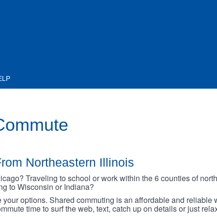
ELP
 Commute
rom Northeastern Illinois
go? Traveling to school or work within the 6 counties of northe
oing to Wisconsin or Indiana?
your options. Shared commuting is an affordable and reliable w
mmute time to surf the web, text, catch up on details or just rel