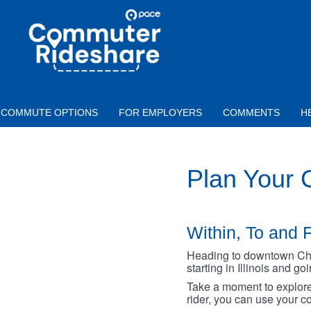
Skip to main content
PACE
COMMUTER
RIDESHARE
COMMUTE OPTIONS
FOR EMPLOYERS
COMMENTS
H
Plan Your
Within, To and F
Heading to downtown Chica
starting in Illinois and g
Take a moment to explore 
rider, you can use your co