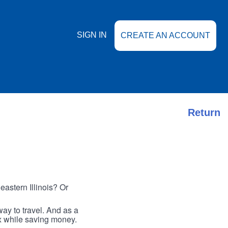
SIGN IN
CREATE AN ACCOUNT
Return
astern Illinois? Or
ay to travel. And as a
ax while saving money.