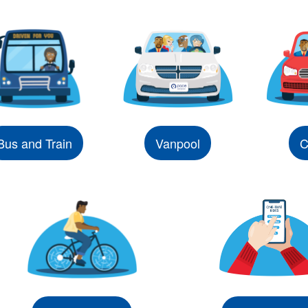
Bus and Train
Vanpool
C