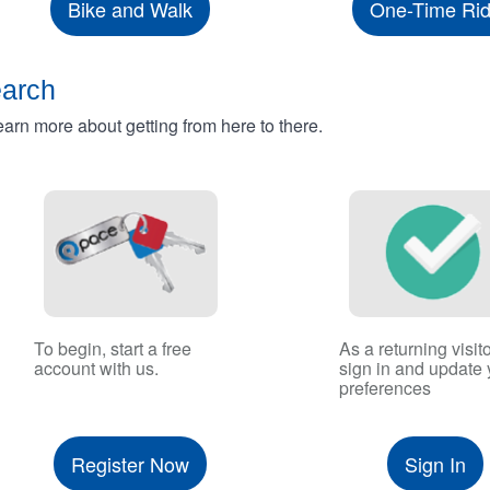
Bike and Walk
One-Time Ri
earch
rn more about getting from here to there.
To begin, start a free
As a returning visito
account with us.
sign in and update 
preferences
Register Now
Sign In