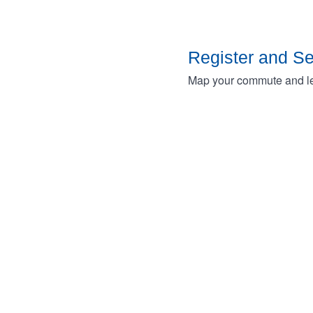
Register and S
Map your commute and lea