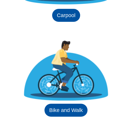
Carpool
Bike and Walk