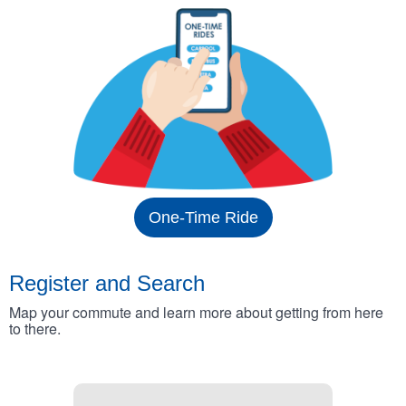
One-Time Ride
Register and Search
Map your commute and learn more about getting from here
to there.