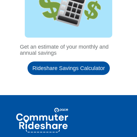
Get an estimate of your monthly and
annual savings
Rideshare Savings Calculator
Site
Pace
Navigation
Commuter
Rideshare