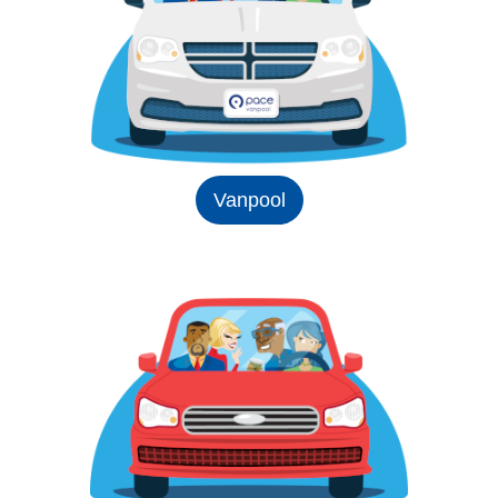
Vanpool