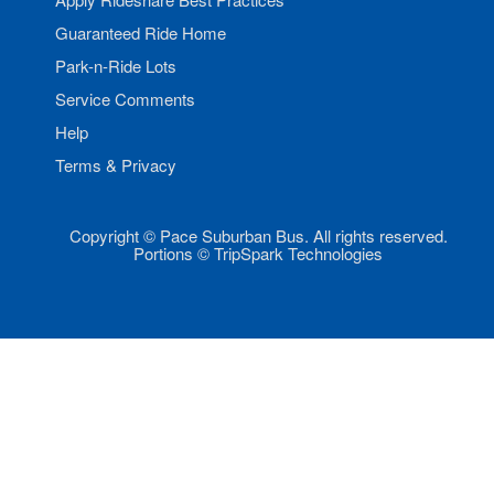
Guaranteed Ride Home
Park-n-Ride Lots
Service Comments
Help
Terms & Privacy
Copyright © Pace Suburban Bus. All rights reserved.
Portions © TripSpark Technologies