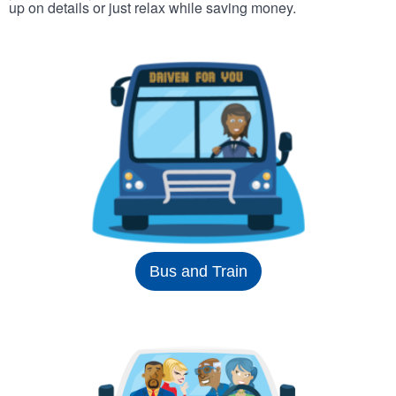
up on details or just relax while saving money.
Bus and Train