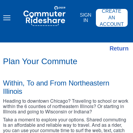
Skip
PACE
to
COMMUTER
CREATE
main
RIDESHARE
SIGN
content
AN
IN
ACCOUNT
Return
Plan Your Commute
Within, To and From Northeastern
Illinois
Heading to downtown Chicago? Traveling to school or work
within the 6 counties of northeastern Illinois? Or starting in
Illinois and going to Wisconsin or Indiana?
Take a moment to explore your options. Shared commuting
is an affordable and reliable way to travel. And as a rider,
you can use your commute time to surf the web, text, catch