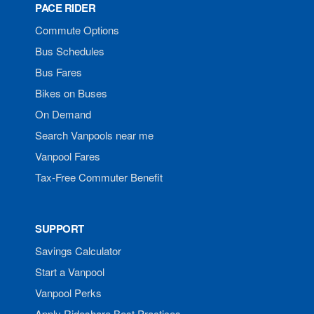
PACE RIDER
Commute Options
Bus Schedules
Bus Fares
Bikes on Buses
On Demand
Search Vanpools near me
Vanpool Fares
Tax-Free Commuter Benefit
SUPPORT
Savings Calculator
Start a Vanpool
Vanpool Perks
Apply Rideshare Best Practices