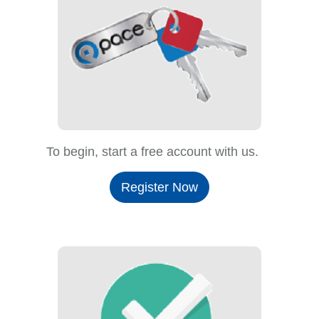
To begin, start a free account with us.
Register Now