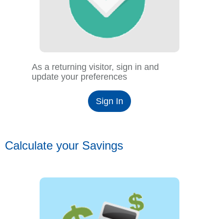
As a returning visitor, sign in and
update your preferences
Sign In
Calculate your Savings