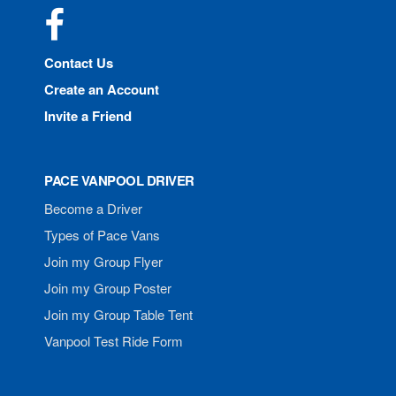
Facebook
Contact Us
Create an Account
Invite a Friend
PACE VANPOOL DRIVER
Become a Driver
Types of Pace Vans
Join my Group Flyer
Join my Group Poster
Join my Group Table Tent
Vanpool Test Ride Form