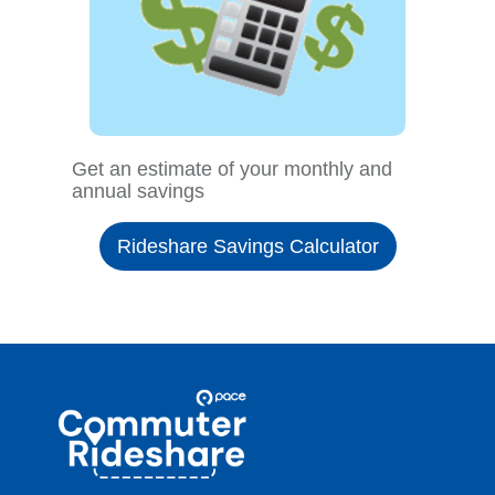
Get an estimate of your monthly and
annual savings
Rideshare Savings Calculator
Site
Pace
Navigation
Commuter
Rideshare