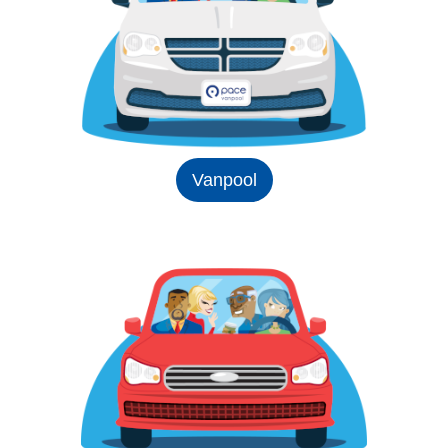
Vanpool