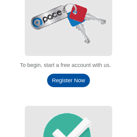
To begin, start a free account with us.
Register Now