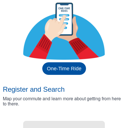
One-Time Ride
Register and Search
Map your commute and learn more about getting from here
to there.