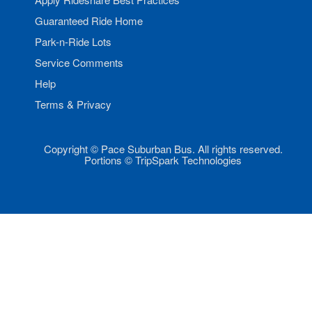
Guaranteed Ride Home
Park-n-Ride Lots
Service Comments
Help
Terms & Privacy
Copyright © Pace Suburban Bus. All rights reserved.
Portions © TripSpark Technologies