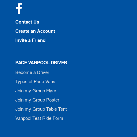
Facebook
Contact Us
Create an Account
Invite a Friend
PACE VANPOOL DRIVER
Become a Driver
Types of Pace Vans
Join my Group Flyer
Join my Group Poster
Join my Group Table Tent
Vanpool Test Ride Form