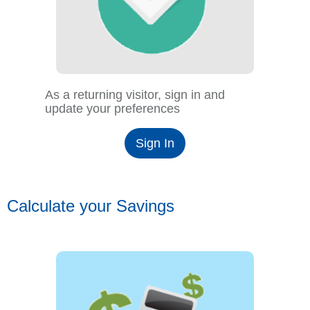
As a returning visitor, sign in and
update your preferences
Sign In
Calculate your Savings