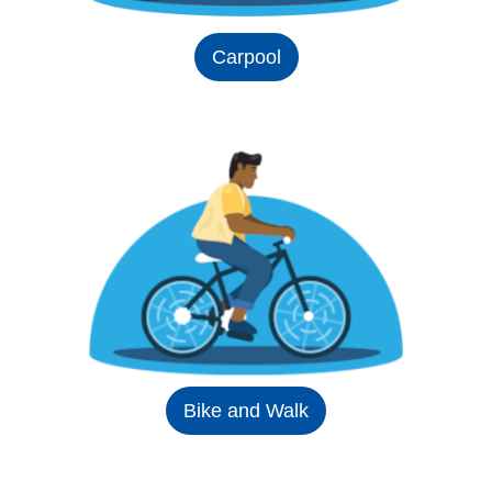
Carpool
Bike and Walk