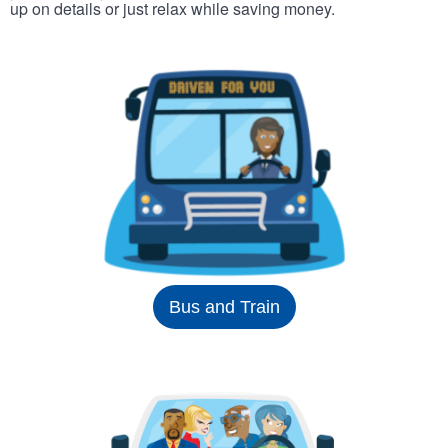
up on details or just relax while saving money.
Bus and Train