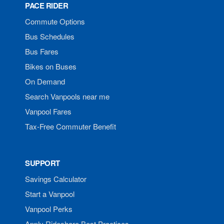
PACE RIDER
Commute Options
Bus Schedules
Bus Fares
Bikes on Buses
On Demand
Search Vanpools near me
Vanpool Fares
Tax-Free Commuter Benefit
SUPPORT
Savings Calculator
Start a Vanpool
Vanpool Perks
Apply Rideshare Best Practices