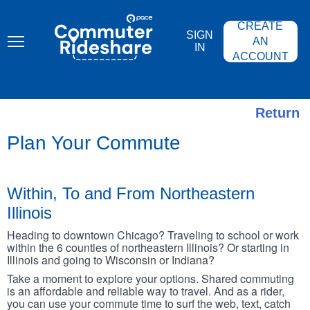
Skip
PACE
to
COMMUTER
CREATE
main
RIDESHARE
SIGN
content
AN
IN
ACCOUNT
Return
Plan Your Commute
Within, To and From Northeastern
Illinois
Heading to downtown Chicago? Traveling to school or work
within the 6 counties of northeastern Illinois? Or starting in
Illinois and going to Wisconsin or Indiana?
Take a moment to explore your options. Shared commuting
is an affordable and reliable way to travel. And as a rider,
you can use your commute time to surf the web, text, catch