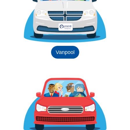
Vanpool