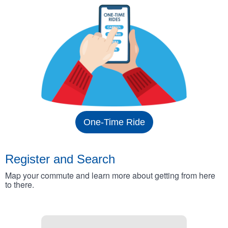
One-Time Ride
Register and Search
Map your commute and learn more about getting from here
to there.