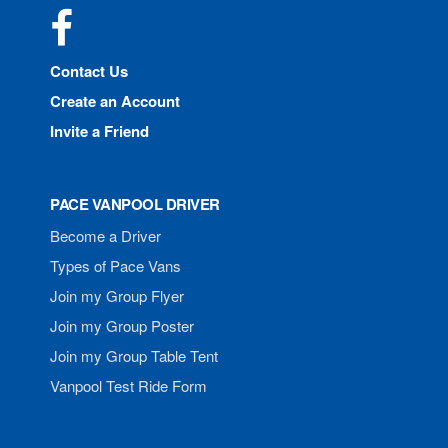
Facebook
Contact Us
Create an Account
Invite a Friend
PACE VANPOOL DRIVER
Become a Driver
Types of Pace Vans
Join my Group Flyer
Join my Group Poster
Join my Group Table Tent
Vanpool Test Ride Form