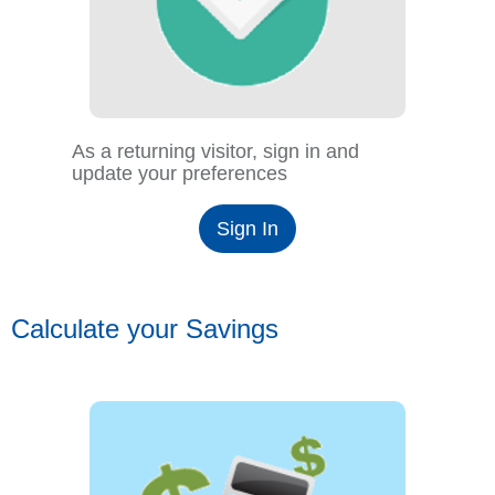
As a returning visitor, sign in and
update your preferences
Sign In
Calculate your Savings