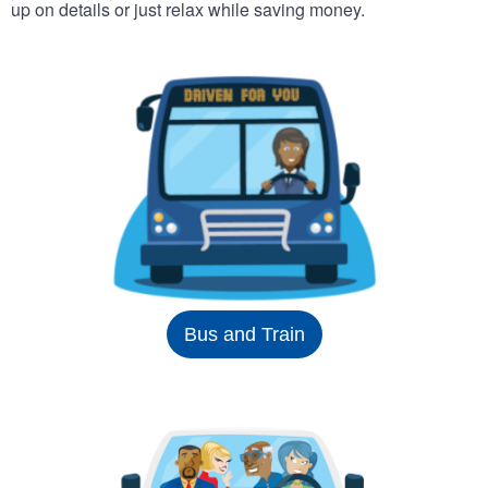
up on details or just relax while saving money.
Bus and Train