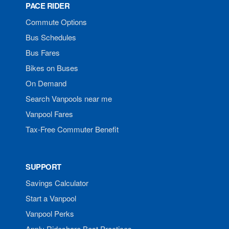
PACE RIDER
Commute Options
Bus Schedules
Bus Fares
Bikes on Buses
On Demand
Search Vanpools near me
Vanpool Fares
Tax-Free Commuter Benefit
SUPPORT
Savings Calculator
Start a Vanpool
Vanpool Perks
Apply Rideshare Best Practices