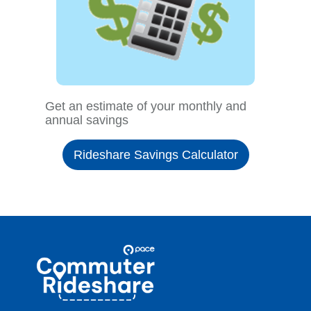
Get an estimate of your monthly and
annual savings
Rideshare Savings Calculator
Site
Pace
Navigation
Commuter
Rideshare