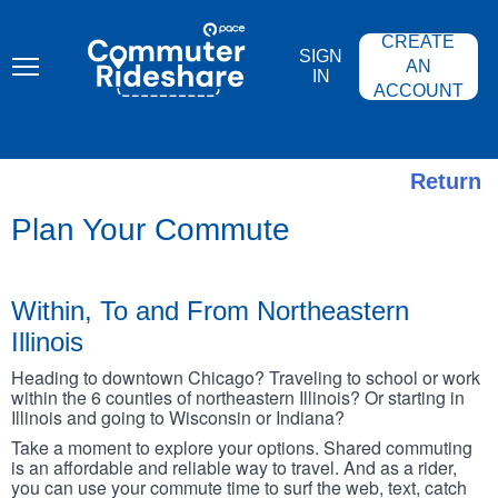
Skip
PACE
to
COMMUTER
CREATE
main
RIDESHARE
SIGN
content
AN
IN
ACCOUNT
Return
Plan Your Commute
Within, To and From Northeastern
Illinois
Heading to downtown Chicago? Traveling to school or work
within the 6 counties of northeastern Illinois? Or starting in
Illinois and going to Wisconsin or Indiana?
Take a moment to explore your options. Shared commuting
is an affordable and reliable way to travel. And as a rider,
you can use your commute time to surf the web, text, catch