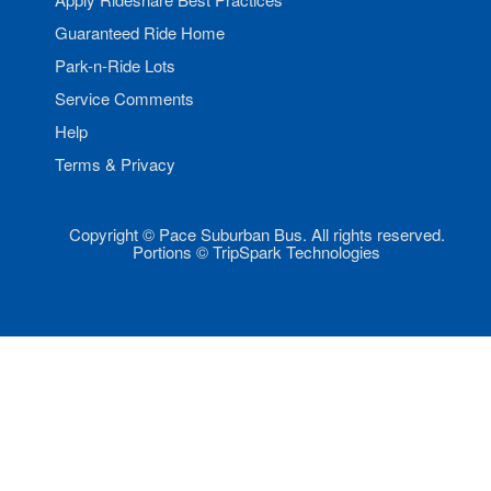
Guaranteed Ride Home
Park-n-Ride Lots
Service Comments
Help
Terms & Privacy
Copyright © Pace Suburban Bus. All rights reserved.
Portions © TripSpark Technologies