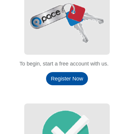
To begin, start a free account with us.
Register Now