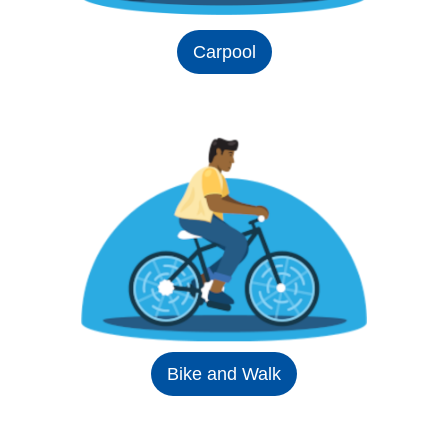
Carpool
Bike and Walk