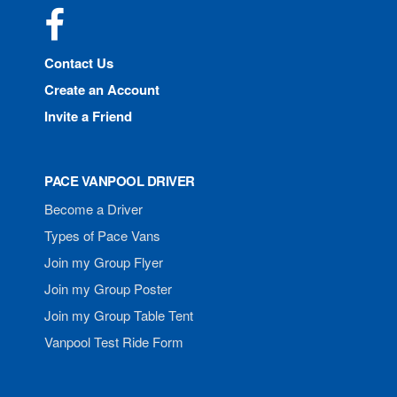
Facebook
Contact Us
Create an Account
Invite a Friend
PACE VANPOOL DRIVER
Become a Driver
Types of Pace Vans
Join my Group Flyer
Join my Group Poster
Join my Group Table Tent
Vanpool Test Ride Form