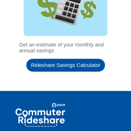
Get an estimate of your monthly and
annual savings
Rideshare Savings Calculator
Site
Pace
Navigation
Commuter
Rideshare