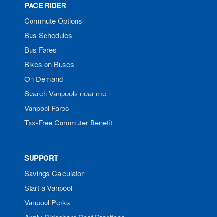
PACE RIDER
Commute Options
Bus Schedules
Bus Fares
Bikes on Buses
On Demand
Search Vanpools near me
Vanpool Fares
Tax-Free Commuter Benefit
SUPPORT
Savings Calculator
Start a Vanpool
Vanpool Perks
Apply Rideshare Best Practices