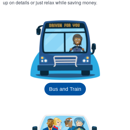
up on details or just relax while saving money.
Bus and Train