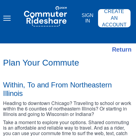
Skip
PACE
to
COMMUTER
CREATE
main
RIDESHARE
SIGN
content
AN
IN
ACCOUNT
Return
Plan Your Commute
Within, To and From Northeastern
Illinois
Heading to downtown Chicago? Traveling to school or work
within the 6 counties of northeastern Illinois? Or starting in
Illinois and going to Wisconsin or Indiana?
Take a moment to explore your options. Shared commuting
is an affordable and reliable way to travel. And as a rider,
you can use your commute time to surf the web, text, catch