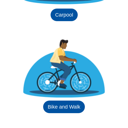
Carpool
Bike and Walk