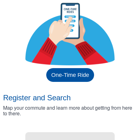
One-Time Ride
Register and Search
Map your commute and learn more about getting from here
to there.