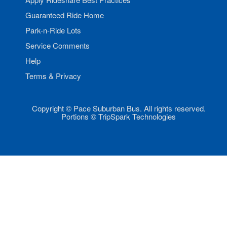
Guaranteed Ride Home
Park-n-Ride Lots
Service Comments
Help
Terms & Privacy
Copyright © Pace Suburban Bus. All rights reserved.
Portions © TripSpark Technologies