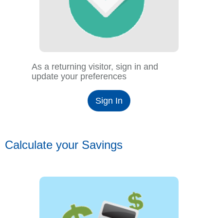
As a returning visitor, sign in and
update your preferences
Sign In
Calculate your Savings