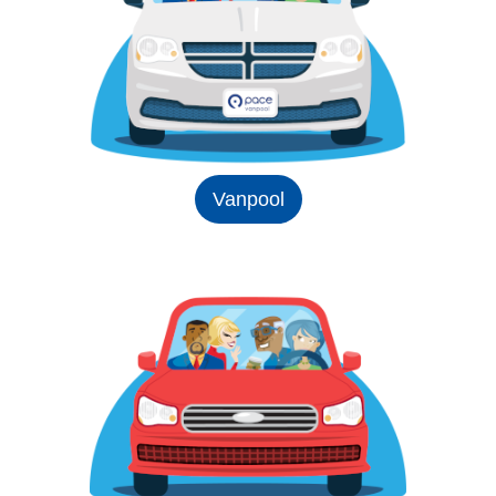
Vanpool