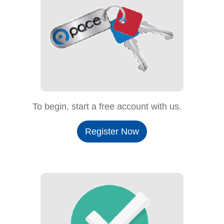
To begin, start a free account with us.
Register Now