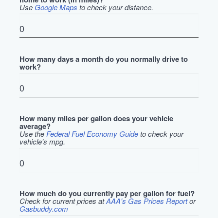
Use
Google Maps
to check your distance.
How many days a month do you normally drive to
work?
How many miles per gallon does your vehicle
average?
Use the
Federal Fuel Economy Guide
to check your
vehicle's mpg.
How much do you currently pay per gallon for fuel?
Check for current prices at
AAA's Gas Prices Report
or
Gasbuddy.com