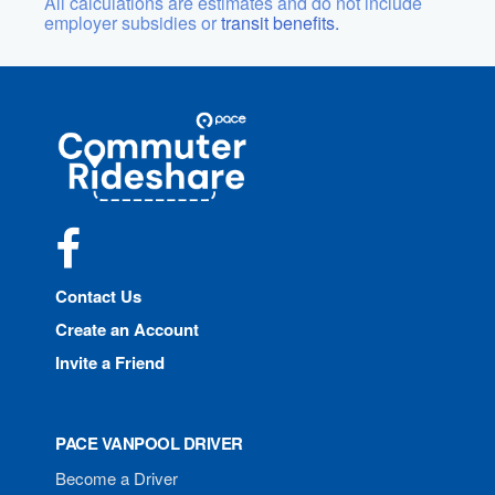
All calculations are estimates and do not include
employer subsidies or
transit benefits.
Site
Pace
Navigation
Commuter
Rideshare
Facebook
Contact Us
Create an Account
Invite a Friend
PACE VANPOOL DRIVER
Become a Driver