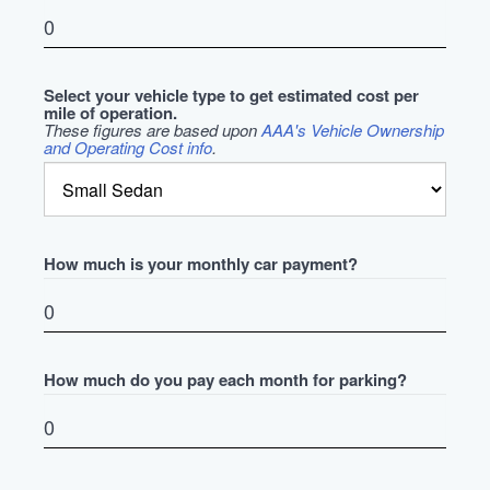
Select your vehicle type to get estimated cost per
mile of operation.
These figures are based upon
AAA's Vehicle Ownership
and Operating Cost info
.
How much is your monthly car payment?
How much do you pay each month for parking?