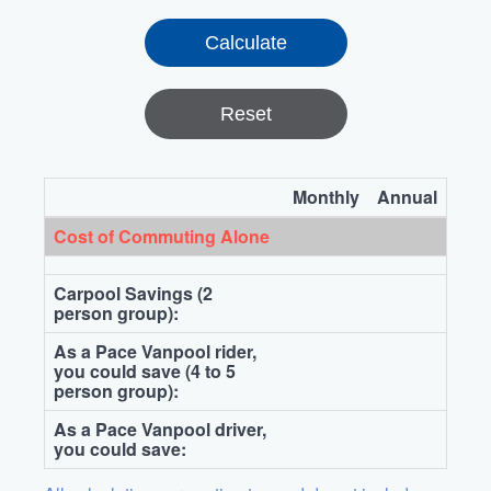
Reset
Monthly
Annual
Cost of Commuting Alone
Carpool Savings (2
person group):
As a Pace Vanpool rider,
you could save (4 to 5
person group):
As a Pace Vanpool driver,
you could save: