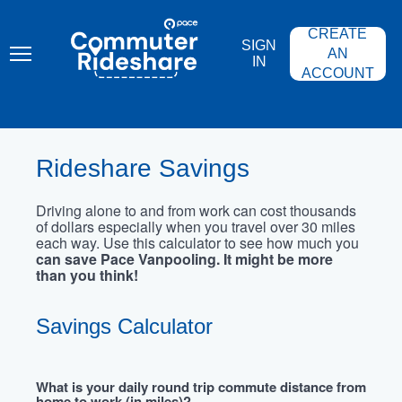
Skip
PACE
to
COMMUTER
CREATE
main
RIDESHARE
SIGN
content
AN
IN
ACCOUNT
Rideshare Savings
Driving alone to and from work can cost thousands
of dollars especially when you travel over 30 miles
each way. Use this calculator to see how much you
can save Pace Vanpooling. It might be more
than you think!
Savings Calculator
What is your daily round trip commute distance from
home to work (in miles)?