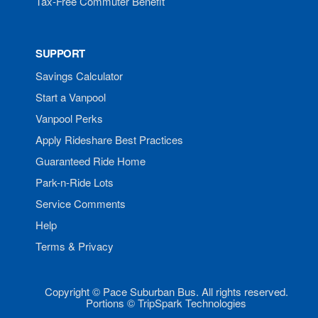
Tax-Free Commuter Benefit
SUPPORT
Savings Calculator
Start a Vanpool
Vanpool Perks
Apply Rideshare Best Practices
Guaranteed Ride Home
Park-n-Ride Lots
Service Comments
Help
Terms & Privacy
Copyright © Pace Suburban Bus. All rights reserved.
Portions © TripSpark Technologies