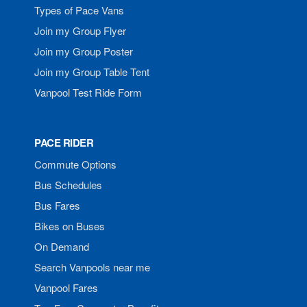
Types of Pace Vans
Join my Group Flyer
Join my Group Poster
Join my Group Table Tent
Vanpool Test Ride Form
PACE RIDER
Commute Options
Bus Schedules
Bus Fares
Bikes on Buses
On Demand
Search Vanpools near me
Vanpool Fares