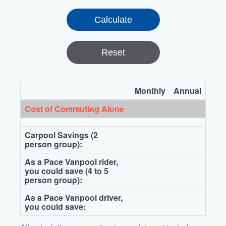
Reset
Monthly
Annual
Cost of Commuting Alone
Carpool Savings (2
person group):
As a Pace Vanpool rider,
you could save (4 to 5
person group):
As a Pace Vanpool driver,
you could save: