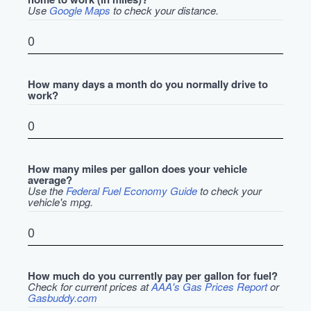
Use
Google Maps
to check your distance.
How many days a month do you normally drive to
work?
How many miles per gallon does your vehicle
average?
Use the
Federal Fuel Economy Guide
to check your
vehicle's mpg.
How much do you currently pay per gallon for fuel?
Check for current prices at
AAA's Gas Prices Report
or
Gasbuddy.com