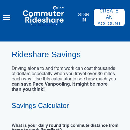
Skip
PACE
to
COMMUTER
CREATE
main
RIDESHARE
SIGN
content
AN
IN
ACCOUNT
Rideshare Savings
Driving alone to and from work can cost thousands
of dollars especially when you travel over 30 miles
each way. Use this calculator to see how much you
can save Pace Vanpooling. It might be more
than you think!
Savings Calculator
What is your daily round trip commute distance from
home to work (in miles)?