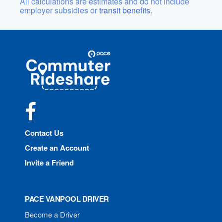
All calculations are estimates and do not include
employer subsidies or
transit benefits.
Site
Pace
Navigation
Commuter
Rideshare
Facebook
Contact Us
Create an Account
Invite a Friend
PACE VANPOOL DRIVER
Become a Driver