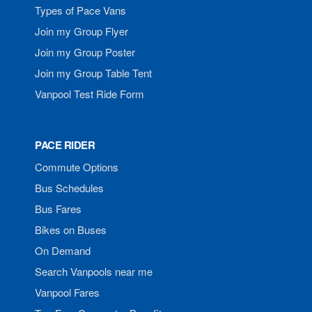
Types of Pace Vans
Join my Group Flyer
Join my Group Poster
Join my Group Table Tent
Vanpool Test Ride Form
PACE RIDER
Commute Options
Bus Schedules
Bus Fares
Bikes on Buses
On Demand
Search Vanpools near me
Vanpool Fares