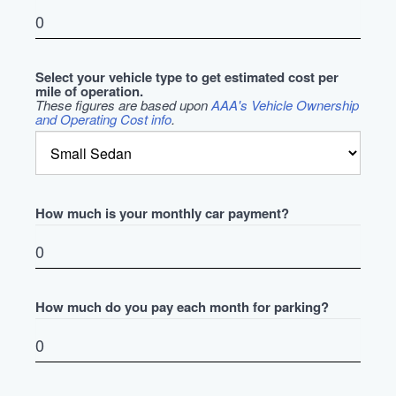
Select your vehicle type to get estimated cost per
mile of operation.
These figures are based upon
AAA's Vehicle Ownership
and Operating Cost info
.
How much is your monthly car payment?
How much do you pay each month for parking?