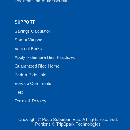
Tax-Free Commuter Benefit
SUPPORT
Savings Calculator
Start a Vanpool
Vanpool Perks
Apply Rideshare Best Practices
Guaranteed Ride Home
Park-n-Ride Lots
Service Comments
Help
Terms & Privacy
Copyright © Pace Suburban Bus. All rights reserved.
Portions © TripSpark Technologies