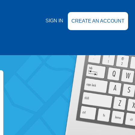
SIGN IN
CREATE AN ACCOUNT