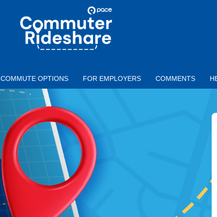
Skip to main content
PACE
COMMUTER
RIDESHARE
COMMUTE OPTIONS
FOR EMPLOYERS
COMMENTS
H