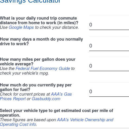
Savings Calculator
What is your daily round trip commute
distance from home to work (in miles)?
Use
Google Maps
to check your distance.
How many days a month do you normally
drive to work?
How many miles per gallon does your
vehicle average?
Use the
Federal Fuel Economy Guide
to
check your vehicle's mpg.
How much do you currently pay per
gallon for fuel?
Check for current prices at
AAA's Gas
Prices Report
or
Gasbuddy.com
Select your vehicle type to get estimated cost per mile of
operation.
These figures are based upon
AAA's Vehicle Ownership and
Operating Cost info
.