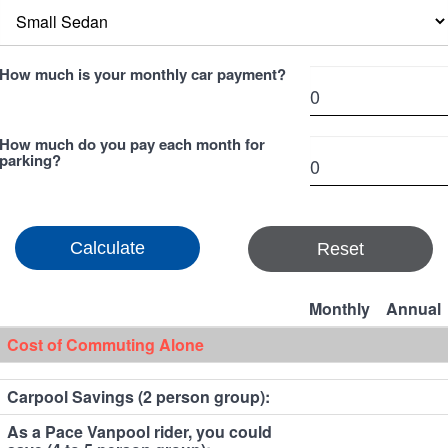
How much is your monthly car payment?
How much do you pay each month for
parking?
Reset
Monthly
Annual
Cost of Commuting Alone
Carpool Savings (2 person group):
As a Pace Vanpool rider, you could