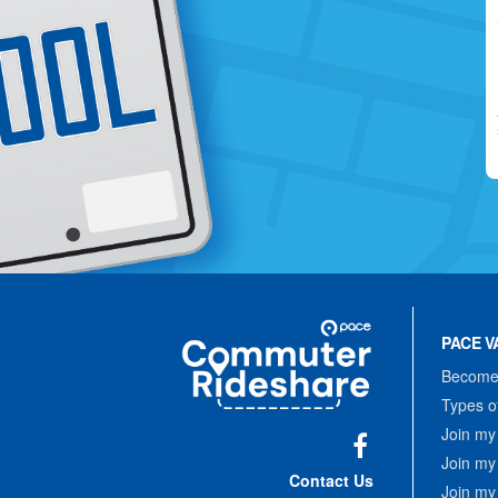
Site
Pace
Navigation
PACE V
Commuter
Rideshare
Become 
Types o
Join my
Join my
Facebook
Contact Us
Join my