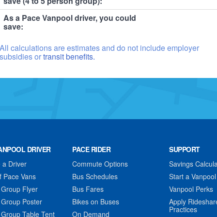
save (4 to 5 person group):
As a Pace Vanpool driver, you could
save:
All calculations are estimates and do not include employer
subsidies or
transit benefits.
ANPOOL DRIVER
PACE RIDER
SUPPORT
a Driver
Commute Options
Savings Calcula
f Pace Vans
Bus Schedules
Start a Vanpool
 Group Flyer
Bus Fares
Vanpool Perks
 Group Poster
Bikes on Buses
Apply Rideshar
Practices
 Group Table Tent
On Demand