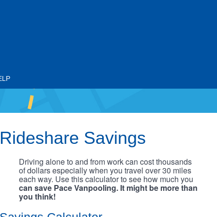
ELP
Rideshare Savings
Driving alone to and from work can cost thousands
of dollars especially when you travel over 30 miles
each way. Use this calculator to see how much you
can save Pace Vanpooling. It might be more than
you think!