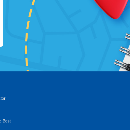
tor
e Best