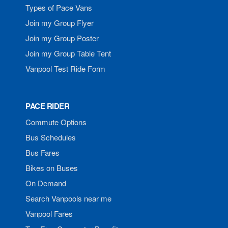
Types of Pace Vans
Join my Group Flyer
Join my Group Poster
Join my Group Table Tent
Vanpool Test Ride Form
PACE RIDER
Commute Options
Bus Schedules
Bus Fares
Bikes on Buses
On Demand
Search Vanpools near me
Vanpool Fares