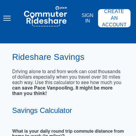
Skip
PACE
to
COMMUTER
CREATE
main
RIDESHARE
SIGN
content
AN
IN
ACCOUNT
Rideshare Savings
Driving alone to and from work can cost thousands
of dollars especially when you travel over 30 miles
each way. Use this calculator to see how much you
can save Pace Vanpooling. It might be more
than you think!
Savings Calculator
What is your daily round trip commute distance from
home to work (in miles)?