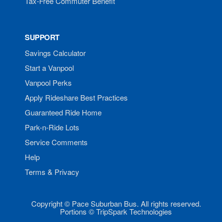
Tax-Free Commuter Benefit
SUPPORT
Savings Calculator
Start a Vanpool
Vanpool Perks
Apply Rideshare Best Practices
Guaranteed Ride Home
Park-n-Ride Lots
Service Comments
Help
Terms & Privacy
Copyright © Pace Suburban Bus. All rights reserved.
Portions © TripSpark Technologies