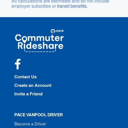
All calculations are estimates and do not include
employer subsidies or
transit benefits.
Site
Pace
Navigation
Commuter
Rideshare
Facebook
Contact Us
Create an Account
Invite a Friend
PACE VANPOOL DRIVER
Become a Driver