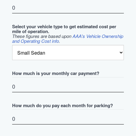
Select your vehicle type to get estimated cost per
mile of operation.
These figures are based upon
AAA's Vehicle Ownership
and Operating Cost info
.
How much is your monthly car payment?
How much do you pay each month for parking?