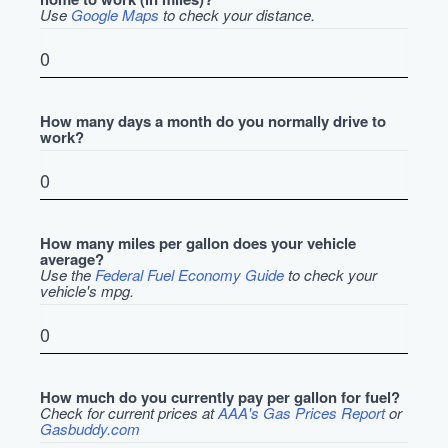
Use
Google Maps
to check your distance.
How many days a month do you normally drive to
work?
How many miles per gallon does your vehicle
average?
Use the
Federal Fuel Economy Guide
to check your
vehicle's mpg.
How much do you currently pay per gallon for fuel?
Check for current prices at
AAA's Gas Prices Report
or
Gasbuddy.com