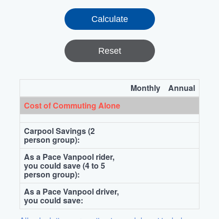
Reset
Monthly
Annual
Cost of Commuting Alone
Carpool Savings (2
person group):
As a Pace Vanpool rider,
you could save (4 to 5
person group):
As a Pace Vanpool driver,
you could save: