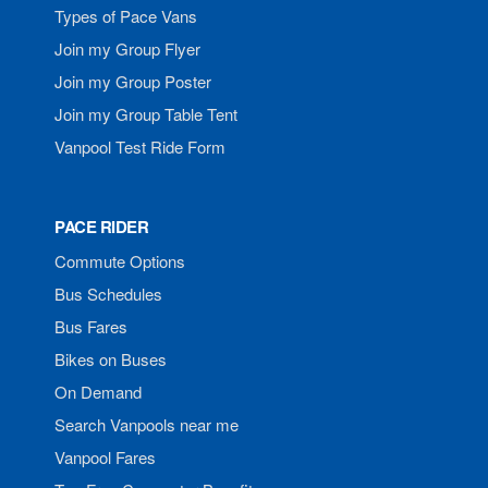
Types of Pace Vans
Join my Group Flyer
Join my Group Poster
Join my Group Table Tent
Vanpool Test Ride Form
PACE RIDER
Commute Options
Bus Schedules
Bus Fares
Bikes on Buses
On Demand
Search Vanpools near me
Vanpool Fares