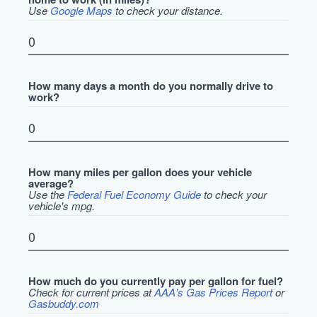
Use
Google Maps
to check your distance.
How many days a month do you normally drive to
work?
How many miles per gallon does your vehicle
average?
Use the
Federal Fuel Economy Guide
to check your
vehicle's mpg.
How much do you currently pay per gallon for fuel?
Check for current prices at
AAA's Gas Prices Report
or
Gasbuddy.com