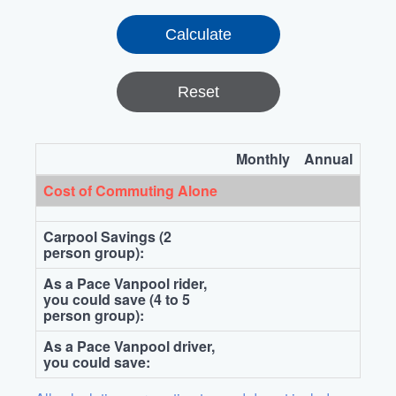
Reset
Monthly
Annual
Cost of Commuting Alone
Carpool Savings (2
person group):
As a Pace Vanpool rider,
you could save (4 to 5
person group):
As a Pace Vanpool driver,
you could save: