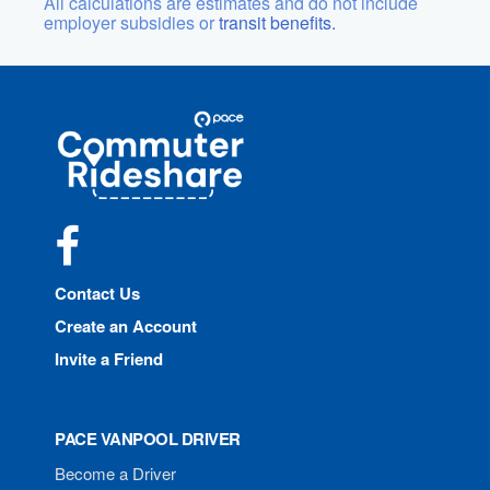
All calculations are estimates and do not include
employer subsidies or
transit benefits.
Site
Pace
Navigation
Commuter
Rideshare
Facebook
Contact Us
Create an Account
Invite a Friend
PACE VANPOOL DRIVER
Become a Driver