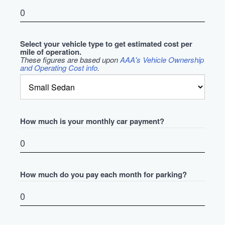
Select your vehicle type to get estimated cost per
mile of operation.
These figures are based upon
AAA's Vehicle Ownership
and Operating Cost info
.
How much is your monthly car payment?
How much do you pay each month for parking?