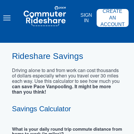
Skip
PACE
to
COMMUTER
CREATE
main
RIDESHARE
SIGN
content
AN
IN
ACCOUNT
Rideshare Savings
Driving alone to and from work can cost thousands
of dollars especially when you travel over 30 miles
each way. Use this calculator to see how much you
can save Pace Vanpooling. It might be more
than you think!
Savings Calculator
What is your daily round trip commute distance from
home to work (in miles)?