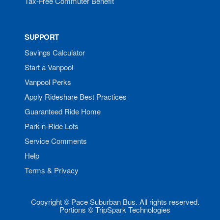
Tax-Free Commuter Benefit
SUPPORT
Savings Calculator
Start a Vanpool
Vanpool Perks
Apply Rideshare Best Practices
Guaranteed Ride Home
Park-n-Ride Lots
Service Comments
Help
Terms & Privacy
Copyright © Pace Suburban Bus. All rights reserved.
Portions © TripSpark Technologies