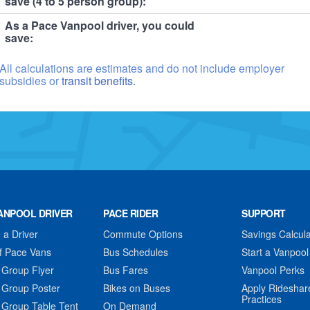
save (4 to 5 person group):
As a Pace Vanpool driver, you could
save:
All calculations are estimates and do not include employer
subsidies or
transit benefits.
ANPOOL DRIVER
PACE RIDER
SUPPORT
a Driver
Commute Options
Savings Calcula
f Pace Vans
Bus Schedules
Start a Vanpool
 Group Flyer
Bus Fares
Vanpool Perks
 Group Poster
Bikes on Buses
Apply Rideshar
Practices
 Group Table Tent
On Demand