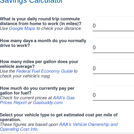
Savings Calculator
What is your daily round trip commute
distance from home to work (in miles)?
Use
Google Maps
to check your distance.
How many days a month do you normally
drive to work?
How many miles per gallon does your
vehicle average?
Use the
Federal Fuel Economy Guide
to
check your vehicle's mpg.
How much do you currently pay per
gallon for fuel?
Check for current prices at
AAA's Gas
Prices Report
or
Gasbuddy.com
Select your vehicle type to get estimated cost per mile of
operation.
These figures are based upon
AAA's Vehicle Ownership and
Operating Cost info
.