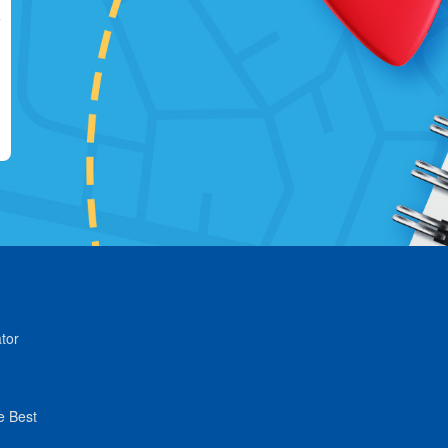
tor
e Best