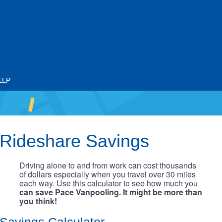
ELP
Rideshare Savings
Driving alone to and from work can cost thousands
of dollars especially when you travel over 30 miles
each way. Use this calculator to see how much you
can save Pace Vanpooling. It might be more than
you think!