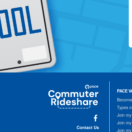
Site
Pace
Navigation
PACE V
Commuter
Rideshare
Become 
Types o
Join my
Join my
Facebook
Contact Us
Join my