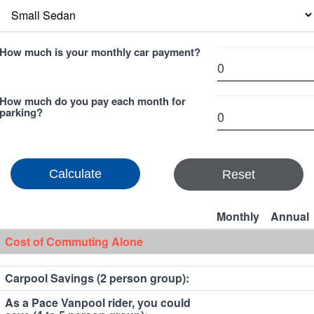
How much is your monthly car payment?
How much do you pay each month for
parking?
Reset
Monthly
Annual
Cost of Commuting Alone
Carpool Savings (2 person group):
As a Pace Vanpool rider, you could