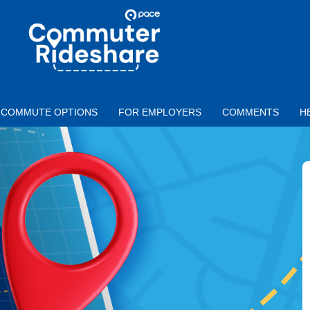
Skip to main content
PACE
COMMUTER
RIDESHARE
COMMUTE OPTIONS
FOR EMPLOYERS
COMMENTS
H