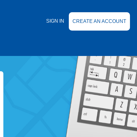
SIGN IN
CREATE AN ACCOUNT