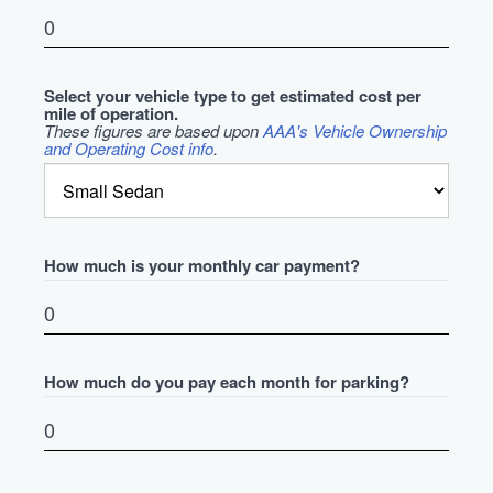
Select your vehicle type to get estimated cost per
mile of operation.
These figures are based upon
AAA's Vehicle Ownership
and Operating Cost info
.
How much is your monthly car payment?
How much do you pay each month for parking?