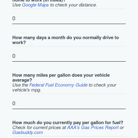
Use
Google Maps
to check your distance.
How many days a month do you normally drive to
work?
How many miles per gallon does your vehicle
average?
Use the
Federal Fuel Economy Guide
to check your
vehicle's mpg.
How much do you currently pay per gallon for fuel?
Check for current prices at
AAA's Gas Prices Report
or
Gasbuddy.com