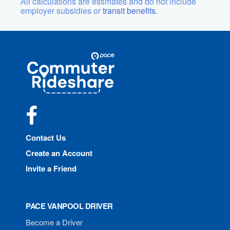
All calculations are estimates and do not include
employer subsidies or
transit benefits.
Site
Pace
Navigation
Commuter
Rideshare
Facebook
Contact Us
Create an Account
Invite a Friend
PACE VANPOOL DRIVER
Become a Driver