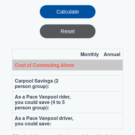
Reset
Monthly
Annual
Cost of Commuting Alone
Carpool Savings (2
person group):
As a Pace Vanpool rider,
you could save (4 to 5
person group):
As a Pace Vanpool driver,
you could save: