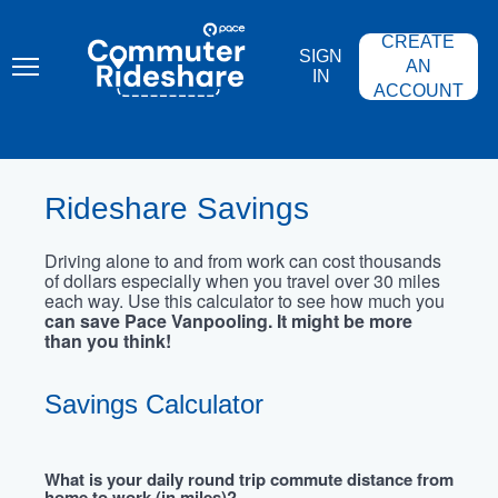
Skip
PACE
to
COMMUTER
CREATE
main
RIDESHARE
SIGN
content
AN
IN
ACCOUNT
Rideshare Savings
Driving alone to and from work can cost thousands
of dollars especially when you travel over 30 miles
each way. Use this calculator to see how much you
can save Pace Vanpooling. It might be more
than you think!
Savings Calculator
What is your daily round trip commute distance from
home to work (in miles)?