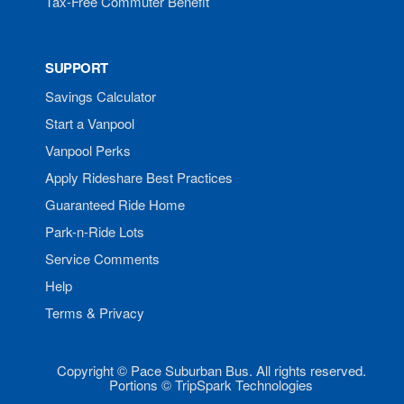
Tax-Free Commuter Benefit
SUPPORT
Savings Calculator
Start a Vanpool
Vanpool Perks
Apply Rideshare Best Practices
Guaranteed Ride Home
Park-n-Ride Lots
Service Comments
Help
Terms & Privacy
Copyright © Pace Suburban Bus. All rights reserved.
Portions © TripSpark Technologies