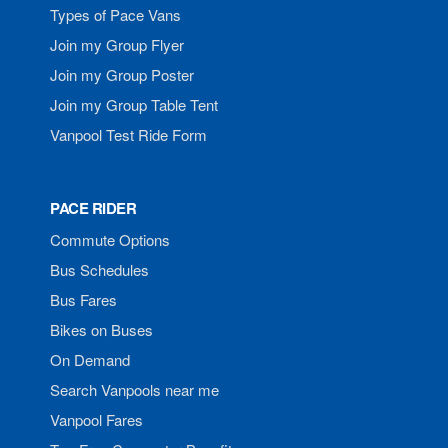
Types of Pace Vans
Join my Group Flyer
Join my Group Poster
Join my Group Table Tent
Vanpool Test Ride Form
PACE RIDER
Commute Options
Bus Schedules
Bus Fares
Bikes on Buses
On Demand
Search Vanpools near me
Vanpool Fares