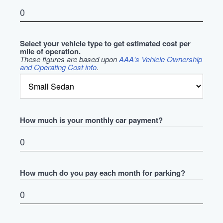
Select your vehicle type to get estimated cost per
mile of operation.
These figures are based upon
AAA's Vehicle Ownership
and Operating Cost info
.
How much is your monthly car payment?
How much do you pay each month for parking?