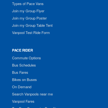
Types of Pace Vans
Join my Group Flyer
Join my Group Poster
Join my Group Table Tent
Vanpool Test Ride Form
PACE RIDER
Commute Options
Bus Schedules
Bus Fares
Bikes on Buses
On Demand
Search Vanpools near me
Vanpool Fares