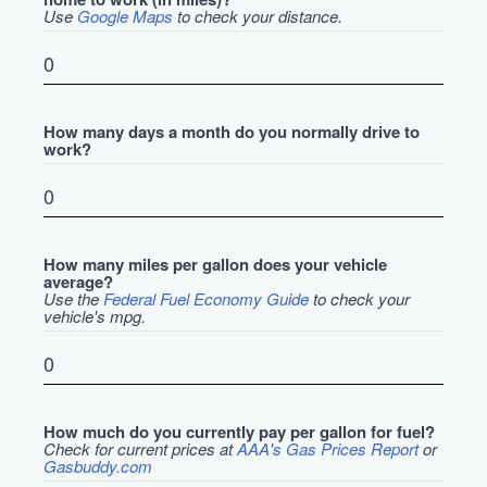
Use
Google Maps
to check your distance.
How many days a month do you normally drive to
work?
How many miles per gallon does your vehicle
average?
Use the
Federal Fuel Economy Guide
to check your
vehicle's mpg.
How much do you currently pay per gallon for fuel?
Check for current prices at
AAA's Gas Prices Report
or
Gasbuddy.com