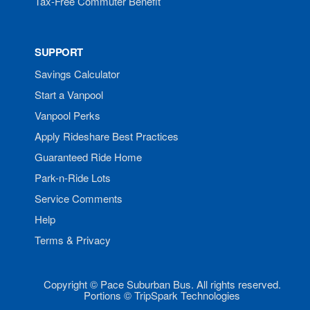
Tax-Free Commuter Benefit
SUPPORT
Savings Calculator
Start a Vanpool
Vanpool Perks
Apply Rideshare Best Practices
Guaranteed Ride Home
Park-n-Ride Lots
Service Comments
Help
Terms & Privacy
Copyright © Pace Suburban Bus. All rights reserved.
Portions © TripSpark Technologies