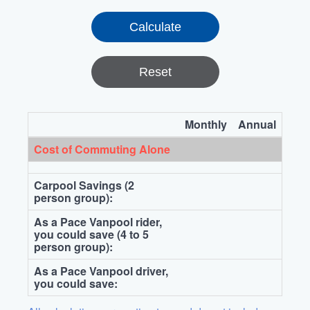
Reset
Monthly
Annual
Cost of Commuting Alone
Carpool Savings (2
person group):
As a Pace Vanpool rider,
you could save (4 to 5
person group):
As a Pace Vanpool driver,
you could save: