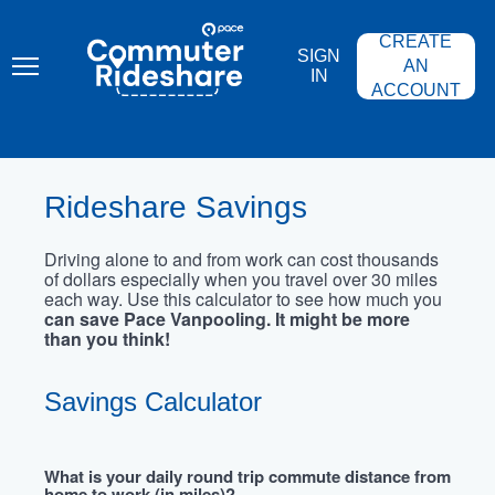
Skip
PACE
to
COMMUTER
CREATE
main
RIDESHARE
SIGN
content
AN
IN
ACCOUNT
Rideshare Savings
Driving alone to and from work can cost thousands
of dollars especially when you travel over 30 miles
each way. Use this calculator to see how much you
can save Pace Vanpooling. It might be more
than you think!
Savings Calculator
What is your daily round trip commute distance from
home to work (in miles)?