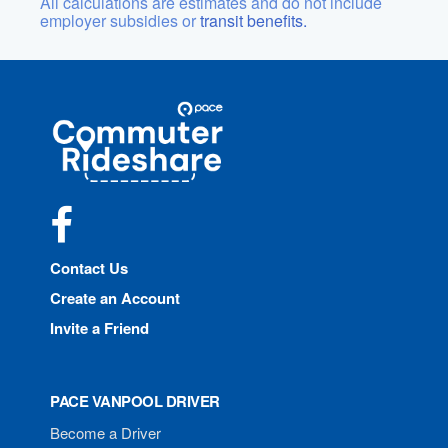
All calculations are estimates and do not include
employer subsidies or
transit benefits.
Site
Pace
Navigation
Commuter
Rideshare
Facebook
Contact Us
Create an Account
Invite a Friend
PACE VANPOOL DRIVER
Become a Driver