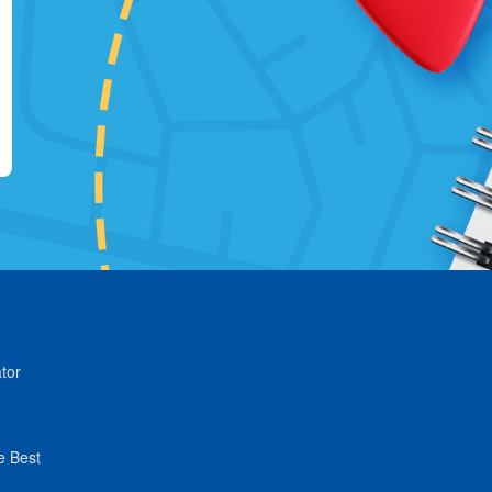
tor
e Best