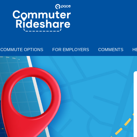
Skip to main content
PACE
COMMUTER
RIDESHARE
COMMUTE OPTIONS
FOR EMPLOYERS
COMMENTS
H