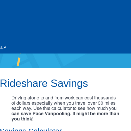
ELP
Rideshare Savings
Driving alone to and from work can cost thousands
of dollars especially when you travel over 30 miles
each way. Use this calculator to see how much you
can save Pace Vanpooling. It might be more than
you think!