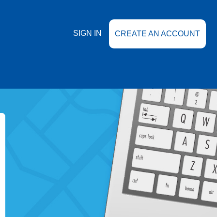
SIGN IN
CREATE AN ACCOUNT