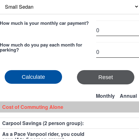
How much is your monthly car payment?
How much do you pay each month for
parking?
Reset
Monthly
Annual
Cost of Commuting Alone
Carpool Savings (2 person group):
As a Pace Vanpool rider, you could