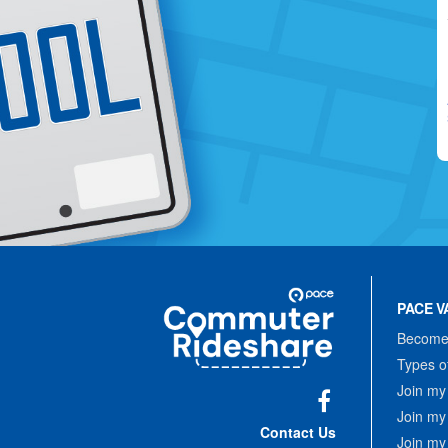
Site
Pace
Navigation
PACE V
Commuter
Rideshare
Become 
Types o
Join my
Join my
Facebook
Contact Us
Join my