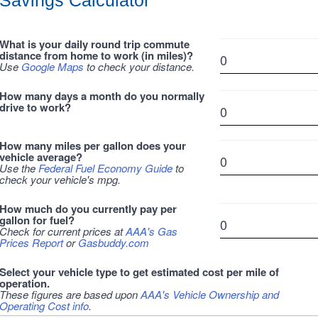
Savings Calculator
What is your daily round trip commute
distance from home to work (in miles)?
Use
Google Maps
to check your distance.
How many days a month do you normally
drive to work?
How many miles per gallon does your
vehicle average?
Use the
Federal Fuel Economy Guide
to
check your vehicle's mpg.
How much do you currently pay per
gallon for fuel?
Check for current prices at
AAA's Gas
Prices Report
or
Gasbuddy.com
Select your vehicle type to get estimated cost per mile of
operation.
These figures are based upon
AAA's Vehicle Ownership and
Operating Cost info
.