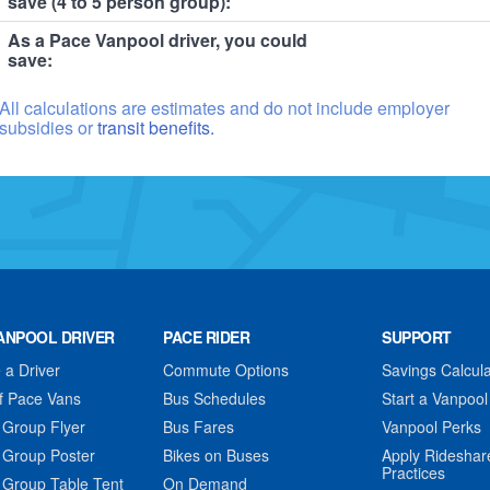
save (4 to 5 person group):
As a Pace Vanpool driver, you could
save:
All calculations are estimates and do not include employer
subsidies or
transit benefits.
ANPOOL DRIVER
PACE RIDER
SUPPORT
a Driver
Commute Options
Savings Calcula
f Pace Vans
Bus Schedules
Start a Vanpool
 Group Flyer
Bus Fares
Vanpool Perks
 Group Poster
Bikes on Buses
Apply Rideshar
Practices
 Group Table Tent
On Demand