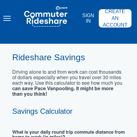
Skip
PACE
to
COMMUTER
CREATE
main
RIDESHARE
SIGN
content
AN
IN
ACCOUNT
Rideshare Savings
Driving alone to and from work can cost thousands
of dollars especially when you travel over 30 miles
each way. Use this calculator to see how much you
can save Pace Vanpooling. It might be more
than you think!
Savings Calculator
What is your daily round trip commute distance from
home to work (in miles)?