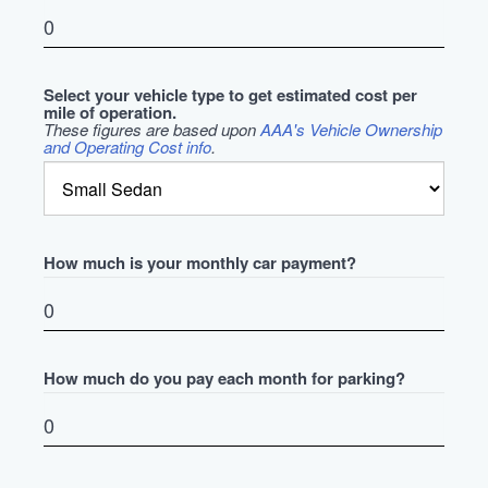
Select your vehicle type to get estimated cost per
mile of operation.
These figures are based upon
AAA's Vehicle Ownership
and Operating Cost info
.
How much is your monthly car payment?
How much do you pay each month for parking?