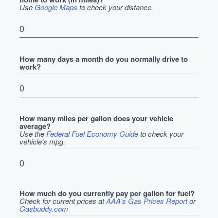
Use
Google Maps
to check your distance.
How many days a month do you normally drive to
work?
How many miles per gallon does your vehicle
average?
Use the
Federal Fuel Economy Guide
to check your
vehicle's mpg.
How much do you currently pay per gallon for fuel?
Check for current prices at
AAA's Gas Prices Report
or
Gasbuddy.com