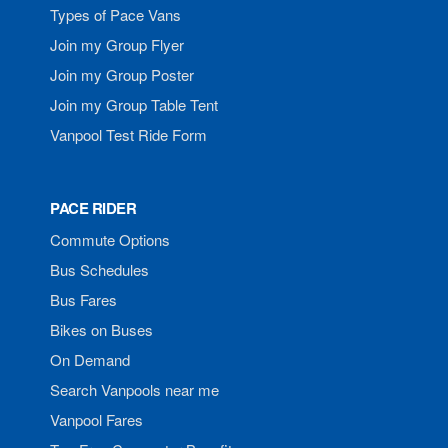
Types of Pace Vans
Join my Group Flyer
Join my Group Poster
Join my Group Table Tent
Vanpool Test Ride Form
PACE RIDER
Commute Options
Bus Schedules
Bus Fares
Bikes on Buses
On Demand
Search Vanpools near me
Vanpool Fares