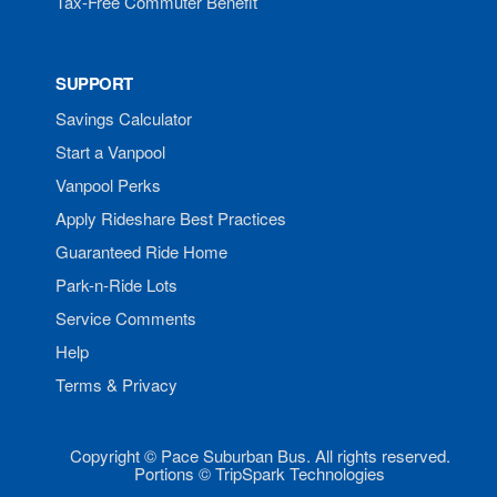
Tax-Free Commuter Benefit
SUPPORT
Savings Calculator
Start a Vanpool
Vanpool Perks
Apply Rideshare Best Practices
Guaranteed Ride Home
Park-n-Ride Lots
Service Comments
Help
Terms & Privacy
Copyright © Pace Suburban Bus. All rights reserved.
Portions © TripSpark Technologies