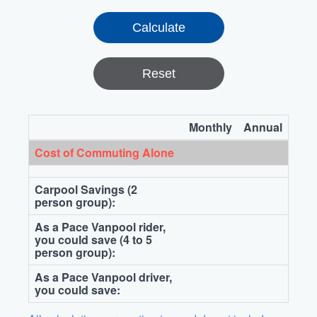
Reset
Monthly
Annual
Cost of Commuting Alone
Carpool Savings (2
person group):
As a Pace Vanpool rider,
you could save (4 to 5
person group):
As a Pace Vanpool driver,
you could save: