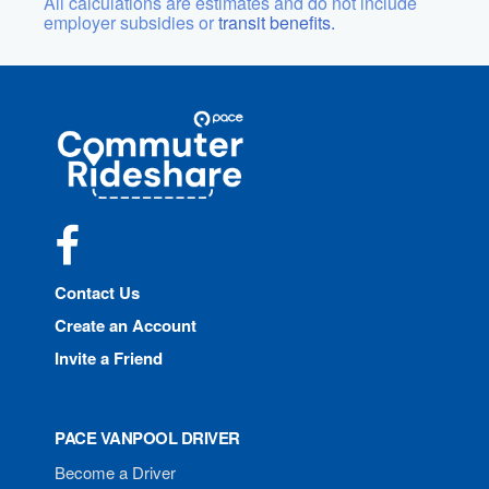
All calculations are estimates and do not include
employer subsidies or
transit benefits.
Site
Pace
Navigation
Commuter
Rideshare
Facebook
Contact Us
Create an Account
Invite a Friend
PACE VANPOOL DRIVER
Become a Driver