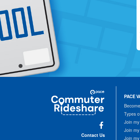
Site
Pace
Navigation
PACE V
Commuter
Rideshare
Become 
Types o
Join my
Join my
Facebook
Contact Us
Join my