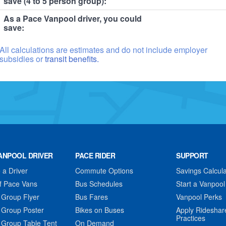
save (4 to 5 person group):
As a Pace Vanpool driver, you could
save:
All calculations are estimates and do not include employer
subsidies or
transit benefits.
ANPOOL DRIVER
PACE RIDER
SUPPORT
a Driver
Commute Options
Savings Calcula
f Pace Vans
Bus Schedules
Start a Vanpool
 Group Flyer
Bus Fares
Vanpool Perks
 Group Poster
Bikes on Buses
Apply Rideshar
Practices
 Group Table Tent
On Demand