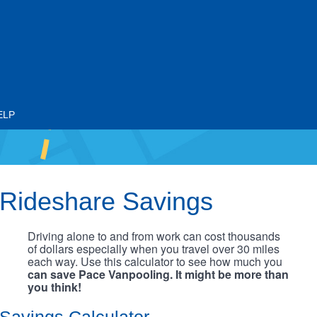
ELP
Rideshare Savings
Driving alone to and from work can cost thousands
of dollars especially when you travel over 30 miles
each way. Use this calculator to see how much you
can save Pace Vanpooling. It might be more than
you think!