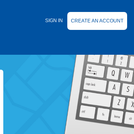
SIGN IN
CREATE AN ACCOUNT