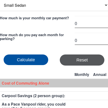
How much is your monthly car payment?
How much do you pay each month for
parking?
Reset
Monthly
Annual
Cost of Commuting Alone
Carpool Savings (2 person group):
As a Pace Vanpool rider, you could