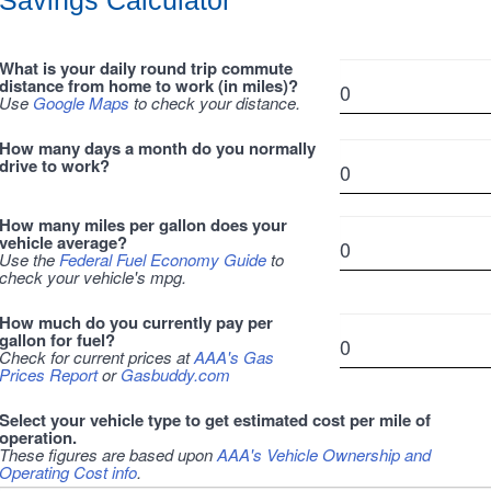
Savings Calculator
What is your daily round trip commute
distance from home to work (in miles)?
Use
Google Maps
to check your distance.
How many days a month do you normally
drive to work?
How many miles per gallon does your
vehicle average?
Use the
Federal Fuel Economy Guide
to
check your vehicle's mpg.
How much do you currently pay per
gallon for fuel?
Check for current prices at
AAA's Gas
Prices Report
or
Gasbuddy.com
Select your vehicle type to get estimated cost per mile of
operation.
These figures are based upon
AAA's Vehicle Ownership and
Operating Cost info
.