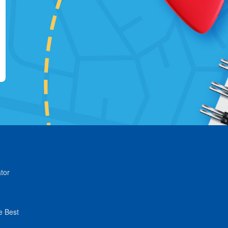
tor
e Best