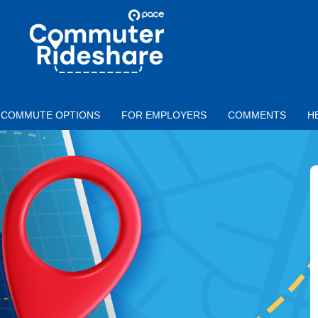
Skip to main content
PACE
COMMUTER
RIDESHARE
COMMUTE OPTIONS
FOR EMPLOYERS
COMMENTS
H