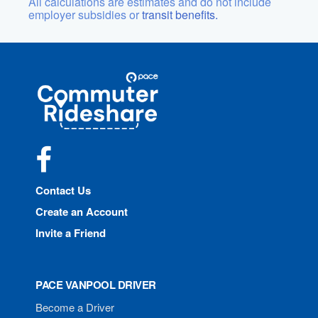
All calculations are estimates and do not include
employer subsidies or
transit benefits.
Site
Pace
Navigation
Commuter
Rideshare
Facebook
Contact Us
Create an Account
Invite a Friend
PACE VANPOOL DRIVER
Become a Driver