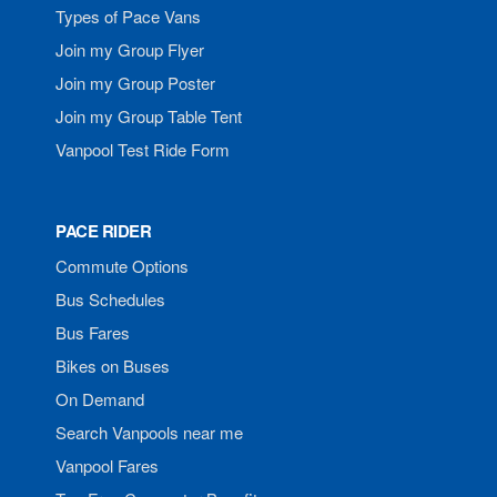
Types of Pace Vans
Join my Group Flyer
Join my Group Poster
Join my Group Table Tent
Vanpool Test Ride Form
PACE RIDER
Commute Options
Bus Schedules
Bus Fares
Bikes on Buses
On Demand
Search Vanpools near me
Vanpool Fares