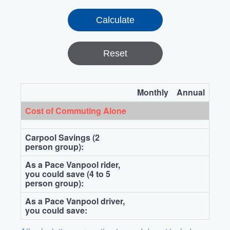
Reset
Monthly
Annual
Cost of Commuting Alone
Carpool Savings (2
person group):
As a Pace Vanpool rider,
you could save (4 to 5
person group):
As a Pace Vanpool driver,
you could save: