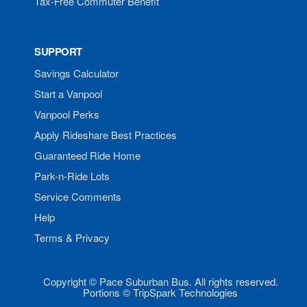
Tax-Free Commuter Benefit
SUPPORT
Savings Calculator
Start a Vanpool
Vanpool Perks
Apply Rideshare Best Practices
Guaranteed Ride Home
Park-n-Ride Lots
Service Comments
Help
Terms & Privacy
Copyright © Pace Suburban Bus. All rights reserved.
Portions © TripSpark Technologies