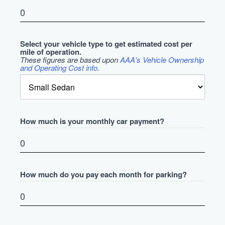
Select your vehicle type to get estimated cost per
mile of operation.
These figures are based upon
AAA's Vehicle Ownership
and Operating Cost info
.
How much is your monthly car payment?
How much do you pay each month for parking?