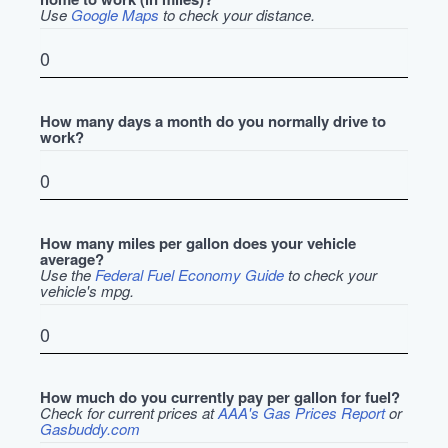
Use
Google Maps
to check your distance.
How many days a month do you normally drive to
work?
How many miles per gallon does your vehicle
average?
Use the
Federal Fuel Economy Guide
to check your
vehicle's mpg.
How much do you currently pay per gallon for fuel?
Check for current prices at
AAA's Gas Prices Report
or
Gasbuddy.com