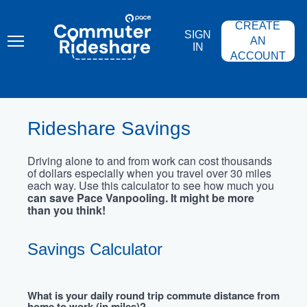
Skip
PACE
to
COMMUTER
CREATE
main
RIDESHARE
SIGN
content
AN
IN
ACCOUNT
Rideshare Savings
Driving alone to and from work can cost thousands
of dollars especially when you travel over 30 miles
each way. Use this calculator to see how much you
can save Pace Vanpooling. It might be more
than you think!
Savings Calculator
What is your daily round trip commute distance from
home to work (in miles)?