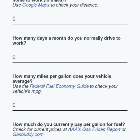
Use
Google Maps
to check your distance.
How many days a month do you normally drive to
work?
How many miles per gallon does your vehicle
average?
Use the
Federal Fuel Economy Guide
to check your
vehicle's mpg.
How much do you currently pay per gallon for fuel?
Check for current prices at
AAA's Gas Prices Report
or
Gasbuddy.com