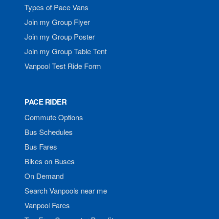
Types of Pace Vans
Join my Group Flyer
Join my Group Poster
Join my Group Table Tent
Vanpool Test Ride Form
PACE RIDER
Commute Options
Bus Schedules
Bus Fares
Bikes on Buses
On Demand
Search Vanpools near me
Vanpool Fares