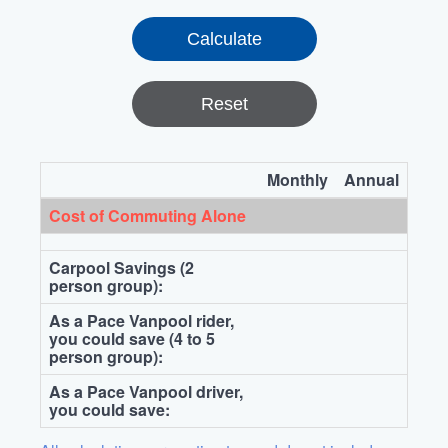
Reset
Monthly
Annual
Cost of Commuting Alone
Carpool Savings (2
person group):
As a Pace Vanpool rider,
you could save (4 to 5
person group):
As a Pace Vanpool driver,
you could save: