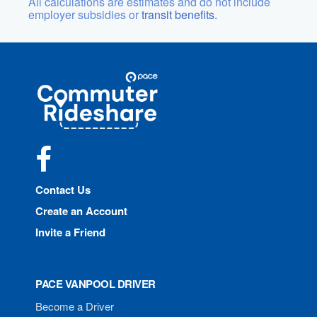
All calculations are estimates and do not include
employer subsidies or
transit benefits.
Site
Pace
Navigation
Commuter
Rideshare
Facebook
Contact Us
Create an Account
Invite a Friend
PACE VANPOOL DRIVER
Become a Driver