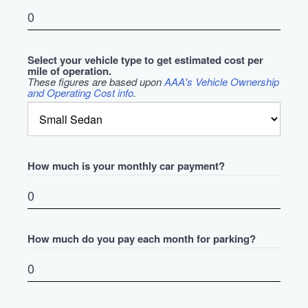
Select your vehicle type to get estimated cost per
mile of operation.
These figures are based upon
AAA's Vehicle Ownership
and Operating Cost info
.
How much is your monthly car payment?
How much do you pay each month for parking?