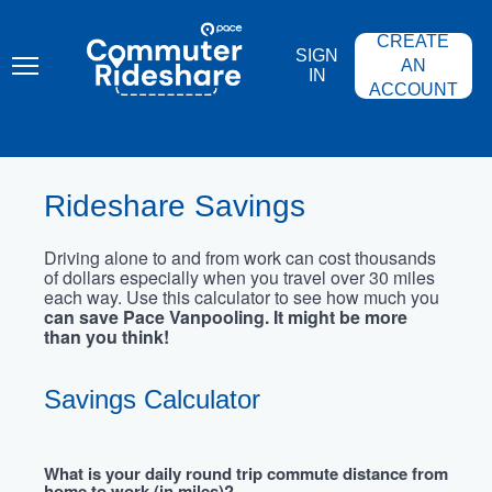
Skip
PACE
to
COMMUTER
CREATE
main
RIDESHARE
SIGN
content
AN
IN
ACCOUNT
Rideshare Savings
Driving alone to and from work can cost thousands
of dollars especially when you travel over 30 miles
each way. Use this calculator to see how much you
can save Pace Vanpooling. It might be more
than you think!
Savings Calculator
What is your daily round trip commute distance from
home to work (in miles)?