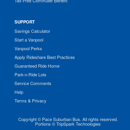
Tax-Free Commuter Benefit
SUPPORT
Savings Calculator
Start a Vanpool
Vanpool Perks
Apply Rideshare Best Practices
Guaranteed Ride Home
Park-n-Ride Lots
Service Comments
Help
Terms & Privacy
Copyright © Pace Suburban Bus. All rights reserved.
Portions © TripSpark Technologies