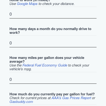
Use
Google Maps
to check your distance.
How many days a month do you normally drive to
work?
How many miles per gallon does your vehicle
average?
Use the
Federal Fuel Economy Guide
to check your
vehicle's mpg.
How much do you currently pay per gallon for fuel?
Check for current prices at
AAA's Gas Prices Report
or
Gasbuddy.com