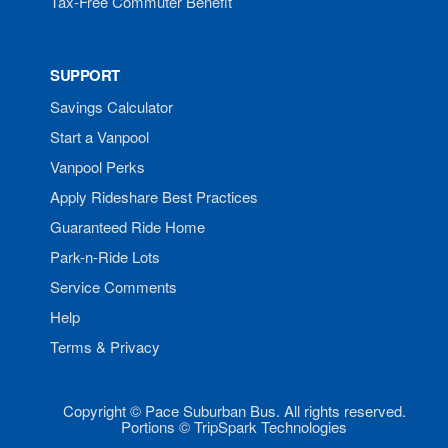
Tax-Free Commuter Benefit
SUPPORT
Savings Calculator
Start a Vanpool
Vanpool Perks
Apply Rideshare Best Practices
Guaranteed Ride Home
Park-n-Ride Lots
Service Comments
Help
Terms & Privacy
Copyright © Pace Suburban Bus. All rights reserved.
Portions © TripSpark Technologies