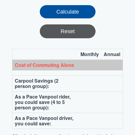
Reset
Monthly
Annual
Cost of Commuting Alone
Carpool Savings (2
person group):
As a Pace Vanpool rider,
you could save (4 to 5
person group):
As a Pace Vanpool driver,
you could save: