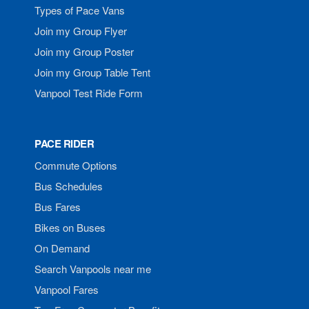
Types of Pace Vans
Join my Group Flyer
Join my Group Poster
Join my Group Table Tent
Vanpool Test Ride Form
PACE RIDER
Commute Options
Bus Schedules
Bus Fares
Bikes on Buses
On Demand
Search Vanpools near me
Vanpool Fares