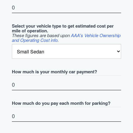
Select your vehicle type to get estimated cost per
mile of operation.
These figures are based upon
AAA's Vehicle Ownership
and Operating Cost info
.
How much is your monthly car payment?
How much do you pay each month for parking?