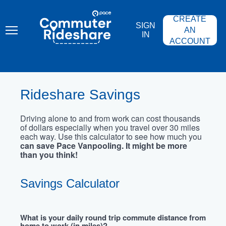
Skip
PACE
to
COMMUTER
CREATE
main
RIDESHARE
SIGN
content
AN
IN
ACCOUNT
Rideshare Savings
Driving alone to and from work can cost thousands
of dollars especially when you travel over 30 miles
each way. Use this calculator to see how much you
can save Pace Vanpooling. It might be more
than you think!
Savings Calculator
What is your daily round trip commute distance from
home to work (in miles)?