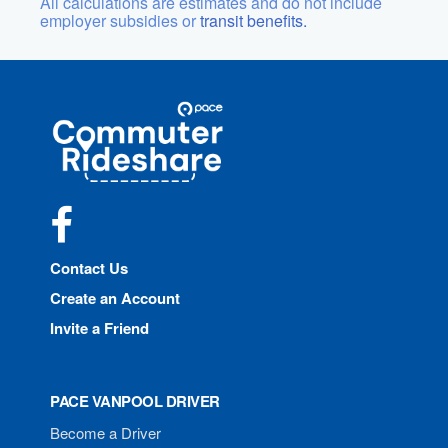
All calculations are estimates and do not include
employer subsidies or
transit benefits.
Site
Pace
Navigation
Commuter
Rideshare
Facebook
Contact Us
Create an Account
Invite a Friend
PACE VANPOOL DRIVER
Become a Driver