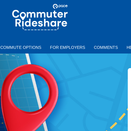
Skip to main content
PACE
COMMUTER
RIDESHARE
COMMUTE OPTIONS
FOR EMPLOYERS
COMMENTS
H