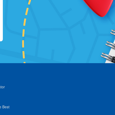
tor
e Best