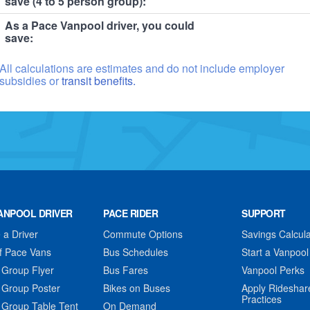
save (4 to 5 person group):
As a Pace Vanpool driver, you could
save:
All calculations are estimates and do not include employer
subsidies or
transit benefits.
ANPOOL DRIVER
PACE RIDER
SUPPORT
a Driver
Commute Options
Savings Calcula
f Pace Vans
Bus Schedules
Start a Vanpool
 Group Flyer
Bus Fares
Vanpool Perks
 Group Poster
Bikes on Buses
Apply Rideshar
Practices
 Group Table Tent
On Demand