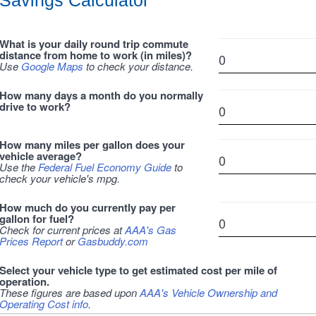
Savings Calculator
What is your daily round trip commute
distance from home to work (in miles)?
Use
Google Maps
to check your distance.
How many days a month do you normally
drive to work?
How many miles per gallon does your
vehicle average?
Use the
Federal Fuel Economy Guide
to
check your vehicle's mpg.
How much do you currently pay per
gallon for fuel?
Check for current prices at
AAA's Gas
Prices Report
or
Gasbuddy.com
Select your vehicle type to get estimated cost per mile of
operation.
These figures are based upon
AAA's Vehicle Ownership and
Operating Cost info
.