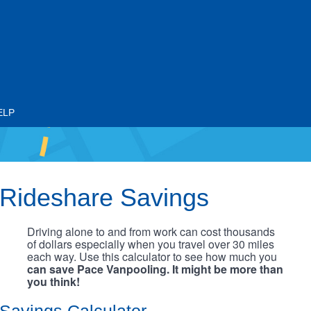
ELP
Rideshare Savings
Driving alone to and from work can cost thousands
of dollars especially when you travel over 30 miles
each way. Use this calculator to see how much you
can save Pace Vanpooling. It might be more than
you think!