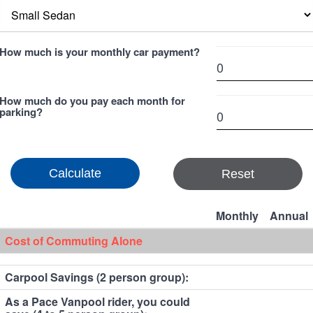
How much is your monthly car payment?
How much do you pay each month for
parking?
Reset
Monthly
Annual
Cost of Commuting Alone
Carpool Savings (2 person group):
As a Pace Vanpool rider, you could