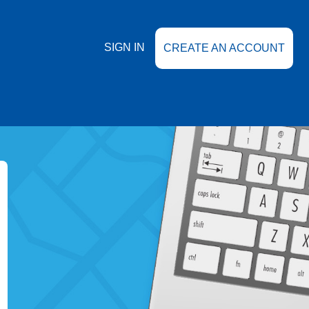
SIGN IN
CREATE AN ACCOUNT