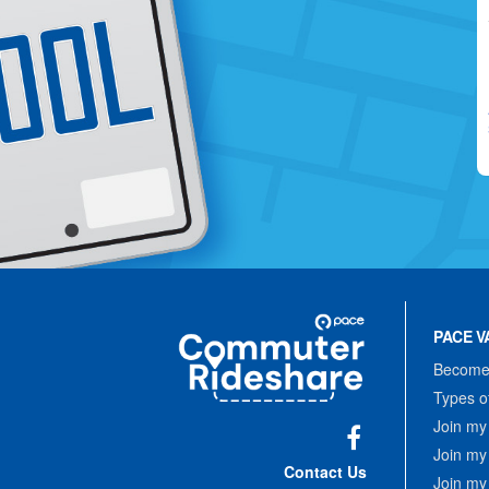
Site
Pace
Navigation
PACE V
Commuter
Rideshare
Become 
Types o
Join my
Join my
Facebook
Contact Us
Join my