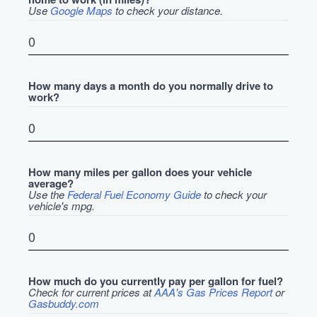
Use
Google Maps
to check your distance.
How many days a month do you normally drive to
work?
How many miles per gallon does your vehicle
average?
Use the
Federal Fuel Economy Guide
to check your
vehicle's mpg.
How much do you currently pay per gallon for fuel?
Check for current prices at
AAA's Gas Prices Report
or
Gasbuddy.com