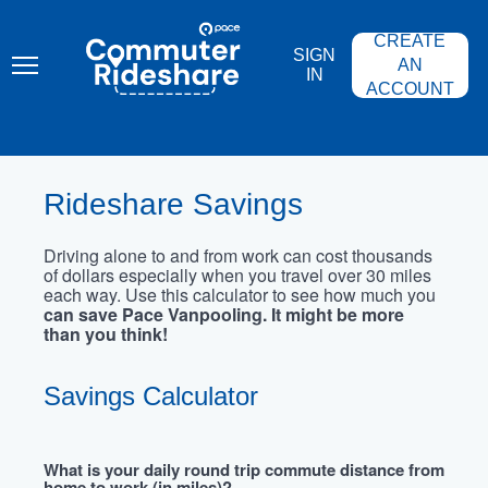
Skip
PACE
to
COMMUTER
CREATE
main
RIDESHARE
SIGN
content
AN
IN
ACCOUNT
Rideshare Savings
Driving alone to and from work can cost thousands
of dollars especially when you travel over 30 miles
each way. Use this calculator to see how much you
can save Pace Vanpooling. It might be more
than you think!
Savings Calculator
What is your daily round trip commute distance from
home to work (in miles)?