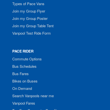
Types of Pace Vans
Join my Group Flyer
Join my Group Poster
Join my Group Table Tent
Vanpool Test Ride Form
PACE RIDER
Commute Options
Bus Schedules
Bus Fares
Bikes on Buses
On Demand
Search Vanpools near me
Vanpool Fares