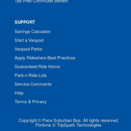
Tax-Free Commuter Benefit
SUPPORT
Savings Calculator
Start a Vanpool
Vanpool Perks
Apply Rideshare Best Practices
Guaranteed Ride Home
Park-n-Ride Lots
Service Comments
Help
Terms & Privacy
Copyright © Pace Suburban Bus. All rights reserved.
Portions © TripSpark Technologies