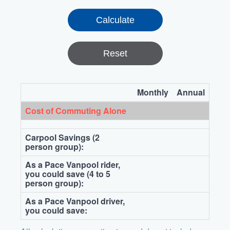
Reset
Monthly
Annual
Cost of Commuting Alone
Carpool Savings (2
person group):
As a Pace Vanpool rider,
you could save (4 to 5
person group):
As a Pace Vanpool driver,
you could save: