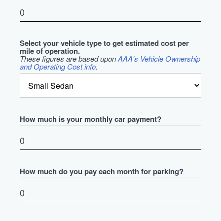
Select your vehicle type to get estimated cost per
mile of operation.
These figures are based upon
AAA's Vehicle Ownership
and Operating Cost info
.
How much is your monthly car payment?
How much do you pay each month for parking?