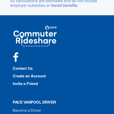
All calculations are estimates and do not include
employer subsidies or
transit benefits.
Site
Pace
Navigation
Commuter
Rideshare
Facebook
Contact Us
Create an Account
Invite a Friend
PACE VANPOOL DRIVER
Become a Driver