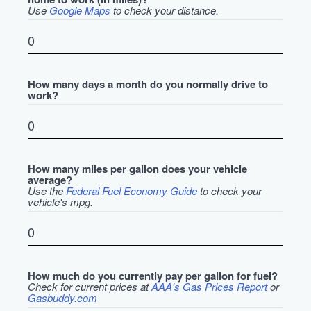
Use
Google Maps
to check your distance.
How many days a month do you normally drive to
work?
How many miles per gallon does your vehicle
average?
Use the
Federal Fuel Economy Guide
to check your
vehicle's mpg.
How much do you currently pay per gallon for fuel?
Check for current prices at
AAA's Gas Prices Report
or
Gasbuddy.com