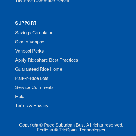
Tax-Free Commuter Benefit
SUPPORT
Savings Calculator
Start a Vanpool
Vanpool Perks
Apply Rideshare Best Practices
Guaranteed Ride Home
Park-n-Ride Lots
Service Comments
Help
Terms & Privacy
Copyright © Pace Suburban Bus. All rights reserved.
Portions © TripSpark Technologies