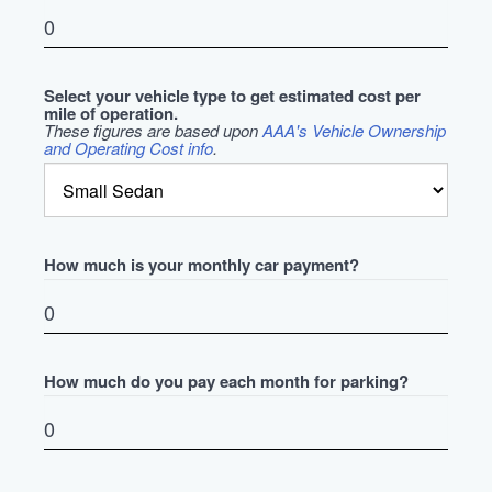
Select your vehicle type to get estimated cost per
mile of operation.
These figures are based upon
AAA's Vehicle Ownership
and Operating Cost info
.
How much is your monthly car payment?
How much do you pay each month for parking?