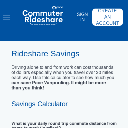
Skip
PACE
to
COMMUTER
CREATE
main
RIDESHARE
SIGN
content
AN
IN
ACCOUNT
Rideshare Savings
Driving alone to and from work can cost thousands
of dollars especially when you travel over 30 miles
each way. Use this calculator to see how much you
can save Pace Vanpooling. It might be more
than you think!
Savings Calculator
What is your daily round trip commute distance from
home to work (in miles)?