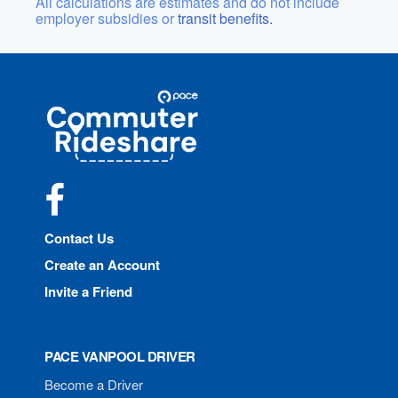
All calculations are estimates and do not include
employer subsidies or
transit benefits.
Site
Pace
Navigation
Commuter
Rideshare
Facebook
Contact Us
Create an Account
Invite a Friend
PACE VANPOOL DRIVER
Become a Driver