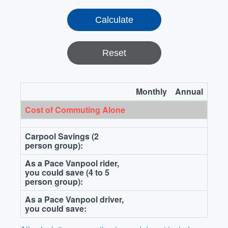
Reset
Monthly
Annual
Cost of Commuting Alone
Carpool Savings (2
person group):
As a Pace Vanpool rider,
you could save (4 to 5
person group):
As a Pace Vanpool driver,
you could save: