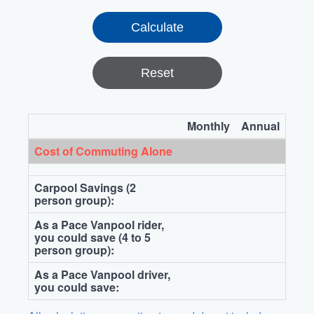
Reset
Monthly
Annual
Cost of Commuting Alone
Carpool Savings (2
person group):
As a Pace Vanpool rider,
you could save (4 to 5
person group):
As a Pace Vanpool driver,
you could save: