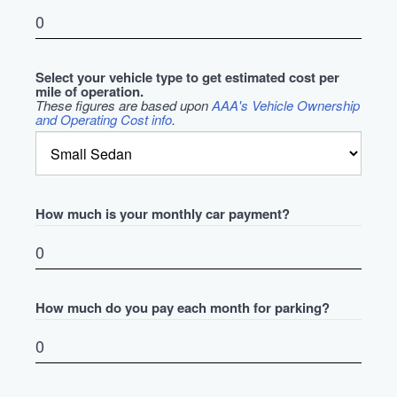
Select your vehicle type to get estimated cost per
mile of operation.
These figures are based upon
AAA's Vehicle Ownership
and Operating Cost info
.
How much is your monthly car payment?
How much do you pay each month for parking?