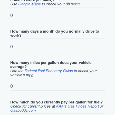
Use
Google Maps
to check your distance.
How many days a month do you normally drive to
work?
How many miles per gallon does your vehicle
average?
Use the
Federal Fuel Economy Guide
to check your
vehicle's mpg.
How much do you currently pay per gallon for fuel?
Check for current prices at
AAA's Gas Prices Report
or
Gasbuddy.com