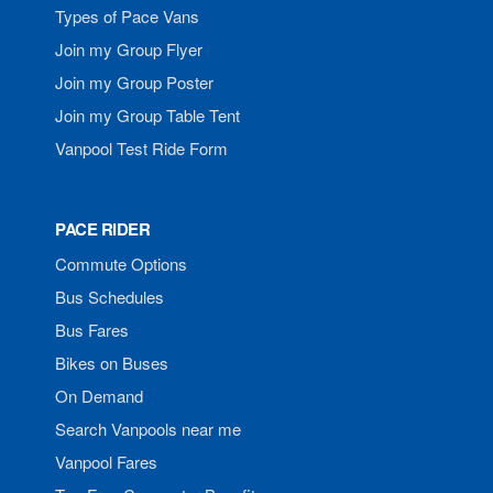
Types of Pace Vans
Join my Group Flyer
Join my Group Poster
Join my Group Table Tent
Vanpool Test Ride Form
PACE RIDER
Commute Options
Bus Schedules
Bus Fares
Bikes on Buses
On Demand
Search Vanpools near me
Vanpool Fares