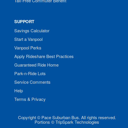
Tax-Free Commuter Benefit
SUPPORT
Savings Calculator
Start a Vanpool
Vanpool Perks
Apply Rideshare Best Practices
Guaranteed Ride Home
Park-n-Ride Lots
Service Comments
Help
Terms & Privacy
Copyright © Pace Suburban Bus. All rights reserved.
Portions © TripSpark Technologies