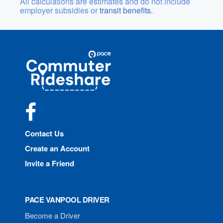
All calculations are estimates and do not include
employer subsidies or
transit benefits.
Site
Pace
Navigation
Commuter
Rideshare
Facebook
Contact Us
Create an Account
Invite a Friend
PACE VANPOOL DRIVER
Become a Driver