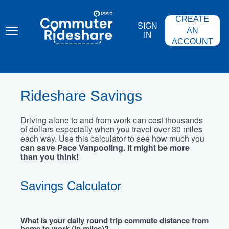
Skip
PACE
to
COMMUTER
CREATE
main
RIDESHARE
SIGN
content
AN
IN
ACCOUNT
Rideshare Savings
Driving alone to and from work can cost thousands
of dollars especially when you travel over 30 miles
each way. Use this calculator to see how much you
can save Pace Vanpooling. It might be more
than you think!
Savings Calculator
What is your daily round trip commute distance from
home to work (in miles)?