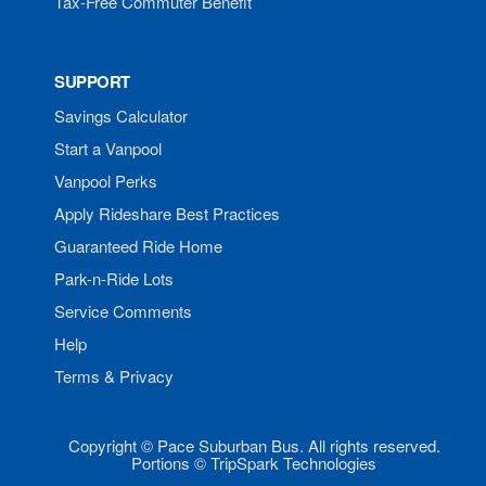
Tax-Free Commuter Benefit
SUPPORT
Savings Calculator
Start a Vanpool
Vanpool Perks
Apply Rideshare Best Practices
Guaranteed Ride Home
Park-n-Ride Lots
Service Comments
Help
Terms & Privacy
Copyright © Pace Suburban Bus. All rights reserved.
Portions © TripSpark Technologies