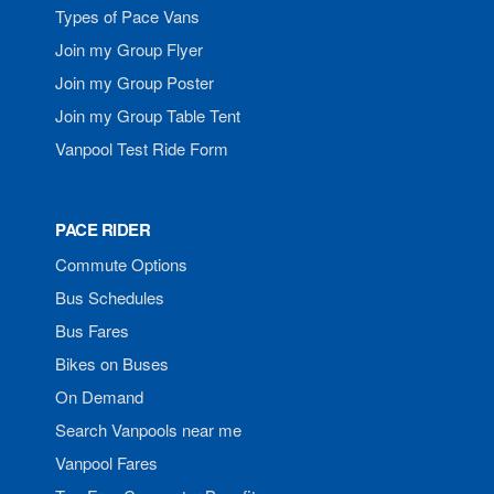
Types of Pace Vans
Join my Group Flyer
Join my Group Poster
Join my Group Table Tent
Vanpool Test Ride Form
PACE RIDER
Commute Options
Bus Schedules
Bus Fares
Bikes on Buses
On Demand
Search Vanpools near me
Vanpool Fares