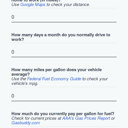
Use
Google Maps
to check your distance.
How many days a month do you normally drive to
work?
How many miles per gallon does your vehicle
average?
Use the
Federal Fuel Economy Guide
to check your
vehicle's mpg.
How much do you currently pay per gallon for fuel?
Check for current prices at
AAA's Gas Prices Report
or
Gasbuddy.com