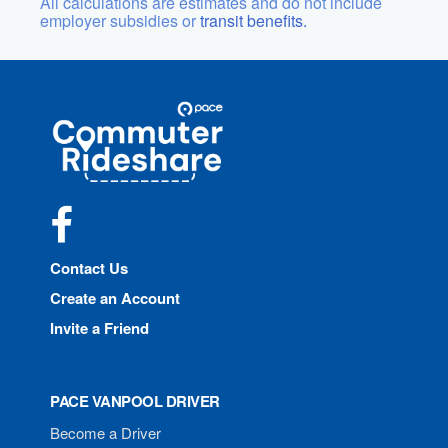
All calculations are estimates and do not include
employer subsidies or
transit benefits.
Site
Pace
Navigation
Commuter
Rideshare
Facebook
Contact Us
Create an Account
Invite a Friend
PACE VANPOOL DRIVER
Become a Driver