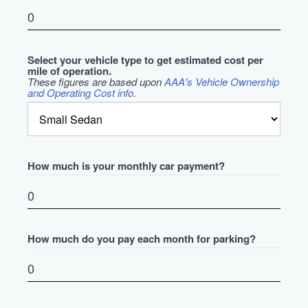
Select your vehicle type to get estimated cost per
mile of operation.
These figures are based upon
AAA's Vehicle Ownership
and Operating Cost info
.
How much is your monthly car payment?
How much do you pay each month for parking?