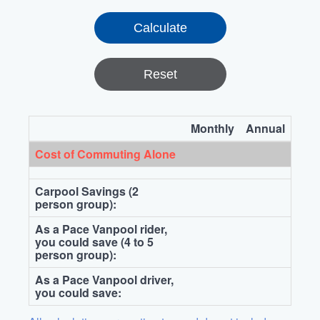
Reset
Monthly
Annual
Cost of Commuting Alone
Carpool Savings (2
person group):
As a Pace Vanpool rider,
you could save (4 to 5
person group):
As a Pace Vanpool driver,
you could save: