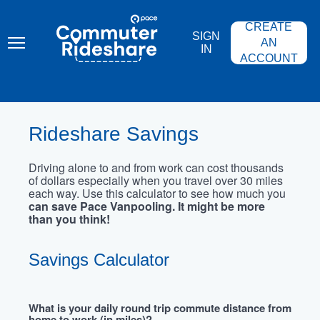
Skip
PACE
to
COMMUTER
CREATE
main
RIDESHARE
SIGN
content
AN
IN
ACCOUNT
Rideshare Savings
Driving alone to and from work can cost thousands
of dollars especially when you travel over 30 miles
each way. Use this calculator to see how much you
can save Pace Vanpooling. It might be more
than you think!
Savings Calculator
What is your daily round trip commute distance from
home to work (in miles)?