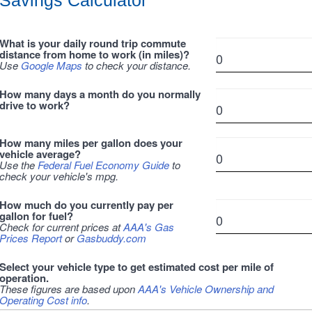
Savings Calculator
What is your daily round trip commute
distance from home to work (in miles)?
Use
Google Maps
to check your distance.
How many days a month do you normally
drive to work?
How many miles per gallon does your
vehicle average?
Use the
Federal Fuel Economy Guide
to
check your vehicle's mpg.
How much do you currently pay per
gallon for fuel?
Check for current prices at
AAA's Gas
Prices Report
or
Gasbuddy.com
Select your vehicle type to get estimated cost per mile of
operation.
These figures are based upon
AAA's Vehicle Ownership and
Operating Cost info
.