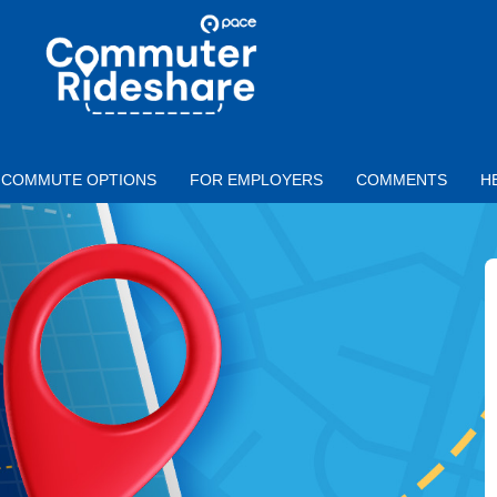
Skip to main content
PACE
COMMUTER
RIDESHARE
COMMUTE OPTIONS
FOR EMPLOYERS
COMMENTS
H