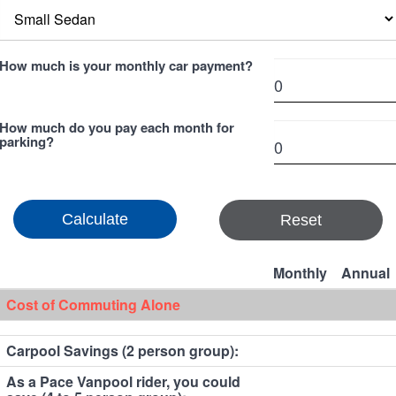
How much is your monthly car payment?
How much do you pay each month for
parking?
Reset
Monthly
Annual
Cost of Commuting Alone
Carpool Savings (2 person group):
As a Pace Vanpool rider, you could