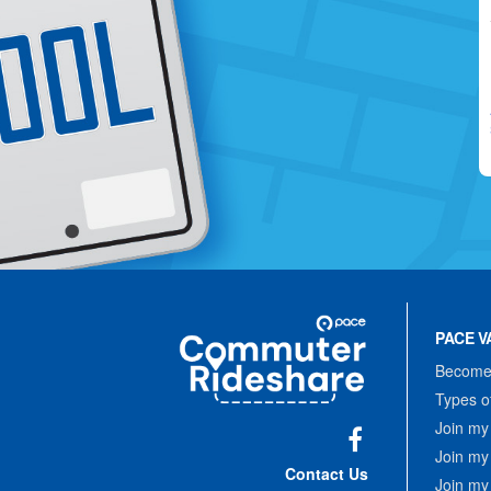
Site
Pace
Navigation
PACE V
Commuter
Rideshare
Become 
Types o
Join my
Join my
Facebook
Contact Us
Join my