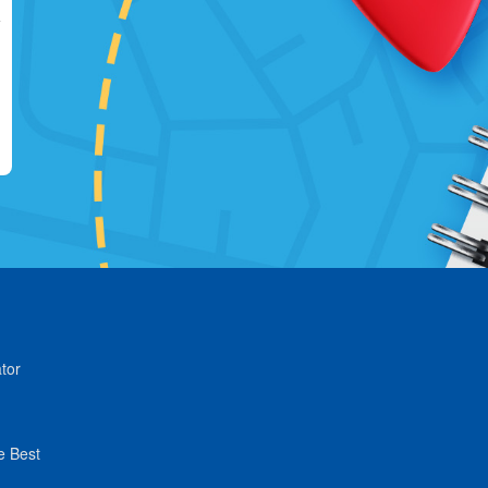
tor
e Best