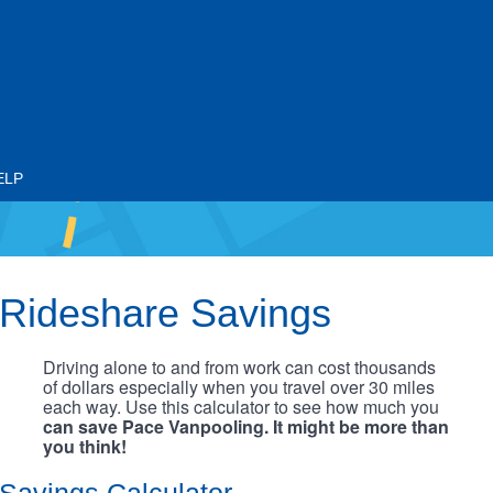
ELP
Rideshare Savings
Driving alone to and from work can cost thousands
of dollars especially when you travel over 30 miles
each way. Use this calculator to see how much you
can save Pace Vanpooling. It might be more than
you think!