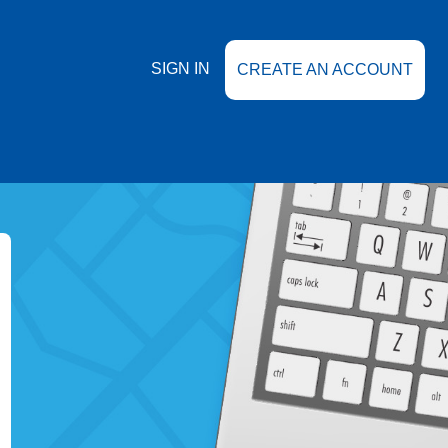
SIGN IN
CREATE AN ACCOUNT