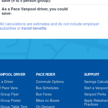
save (4 to 5 person group):
As a Pace Vanpool driver, you could
save:
All calculations are estimates and do not include employer
subsidies or
transit benefits.
ANPOOL DRIVER
PACE RIDER
SUPPORT
a Driver
Commute Options
Savings Calcula
f Pace Vans
Bus Schedules
Start a Vanpool
 Group Flyer
Bus Fares
Vanpool Perks
 Group Poster
Bikes on Buses
Apply Rideshar
Practices
 Group Table Tent
On Demand