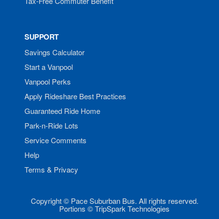
Tax-Free Commuter Benefit
SUPPORT
Savings Calculator
Start a Vanpool
Vanpool Perks
Apply Rideshare Best Practices
Guaranteed Ride Home
Park-n-Ride Lots
Service Comments
Help
Terms & Privacy
Copyright © Pace Suburban Bus. All rights reserved.
Portions © TripSpark Technologies