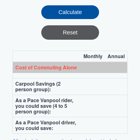
Reset
Monthly
Annual
Cost of Commuting Alone
Carpool Savings (2
person group):
As a Pace Vanpool rider,
you could save (4 to 5
person group):
As a Pace Vanpool driver,
you could save: