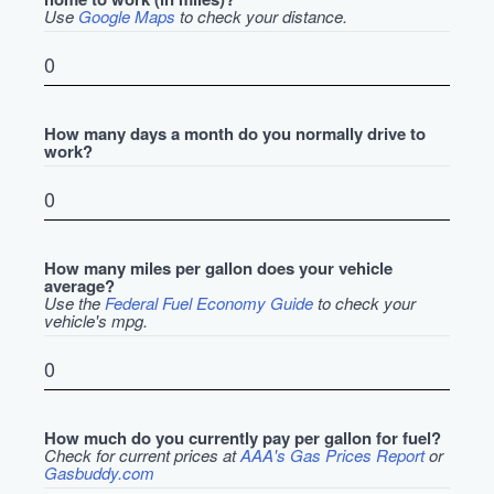
Use
Google Maps
to check your distance.
How many days a month do you normally drive to
work?
How many miles per gallon does your vehicle
average?
Use the
Federal Fuel Economy Guide
to check your
vehicle's mpg.
How much do you currently pay per gallon for fuel?
Check for current prices at
AAA's Gas Prices Report
or
Gasbuddy.com