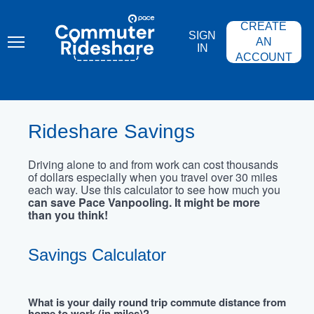
Skip
PACE
to
COMMUTER
CREATE
main
RIDESHARE
SIGN
content
AN
IN
ACCOUNT
Rideshare Savings
Driving alone to and from work can cost thousands
of dollars especially when you travel over 30 miles
each way. Use this calculator to see how much you
can save Pace Vanpooling. It might be more
than you think!
Savings Calculator
What is your daily round trip commute distance from
home to work (in miles)?