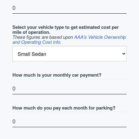
Select your vehicle type to get estimated cost per
mile of operation.
These figures are based upon
AAA's Vehicle Ownership
and Operating Cost info
.
How much is your monthly car payment?
How much do you pay each month for parking?