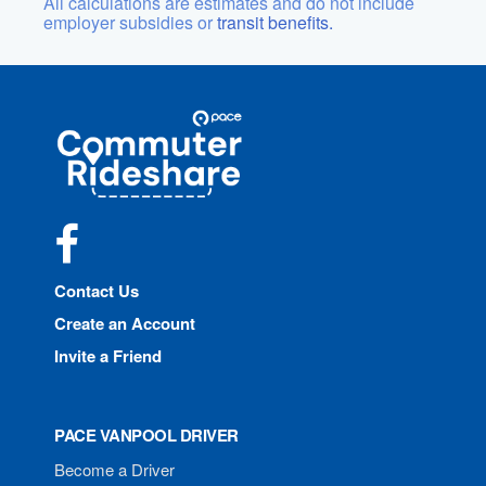
All calculations are estimates and do not include
employer subsidies or
transit benefits.
Site
Pace
Navigation
Commuter
Rideshare
Facebook
Contact Us
Create an Account
Invite a Friend
PACE VANPOOL DRIVER
Become a Driver