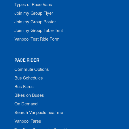
Types of Pace Vans
Join my Group Flyer
Join my Group Poster
Join my Group Table Tent
Vanpool Test Ride Form
PACE RIDER
Commute Options
Bus Schedules
Bus Fares
Bikes on Buses
On Demand
Search Vanpools near me
Vanpool Fares