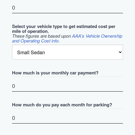
Select your vehicle type to get estimated cost per
mile of operation.
These figures are based upon
AAA's Vehicle Ownership
and Operating Cost info
.
How much is your monthly car payment?
How much do you pay each month for parking?