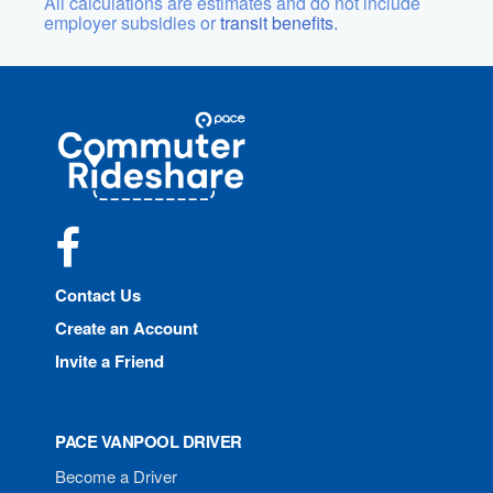
All calculations are estimates and do not include
employer subsidies or
transit benefits.
Site
Pace
Navigation
Commuter
Rideshare
Facebook
Contact Us
Create an Account
Invite a Friend
PACE VANPOOL DRIVER
Become a Driver