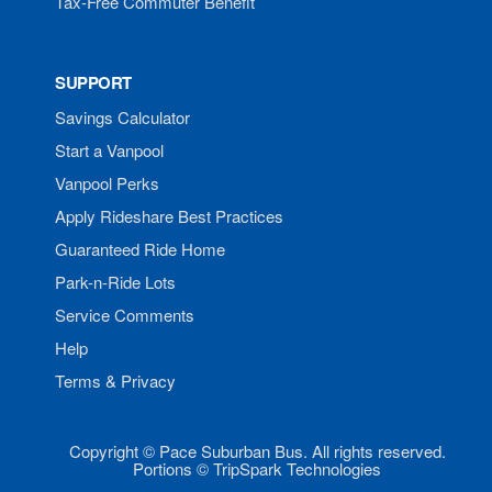
Tax-Free Commuter Benefit
SUPPORT
Savings Calculator
Start a Vanpool
Vanpool Perks
Apply Rideshare Best Practices
Guaranteed Ride Home
Park-n-Ride Lots
Service Comments
Help
Terms & Privacy
Copyright © Pace Suburban Bus. All rights reserved.
Portions © TripSpark Technologies