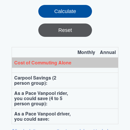
Reset
Monthly
Annual
Cost of Commuting Alone
Carpool Savings (2
person group):
As a Pace Vanpool rider,
you could save (4 to 5
person group):
As a Pace Vanpool driver,
you could save: