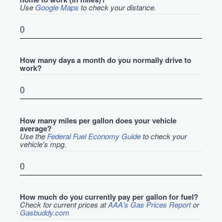
Use
Google Maps
to check your distance.
How many days a month do you normally drive to
work?
How many miles per gallon does your vehicle
average?
Use the
Federal Fuel Economy Guide
to check your
vehicle's mpg.
How much do you currently pay per gallon for fuel?
Check for current prices at
AAA's Gas Prices Report
or
Gasbuddy.com