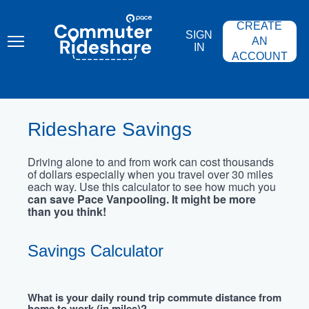
Skip
PACE
to
COMMUTER
CREATE
main
RIDESHARE
SIGN
content
AN
IN
ACCOUNT
Rideshare Savings
Driving alone to and from work can cost thousands
of dollars especially when you travel over 30 miles
each way. Use this calculator to see how much you
can save Pace Vanpooling. It might be more
than you think!
Savings Calculator
What is your daily round trip commute distance from
home to work (in miles)?