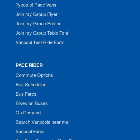
Types of Pace Vans
Join my Group Flyer
Join my Group Poster
Join my Group Table Tent
Vanpool Test Ride Form
PACE RIDER
Commute Options
Bus Schedules
Bus Fares
Bikes on Buses
On Demand
Search Vanpools near me
Vanpool Fares