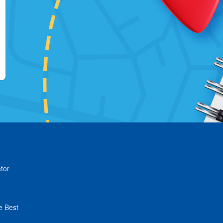
tor
e Best