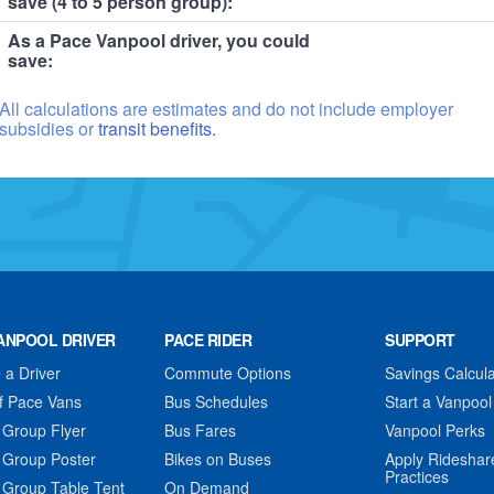
save (4 to 5 person group):
As a Pace Vanpool driver, you could
save:
All calculations are estimates and do not include employer
subsidies or
transit benefits.
ANPOOL DRIVER
PACE RIDER
SUPPORT
a Driver
Commute Options
Savings Calcula
f Pace Vans
Bus Schedules
Start a Vanpool
 Group Flyer
Bus Fares
Vanpool Perks
 Group Poster
Bikes on Buses
Apply Rideshar
Practices
 Group Table Tent
On Demand