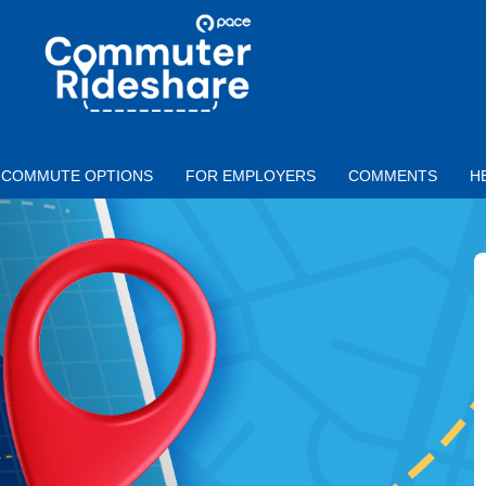
Skip to main content
PACE
COMMUTER
RIDESHARE
COMMUTE OPTIONS
FOR EMPLOYERS
COMMENTS
H