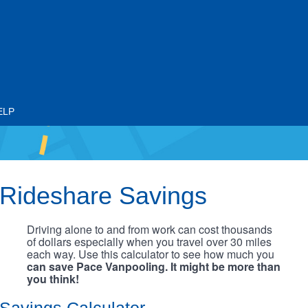
ELP
Rideshare Savings
Driving alone to and from work can cost thousands
of dollars especially when you travel over 30 miles
each way. Use this calculator to see how much you
can save Pace Vanpooling. It might be more than
you think!