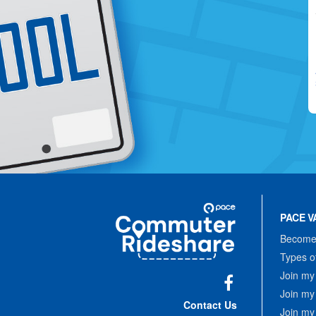
Site
Pace
Navigation
PACE V
Commuter
Rideshare
Become 
Types o
Join my
Join my
Facebook
Contact Us
Join my