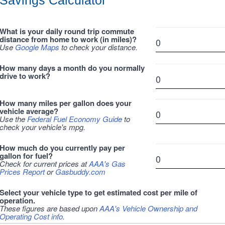
Savings Calculator
What is your daily round trip commute
distance from home to work (in miles)?
Use
Google Maps
to check your distance.
How many days a month do you normally
drive to work?
How many miles per gallon does your
vehicle average?
Use the
Federal Fuel Economy Guide
to
check your vehicle's mpg.
How much do you currently pay per
gallon for fuel?
Check for current prices at
AAA's Gas
Prices Report
or
Gasbuddy.com
Select your vehicle type to get estimated cost per mile of
operation.
These figures are based upon
AAA's Vehicle Ownership and
Operating Cost info
.