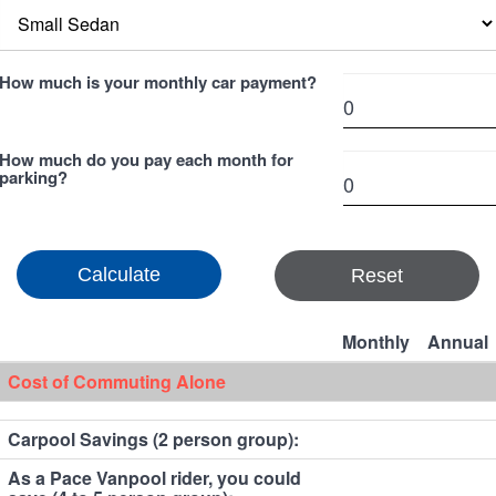
How much is your monthly car payment?
How much do you pay each month for
parking?
Reset
Monthly
Annual
Cost of Commuting Alone
Carpool Savings (2 person group):
As a Pace Vanpool rider, you could