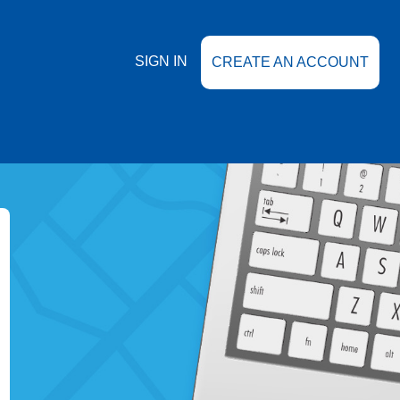
SIGN IN
CREATE AN ACCOUNT