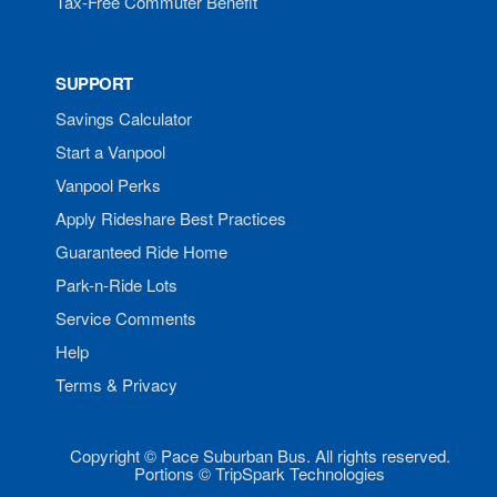
Tax-Free Commuter Benefit
SUPPORT
Savings Calculator
Start a Vanpool
Vanpool Perks
Apply Rideshare Best Practices
Guaranteed Ride Home
Park-n-Ride Lots
Service Comments
Help
Terms & Privacy
Copyright © Pace Suburban Bus. All rights reserved.
Portions © TripSpark Technologies