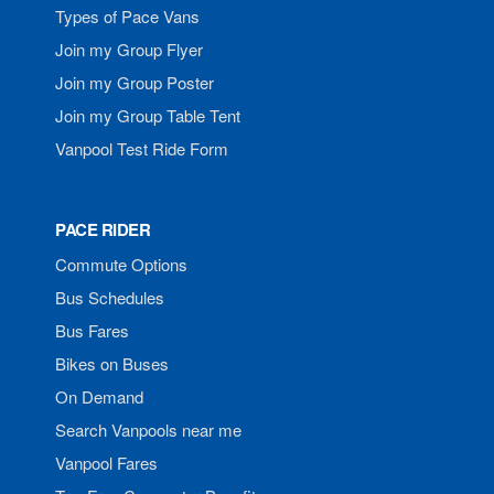
Types of Pace Vans
Join my Group Flyer
Join my Group Poster
Join my Group Table Tent
Vanpool Test Ride Form
PACE RIDER
Commute Options
Bus Schedules
Bus Fares
Bikes on Buses
On Demand
Search Vanpools near me
Vanpool Fares