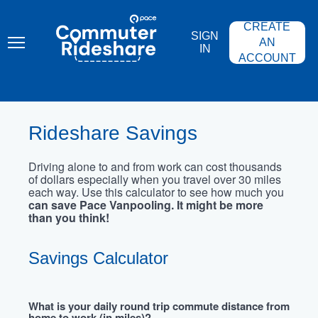
Skip
PACE
to
COMMUTER
CREATE
main
RIDESHARE
SIGN
content
AN
IN
ACCOUNT
Rideshare Savings
Driving alone to and from work can cost thousands
of dollars especially when you travel over 30 miles
each way. Use this calculator to see how much you
can save Pace Vanpooling. It might be more
than you think!
Savings Calculator
What is your daily round trip commute distance from
home to work (in miles)?