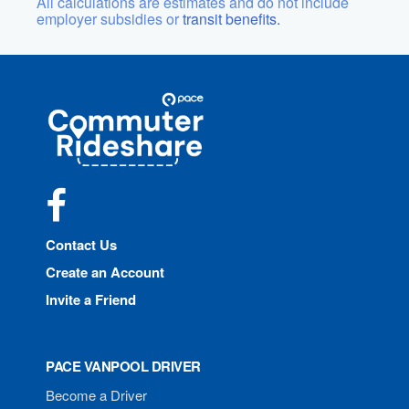
All calculations are estimates and do not include
employer subsidies or
transit benefits.
Site
Pace
Navigation
Commuter
Rideshare
Facebook
Contact Us
Create an Account
Invite a Friend
PACE VANPOOL DRIVER
Become a Driver