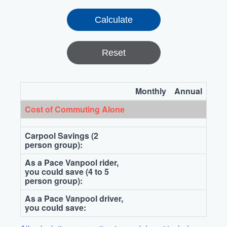
Reset
Monthly
Annual
Cost of Commuting Alone
Carpool Savings (2
person group):
As a Pace Vanpool rider,
you could save (4 to 5
person group):
As a Pace Vanpool driver,
you could save: