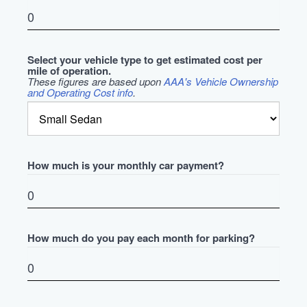
Select your vehicle type to get estimated cost per
mile of operation.
These figures are based upon
AAA's Vehicle Ownership
and Operating Cost info
.
How much is your monthly car payment?
How much do you pay each month for parking?