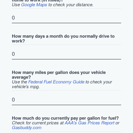
Use
Google Maps
to check your distance.
How many days a month do you normally drive to
work?
How many miles per gallon does your vehicle
average?
Use the
Federal Fuel Economy Guide
to check your
vehicle's mpg.
How much do you currently pay per gallon for fuel?
Check for current prices at
AAA's Gas Prices Report
or
Gasbuddy.com