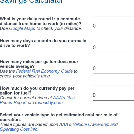
Savings Calculator
What is your daily round trip commute
distance from home to work (in miles)?
Use
Google Maps
to check your distance.
How many days a month do you normally
drive to work?
How many miles per gallon does your
vehicle average?
Use the
Federal Fuel Economy Guide
to
check your vehicle's mpg.
How much do you currently pay per
gallon for fuel?
Check for current prices at
AAA's Gas
Prices Report
or
Gasbuddy.com
Select your vehicle type to get estimated cost per mile of
operation.
These figures are based upon
AAA's Vehicle Ownership and
Operating Cost info
.