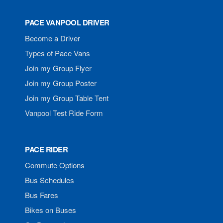
PACE VANPOOL DRIVER
Become a Driver
Types of Pace Vans
Join my Group Flyer
Join my Group Poster
Join my Group Table Tent
Vanpool Test Ride Form
PACE RIDER
Commute Options
Bus Schedules
Bus Fares
Bikes on Buses