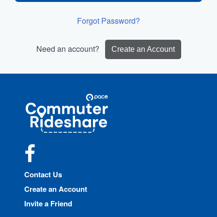
Forgot Password?
Need an account?
Create an Account
Site
Pace
Navigation
Commuter
Rideshare
Facebook
Contact Us
Create an Account
Invite a Friend