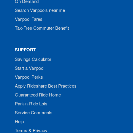
On Demand
Search Vanpools near me
Vanpool Fares
Tax-Free Commuter Benefit
SUPPORT
Savings Calculator
Start a Vanpool
Vanpool Perks
Apply Rideshare Best Practices
Guaranteed Ride Home
Park-n-Ride Lots
Service Comments
Help
Terms & Privacy