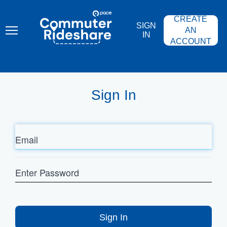
Skip
PACE
to
COMMUTER
CREATE
main
RIDESHARE
SIGN
content
AN
IN
ACCOUNT
Sign In
Email
Enter
Password
Sign In