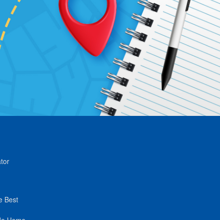
tor
e Best
de Home