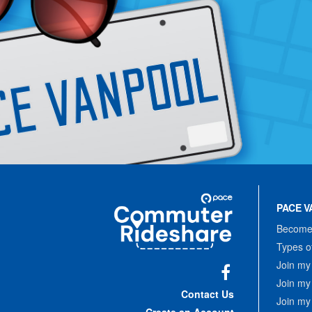
Site
Pace
Navigation
PACE V
Commuter
Rideshare
Become 
Types o
Join my
Join my
Facebook
Contact Us
Join my
Create an Account