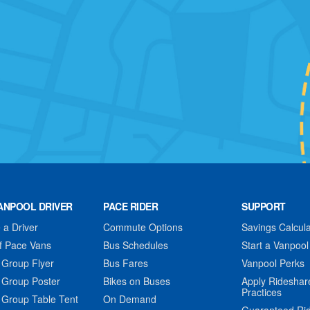
ANPOOL DRIVER
PACE RIDER
SUPPORT
a Driver
Commute Options
Savings Calcula
f Pace Vans
Bus Schedules
Start a Vanpool
 Group Flyer
Bus Fares
Vanpool Perks
 Group Poster
Bikes on Buses
Apply Rideshar
Practices
 Group Table Tent
On Demand
Guaranteed Ri