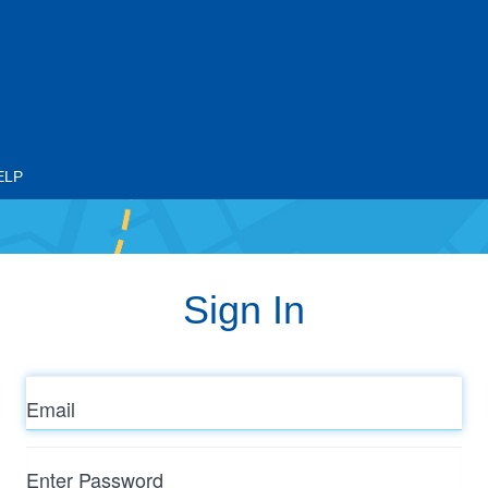
ELP
Sign In
Email
Enter
Password