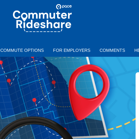
Skip to main content
PACE
COMMUTER
RIDESHARE
COMMUTE OPTIONS
FOR EMPLOYERS
COMMENTS
H