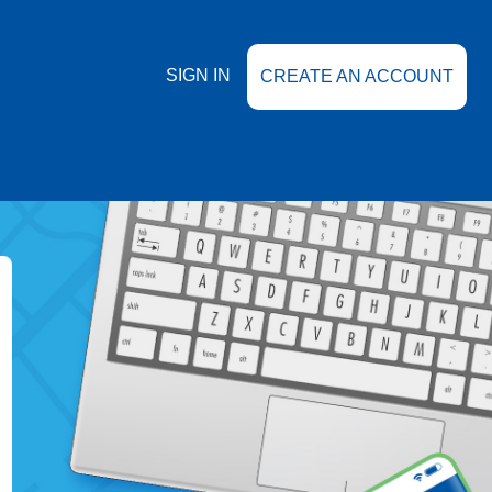
SIGN IN
CREATE AN ACCOUNT