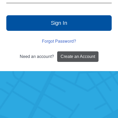
Sign In
Forgot Password?
Need an account?
Create an Account