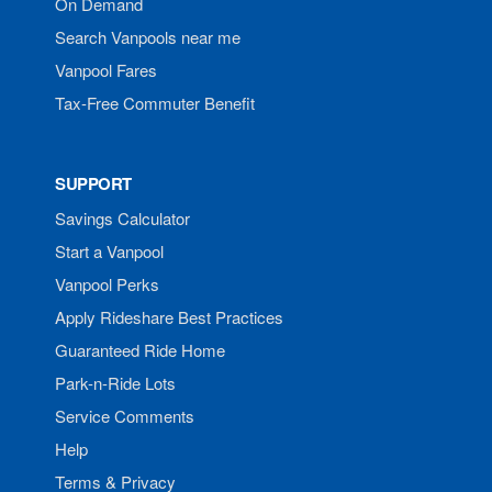
On Demand
Search Vanpools near me
Vanpool Fares
Tax-Free Commuter Benefit
SUPPORT
Savings Calculator
Start a Vanpool
Vanpool Perks
Apply Rideshare Best Practices
Guaranteed Ride Home
Park-n-Ride Lots
Service Comments
Help
Terms & Privacy