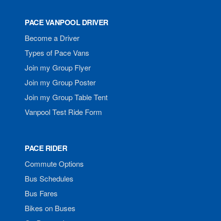
PACE VANPOOL DRIVER
Become a Driver
Types of Pace Vans
Join my Group Flyer
Join my Group Poster
Join my Group Table Tent
Vanpool Test Ride Form
PACE RIDER
Commute Options
Bus Schedules
Bus Fares
Bikes on Buses