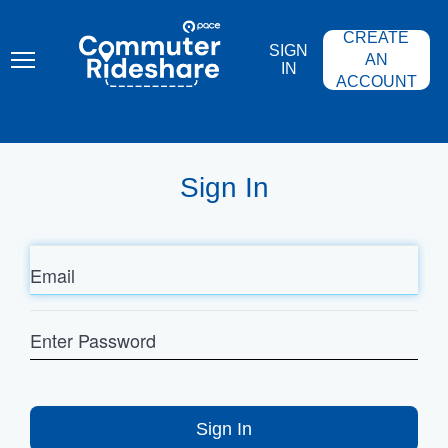
Skip
PACE
to
COMMUTER
CREATE
main
RIDESHARE
SIGN
content
AN
IN
ACCOUNT
Sign In
Email
Enter
Password
Sign In