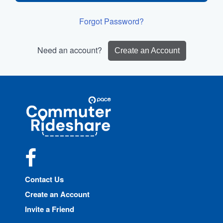
Forgot Password?
Need an account?
Create an Account
Site
Pace
Navigation
Commuter
Rideshare
Facebook
Contact Us
Create an Account
Invite a Friend