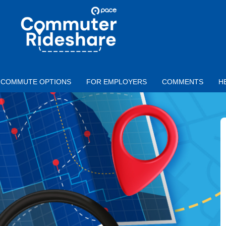
Skip to main content
PACE
COMMUTER
RIDESHARE
COMMUTE OPTIONS
FOR EMPLOYERS
COMMENTS
H