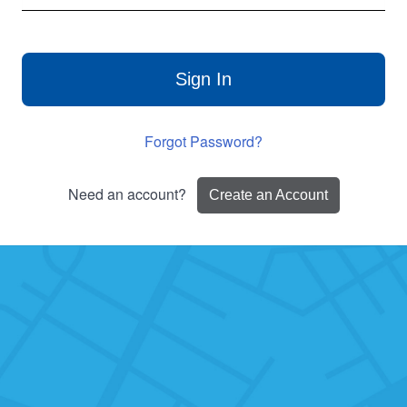
Sign In
Forgot Password?
Need an account?
Create an Account