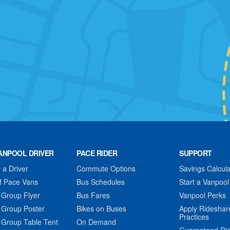
ANPOOL DRIVER
PACE RIDER
SUPPORT
a Driver
Commute Options
Savings Calcula
f Pace Vans
Bus Schedules
Start a Vanpool
 Group Flyer
Bus Fares
Vanpool Perks
 Group Poster
Bikes on Buses
Apply Rideshar
Practices
 Group Table Tent
On Demand
Guaranteed Ri