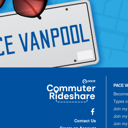
Site
Pace
Navigation
PACE V
Commuter
Rideshare
Become 
Types o
Join my
Join my
Facebook
Contact Us
Join my
Create an Account