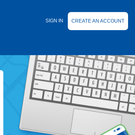
SIGN IN
CREATE AN ACCOUNT