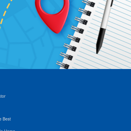
tor
e Best
de Home