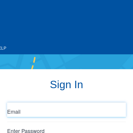
ELP
Sign In
Email
Enter
Password